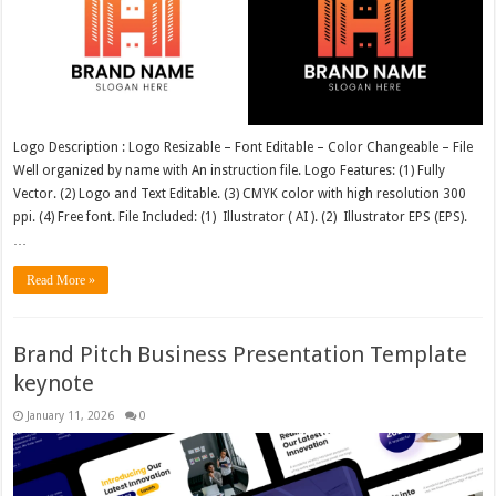
Logo Description : Logo Resizable – Font Editable – Color Changeable – File
Well organized by name with An instruction file. Logo Features: (1) Fully
Vector. (2) Logo and Text Editable. (3) CMYK color with high resolution 300
ppi. (4) Free font. File Included: (1) Illustrator ( AI ). (2) Illustrator EPS (EPS).
…
Read More »
Brand Pitch Business Presentation Template
keynote
January 11, 2026
0