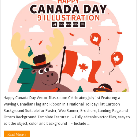
Happy Canada Day Vector Illustration Celebrating July 1st Featuring a
Waving Canadian Flag and Ribbon in a National Holiday Flat Cartoon
Background Suitable for Poster, Web Banner, Brochure, Landing Page and
Others Background Template Features: – Fully editable vector files, easy to
edit the object, color and background – Include …
Read More »