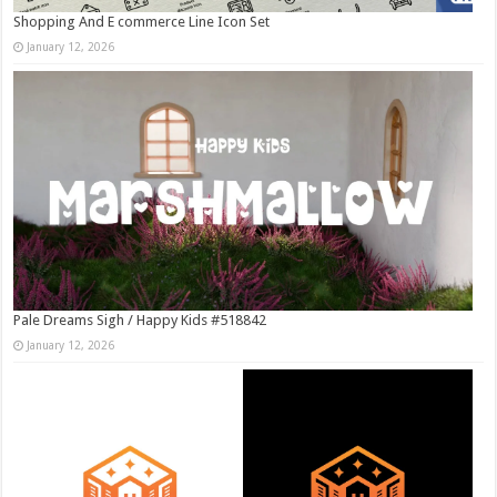
Shopping And E commerce Line Icon Set
January 12, 2026
Pale Dreams Sigh / Happy Kids #518842
January 12, 2026