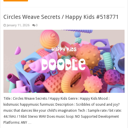
Circles Weave Secrets / Happy Kids #518771
January 11, 2026
0
Title : Circles Weave Secrets / Happy Kids Genre : Happy Kids Mood :
kidsmusic happymusic funmusic Description : Scribbles of sound and joy?
music that dances like your child’s imagination Tech : Sample rate / bit rate:
44.1kHz / 16bit Stereo WAV Does music loop: NO Supported Development
Platforms: ANY …