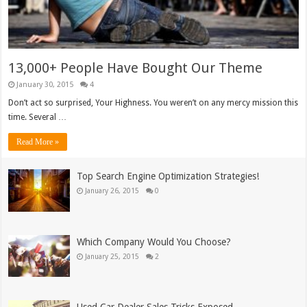
13,000+ People Have Bought Our Theme
January 30, 2015
4
Don’t act so surprised, Your Highness. You weren’t on any mercy mission this
time. Several …
Read More »
Top Search Engine Optimization Strategies!
January 26, 2015
0
Which Company Would You Choose?
January 25, 2015
2