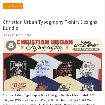
Read More »
Christian Urban Typography T-shirt Designs
Bundle
January 11, 2026
0
Christian Urban Typography T-shirt Designs Bundle – File included : EPS,
SVG, and PNG File – Ready-to-Print – 300 DPI for Printing – 100% Vector