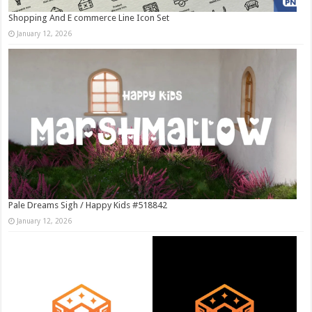
Shopping And E commerce Line Icon Set
January 12, 2026
Pale Dreams Sigh / Happy Kids #518842
January 12, 2026