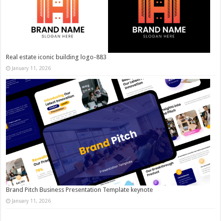
Real estate iconic building logo-883
January 11, 2026
Brand Pitch Business Presentation Template keynote
January 11, 2026