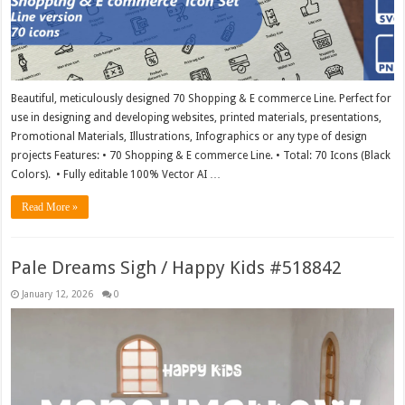
Beautiful, meticulously designed 70 Shopping & E commerce Line. Perfect for
use in designing and developing websites, printed materials, presentations,
Promotional Materials, Illustrations, Infographics or any type of design
projects Features: • 70 Shopping & E commerce Line. • Total: 70 Icons (Black
Colors). • Fully editable 100% Vector AI …
Read More »
Pale Dreams Sigh / Happy Kids #518842
January 12, 2026
0