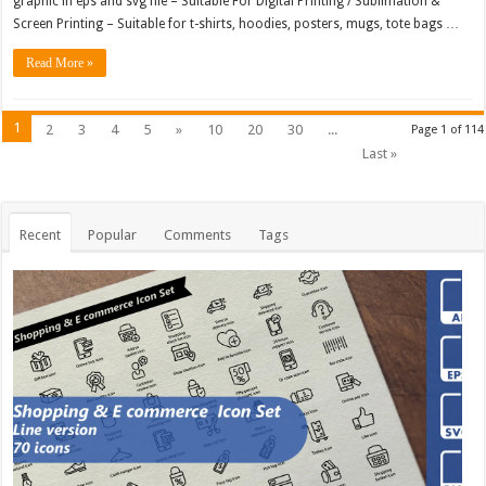
graphic in eps and svg file – Suitable For Digital Printing / Sublimation &
Screen Printing – Suitable for t-shirts, hoodies, posters, mugs, tote bags …
Read More »
1
2
3
4
5
»
10
20
30
...
Page 1 of 114
Last »
Recent
Popular
Comments
Tags