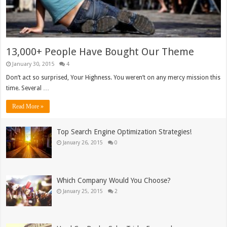
13,000+ People Have Bought Our Theme
January 30, 2015
4
Don’t act so surprised, Your Highness. You weren’t on any mercy mission this
time. Several …
Read More »
Top Search Engine Optimization Strategies!
January 26, 2015
0
Which Company Would You Choose?
January 25, 2015
2