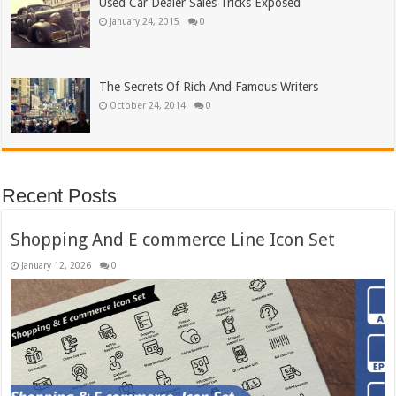
Used Car Dealer Sales Tricks Exposed
January 24, 2015
0
The Secrets Of Rich And Famous Writers
October 24, 2014
0
Recent Posts
Shopping And E commerce Line Icon Set
January 12, 2026
0