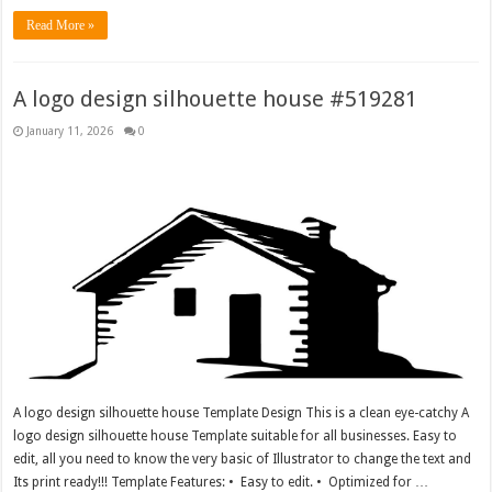
Read More »
A logo design silhouette house #519281
January 11, 2026
0
A logo design silhouette house Template Design This is a clean eye-catchy A
logo design silhouette house Template suitable for all businesses. Easy to
edit, all you need to know the very basic of Illustrator to change the text and
Its print ready!!! Template Features: • Easy to edit. • Optimized for …