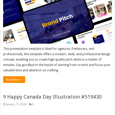
This presentation template is Ideal for agencies, freelancers, and
professionals, this template offers a modern, sleek, and professional design
concept, enabling you to create high-quality pitch decks in a matter of
minutes. Say goodbye to the hassle of starting from scratch and focus your
valuable time and attention on crafting …
Read More »
9 Happy Canada Day Illustration #519430
January 11, 2026
0