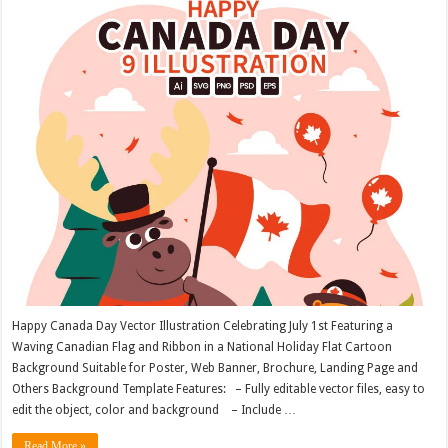
Happy Canada Day Vector Illustration Celebrating July 1st Featuring a
Waving Canadian Flag and Ribbon in a National Holiday Flat Cartoon
Background Suitable for Poster, Web Banner, Brochure, Landing Page and
Others Background Template Features: – Fully editable vector files, easy to
edit the object, color and background – Include …
Read More »