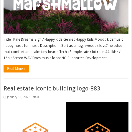
Title : Pale Dreams Sigh / Happy Kids Genre : Happy Kids Mood : kidsmusic
happymusic funmusic Description : Soft as a hug, sweet as love?melodies
that comfort and calm tiny hearts Tech : Sample rate / bit rate: 44.1kHz /
16bit Stereo WAV Does music loop: NO Supported Development …
Read More »
Real estate iconic building logo-883
January 11, 2026
0