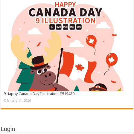
9 Happy Canada Day Illustration #519430
January 11, 2026
Login