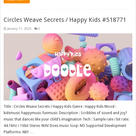
Circles Weave Secrets / Happy Kids #518771
January 11, 2026
0
Title : Circles Weave Secrets / Happy Kids Genre : Happy Kids Mood :
kidsmusic happymusic funmusic Description : Scribbles of sound and joy?
music that dances like your child’s imagination Tech : Sample rate / bit rate:
44.1kHz / 16bit Stereo WAV Does music loop: NO Supported Development
Platforms: ANY …