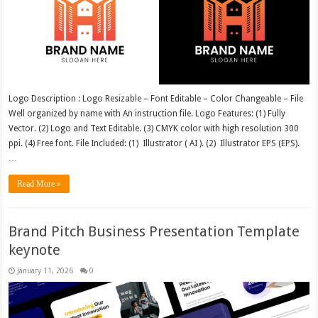
Logo Description : Logo Resizable – Font Editable – Color Changeable – File
Well organized by name with An instruction file. Logo Features: (1) Fully
Vector. (2) Logo and Text Editable. (3) CMYK color with high resolution 300
ppi. (4) Free font. File Included: (1) Illustrator ( AI ). (2) Illustrator EPS (EPS).
…
Read More »
Brand Pitch Business Presentation Template
keynote
January 11, 2026
0