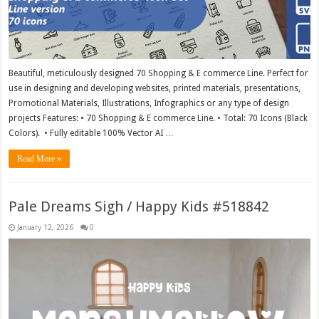
Beautiful, meticulously designed 70 Shopping & E commerce Line. Perfect for
use in designing and developing websites, printed materials, presentations,
Promotional Materials, Illustrations, Infographics or any type of design
projects Features: • 70 Shopping & E commerce Line. • Total: 70 Icons (Black
Colors). • Fully editable 100% Vector AI …
Read More »
Pale Dreams Sigh / Happy Kids #518842
January 12, 2026
0