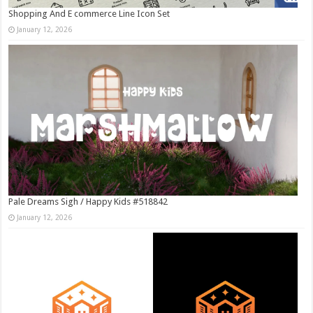
Shopping And E commerce Line Icon Set
January 12, 2026
Pale Dreams Sigh / Happy Kids #518842
January 12, 2026