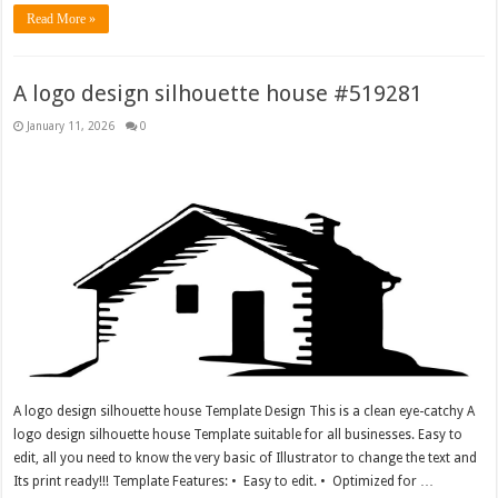
Read More »
A logo design silhouette house #519281
January 11, 2026
0
A logo design silhouette house Template Design This is a clean eye-catchy A
logo design silhouette house Template suitable for all businesses. Easy to
edit, all you need to know the very basic of Illustrator to change the text and
Its print ready!!! Template Features: • Easy to edit. • Optimized for …