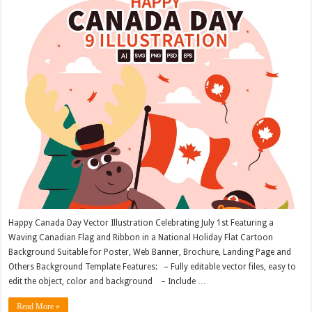
Happy Canada Day Vector Illustration Celebrating July 1st Featuring a
Waving Canadian Flag and Ribbon in a National Holiday Flat Cartoon
Background Suitable for Poster, Web Banner, Brochure, Landing Page and
Others Background Template Features: – Fully editable vector files, easy to
edit the object, color and background – Include …
Read More »