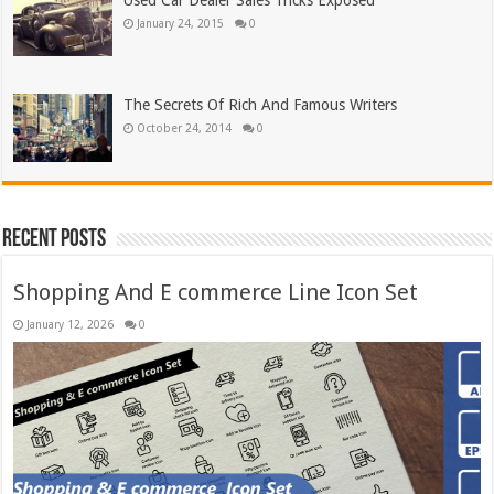
Used Car Dealer Sales Tricks Exposed
January 24, 2015
0
The Secrets Of Rich And Famous Writers
October 24, 2014
0
Recent Posts
Shopping And E commerce Line Icon Set
January 12, 2026
0