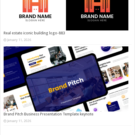
Real estate iconic building logo-883
January 11, 2026
Brand Pitch Business Presentation Template keynote
January 11, 2026