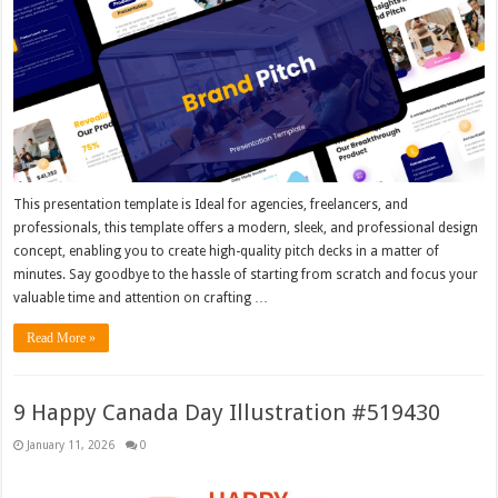
This presentation template is Ideal for agencies, freelancers, and
professionals, this template offers a modern, sleek, and professional design
concept, enabling you to create high-quality pitch decks in a matter of
minutes. Say goodbye to the hassle of starting from scratch and focus your
valuable time and attention on crafting …
Read More »
9 Happy Canada Day Illustration #519430
January 11, 2026
0