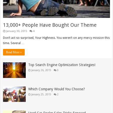
13,000+ People Have Bought Our Theme
January 30, 2015
4
Don’t act so surprised, Your Highness. You weren’t on any mercy mission this
time. Several …
Read More »
Top Search Engine Optimization Strategies!
January 26, 2015
0
Which Company Would You Choose?
January 25, 2015
2