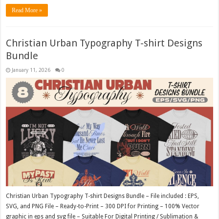
Read More »
Christian Urban Typography T-shirt Designs
Bundle
January 11, 2026
0
Christian Urban Typography T-shirt Designs Bundle – File included : EPS,
SVG, and PNG File – Ready-to-Print – 300 DPI for Printing – 100% Vector
graphic in eps and svg file – Suitable For Digital Printing / Sublimation &