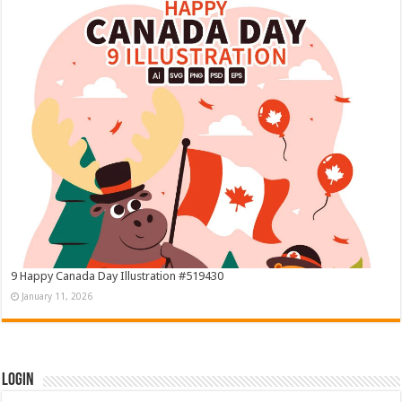
9 Happy Canada Day Illustration #519430
January 11, 2026
Login