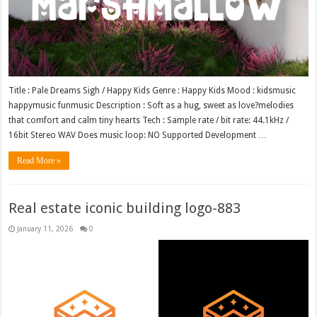
Title : Pale Dreams Sigh / Happy Kids Genre : Happy Kids Mood : kidsmusic
happymusic funmusic Description : Soft as a hug, sweet as love?melodies
that comfort and calm tiny hearts Tech : Sample rate / bit rate: 44.1kHz /
16bit Stereo WAV Does music loop: NO Supported Development …
Read More »
Real estate iconic building logo-883
January 11, 2026
0