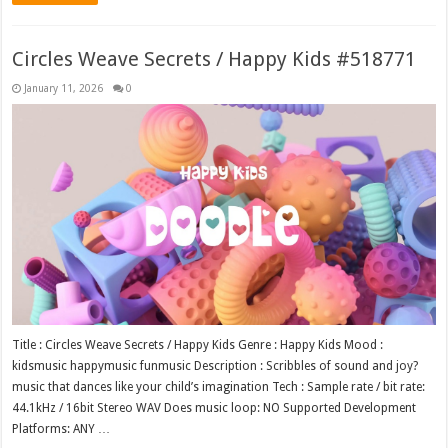
Circles Weave Secrets / Happy Kids #518771
January 11, 2026
0
Title : Circles Weave Secrets / Happy Kids Genre : Happy Kids Mood :
kidsmusic happymusic funmusic Description : Scribbles of sound and joy?
music that dances like your child’s imagination Tech : Sample rate / bit rate:
44.1kHz / 16bit Stereo WAV Does music loop: NO Supported Development
Platforms: ANY …