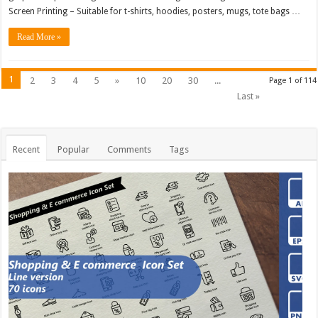
Screen Printing – Suitable for t-shirts, hoodies, posters, mugs, tote bags …
Read More »
1
2
3
4
5
»
10
20
30
...
Page 1 of 114
Last »
Recent
Popular
Comments
Tags