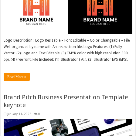
Logo Description : Logo Resizable – Font Editable – Color Changeable – File
Well organized by name with An instruction file. Logo Features: (1) Fully
Vector. (2) Logo and Text Editable. (3) CMYK color with high resolution 300
ppi. (4) Free font. File Included: (1) Illustrator ( AI ). (2) Illustrator EPS (EPS).
…
Read More »
Brand Pitch Business Presentation Template
keynote
January 11, 2026
0