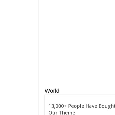
January 24, 2015
Used Car Dealer Sales Tric
December 24, 2014
Apple iPad review
World
13,000+ People Have Bough
Our Theme