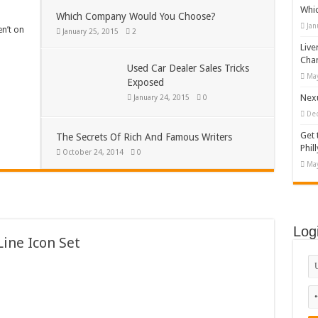
Whi
Which Company Would You Choose?
Jan
en’t on
January 25, 2015
2
Live
Cha
Used Car Dealer Sales Tricks
May
Exposed
Nexu
January 24, 2015
0
De
Get 
The Secrets Of Rich And Famous Writers
Phill
October 24, 2014
0
May
Log
ine Icon Set