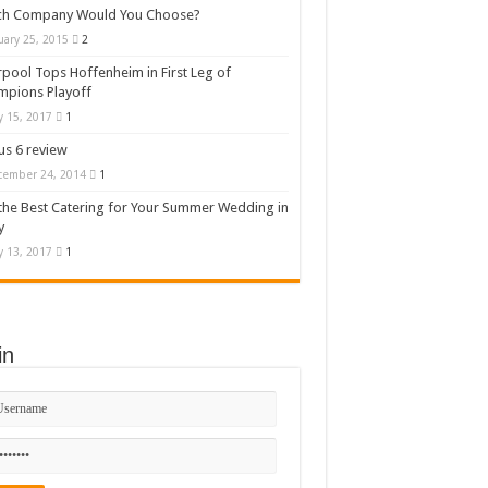
ch Company Would You Choose?
uary 25, 2015
2
rpool Tops Hoffenheim in First Leg of
mpions Playoff
 15, 2017
1
s 6 review
cember 24, 2014
1
the Best Catering for Your Summer Wedding in
y
 13, 2017
1
in