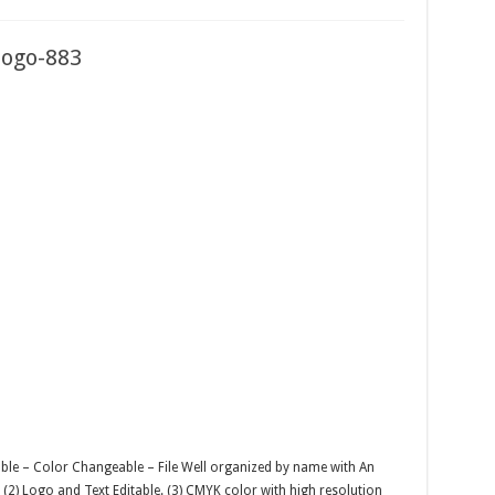
 logo-883
able – Color Changeable – File Well organized by name with An
r. (2) Logo and Text Editable. (3) CMYK color with high resolution