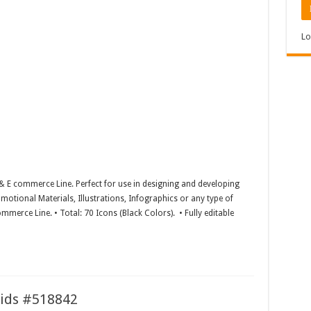
Lo
& E commerce Line. Perfect for use in designing and developing
motional Materials, Illustrations, Infographics or any type of
mmerce Line. • Total: 70 Icons (Black Colors). • Fully editable
Kids #518842