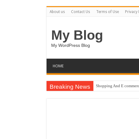
About us
Contact Us
Terms of Use
Privacy 
My Blog
My WordPress Blog
HOME
Breaking News
Shopping And E commerce
Pale Dreams Sigh / Happ
Real estate iconic buildi
Brand Pitch Business Pre
9 Happy Canada Day Illu
Circles Weave Secrets / 