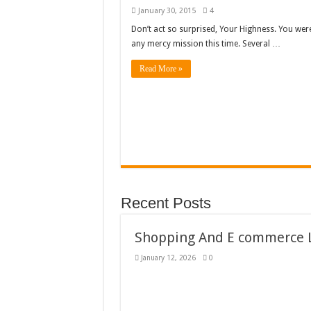
January 30, 2015
4
Don’t act so surprised, Your Highness. You wer
any mercy mission this time. Several …
Read More »
Recent Posts
Shopping And E commerce L
January 12, 2026
0