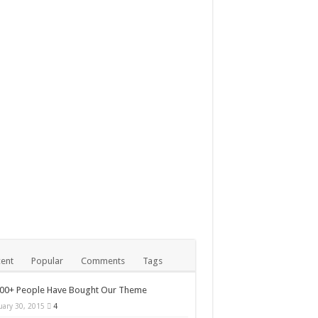
mber 24, 2014
le iMac with Retina 5K
play review
ent
Popular
Comments
Tags
000+ People Have Bought Our Theme
uary 30, 2015
4