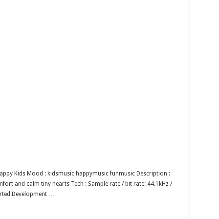
 Happy Kids Mood : kidsmusic happymusic funmusic Description :
ort and calm tiny hearts Tech : Sample rate / bit rate: 44.1kHz /
orted Development …