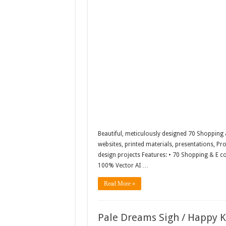
Beautiful, meticulously designed 70 Shopping 
websites, printed materials, presentations, Pro
design projects Features: • 70 Shopping & E co
100% Vector AI …
Read More »
Pale Dreams Sigh / Happy 