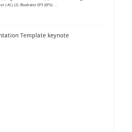
tor ( AI ). (2) Illustrator EPS (EPS). …
ntation Template keynote