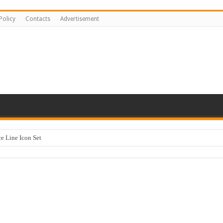
Policy
Contacts
Advertisement
 Line Icon Set
y Kids #518842
ng logo-883
sentation Template keynote
stration #519430
Happy Kids #518771