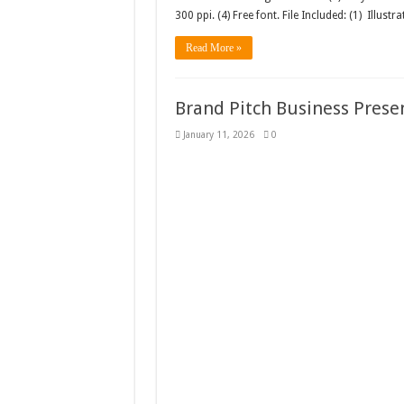
300 ppi. (4) Free font. File Included: (1) Illustra
Read More »
Brand Pitch Business Prese
January 11, 2026
0