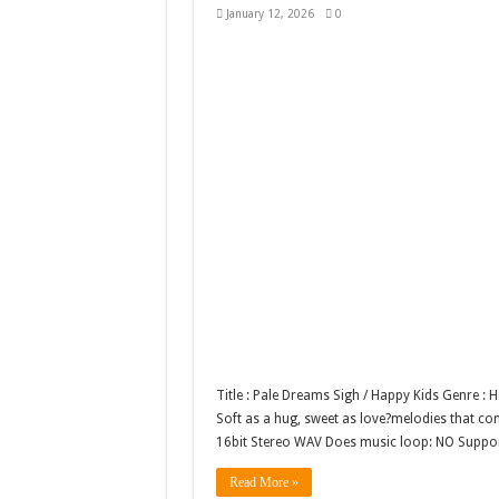
January 12, 2026
0
Title : Pale Dreams Sigh / Happy Kids Genre :
Soft as a hug, sweet as love?melodies that comf
16bit Stereo WAV Does music loop: NO Supp
Read More »