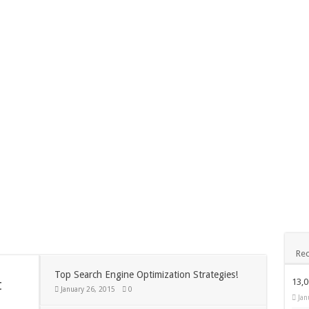
December 24, 2014
ks Exposed
Nexus 6 review
Nove
App
November 24, 2014
BlackBerry Classic review
dis
Rec
Top Search Engine Optimization Strategies!
t
13,
January 26, 2015
0
Jan