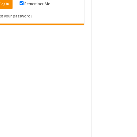
Remember Me
st your password?