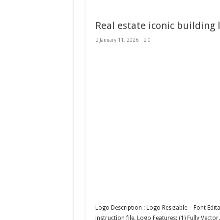
Real estate iconic building
January 11, 2026
0
Logo Description : Logo Resizable – Font Edit
instruction file. Logo Features: (1) Fully Vecto