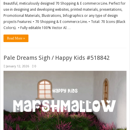
Beautiful, meticulously designed 70 Shopping & E commerce Line. Perfect for
use in designing and developing websites, printed materials, presentations,
Promotional Materials, Illustrations, Infographics or any type of design
projects Features: • 70 Shopping & E commerce Line. • Total: 70 Icons (Black
Colors). • Fully editable 100% Vector AI …
Read More »
Pale Dreams Sigh / Happy Kids #518842
January 12, 2026
0