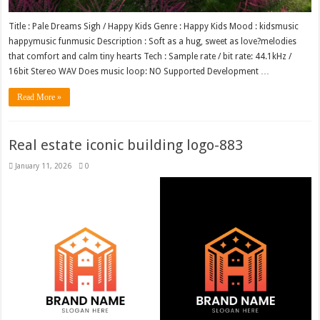
Title : Pale Dreams Sigh / Happy Kids Genre : Happy Kids Mood : kidsmusic
happymusic funmusic Description : Soft as a hug, sweet as love?melodies
that comfort and calm tiny hearts Tech : Sample rate / bit rate: 44.1kHz /
16bit Stereo WAV Does music loop: NO Supported Development …
Read More »
Real estate iconic building logo-883
January 11, 2026
0