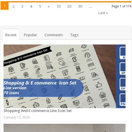
1
2
3
4
5
»
10
20
30
...
Page 1 of 114
Last »
Recent
Popular
Comments
Tags
Shopping And E commerce Line Icon Set
January 12, 2026