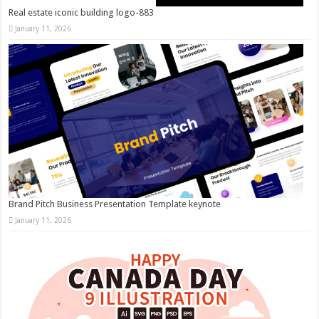
Real estate iconic building logo-883
January 11, 2026
Brand Pitch Business Presentation Template keynote
January 11, 2026