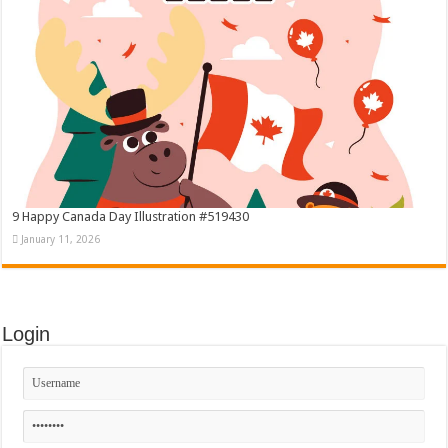
9 Happy Canada Day Illustration #519430
January 11, 2026
Login