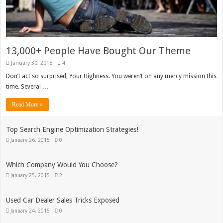
13,000+ People Have Bought Our Theme
January 30, 2015
4
Don’t act so surprised, Your Highness. You weren’t on any mercy mission this
time. Several …
Read More »
Top Search Engine Optimization Strategies!
January 26, 2015
0
Which Company Would You Choose?
January 25, 2015
2
Used Car Dealer Sales Tricks Exposed
January 24, 2015
0