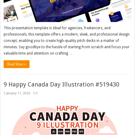
This presentation template is Ideal for agencies, freelancers, and
professionals, this template offers a modern, sleek, and professional design
concept, enabling you to create high-quality pitch decks in a matter of
minutes. Say goodbye to the hassle of starting from scratch and focus your
valuable time and attention on crafting …
Read More »
9 Happy Canada Day Illustration #519430
January 11, 2026
0