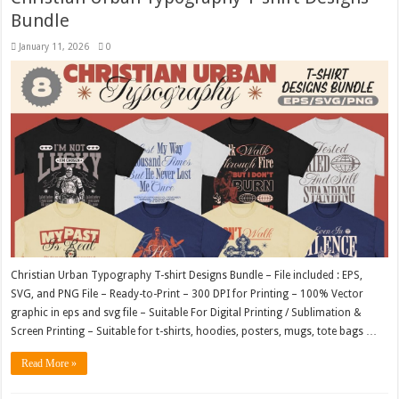
Bundle
January 11, 2026
0
Christian Urban Typography T-shirt Designs Bundle – File included : EPS,
SVG, and PNG File – Ready-to-Print – 300 DPI for Printing – 100% Vector
graphic in eps and svg file – Suitable For Digital Printing / Sublimation &
Screen Printing – Suitable for t-shirts, hoodies, posters, mugs, tote bags …
Read More »