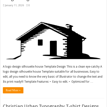
January 11, 2026
0
A logo design silhouette house Template Design This is a clean eye-catchy A
logo design silhouette house Template suitable for all businesses. Easy to
edit, all you need to know the very basic of Illustrator to change the text and
Its print ready!!! Template Features: • Easy to edit. • Optimized for …
Read More »
Christian Urban Typography T-shirt Designs