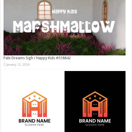
Pale Dreams Sigh / Happy Kids #518842
January 12, 2026