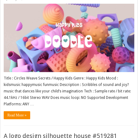
Title : Circles Weave Secrets / Happy Kids Genre : Happy Kids Mood :
kidsmusic happymusic funmusic Description : Scribbles of sound and joy?
music that dances like your child’s imagination Tech : Sample rate / bit rate:
44.1kHz / 16bit Stereo WAV Does music loop: NO Supported Development
Platforms: ANY …
Read More »
A logo design silhouette house #519281