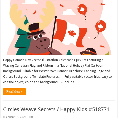
Happy Canada Day Vector Illustration Celebrating July 1st Featuring a
Waving Canadian Flag and Ribbon in a National Holiday Flat Cartoon
Background Suitable for Poster, Web Banner, Brochure, Landing Page and
Others Background Template Features: – Fully editable vector files, easy to
edit the object, color and background – Include …
Read More »
Circles Weave Secrets / Happy Kids #518771
January 11, 2026
0