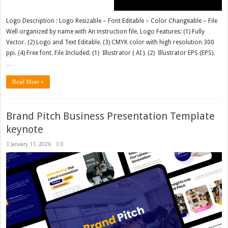
Logo Description : Logo Resizable – Font Editable – Color Changeable – File
Well organized by name with An instruction file. Logo Features: (1) Fully
Vector. (2) Logo and Text Editable. (3) CMYK color with high resolution 300
ppi. (4) Free font. File Included: (1) Illustrator ( AI ). (2) Illustrator EPS (EPS).
…
Read More »
Brand Pitch Business Presentation Template
keynote
January 11, 2026
0