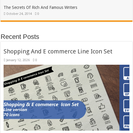
The Secrets Of Rich And Famous Writers
October 24, 2014
0
Recent Posts
Shopping And E commerce Line Icon Set
January 12, 2026
0