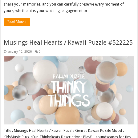
share your memories, and you can carefully preserve every moment of
yours, whether it is your wedding, engagement or …
Read More »
Musings Heal Hearts / Kawaii Puzzle #522225
January 10, 2026
0
Title : Musings Heal Hearts / Kawaii Puzzle Genre : Kawaii Puzzle Mood :
KidsMusic PuzzleFun ThinkyBeats Description : Playful soundscapes for tiny