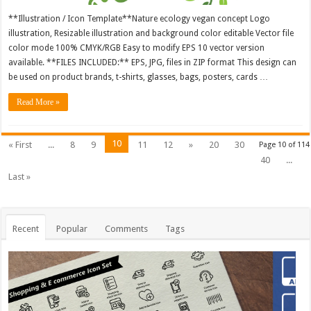
**Illustration / Icon Template**Nature ecology vegan concept Logo
illustration, Resizable illustration and background color editable Vector file
color mode 100% CMYK/RGB Easy to modify EPS 10 vector version
available. **FILES INCLUDED:** EPS, JPG, files in ZIP format This design can
be used on product brands, t-shirts, glasses, bags, posters, cards …
Read More »
10
« First
...
8
9
11
12
»
20
30
Page 10 of 114
40
...
Last »
Recent
Popular
Comments
Tags