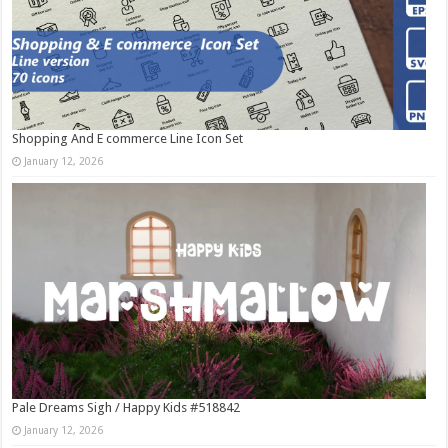
Shopping And E commerce Line Icon Set
January 12, 2026
Pale Dreams Sigh / Happy Kids #518842
January 12, 2026