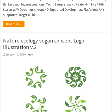
thinkers with big imaginations. Tech : Sample rate / bit rate: 44.1kHz / 16bit
Stereo WAV Does music loop: NO Supported Development Platforms: ANY
Supported Target Build …
Read More »
Nature ecology vegan concept Logo
illustration v.2
January 10, 2026
0