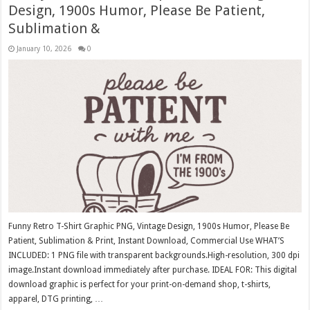
Design, 1900s Humor, Please Be Patient,
Sublimation &
January 10, 2026
0
Funny Retro T-Shirt Graphic PNG, Vintage Design, 1900s Humor, Please Be
Patient, Sublimation & Print, Instant Download, Commercial Use WHAT’S
INCLUDED: 1 PNG file with transparent backgrounds.High-resolution, 300 dpi
image.Instant download immediately after purchase. IDEAL FOR: This digital
download graphic is perfect for your print-on-demand shop, t-shirts,
apparel, DTG printing, …