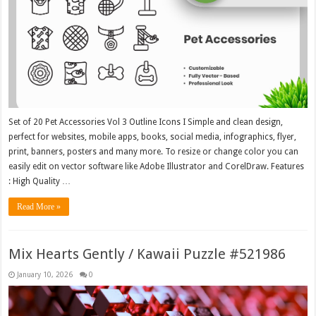
Set of 20 Pet Accessories Vol 3 Outline Icons I Simple and clean design,
perfect for websites, mobile apps, books, social media, infographics, flyer,
print, banners, posters and many more. To resize or change color you can
easily edit on vector software like Adobe Illustrator and CorelDraw. Features
: High Quality …
Read More »
Mix Hearts Gently / Kawaii Puzzle #521986
January 10, 2026
0