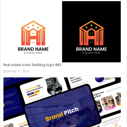
Real estate iconic building logo-883
January 11, 2026