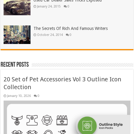
Used Car Dealer Sales Tricks Exposed
January 24, 2015
0
The Secrets Of Rich And Famous Writers
October 24, 2014
0
Recent Posts
20 Set of Pet Accessories Vol 3 Outline Icon
Collection
January 10, 2026
0