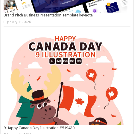
Brand Pitch Business Presentation Template keynote
January 11, 2026
9 Happy Canada Day Illustration #519430