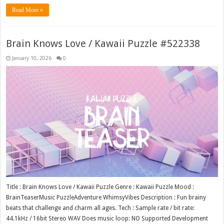
Read More »
Brain Knows Love / Kawaii Puzzle #522338
January 10, 2026
0
Title : Brain Knows Love / Kawaii Puzzle Genre : Kawaii Puzzle Mood :
BrainTeaserMusic PuzzleAdventure WhimsyVibes Description : Fun brainy
beats that challenge and charm all ages. Tech : Sample rate / bit rate:
44.1kHz / 16bit Stereo WAV Does music loop: NO Supported Development