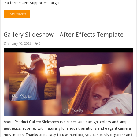
Platforms: ANY Supported Target …
Read More »
Gallery Slideshow – After Effects Template
January 10, 2026
0
About Product Gallery Slideshow is blended with daylight colors and simple
aesthetics, adorned with naturally luminous transitions and elegant camera
movements. Thanks to its easy-to-use interface, you can easily organize and