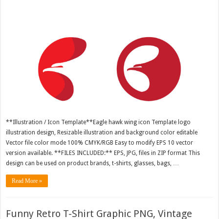
**Illustration / Icon Template**Eagle hawk wing icon Template logo
illustration design, Resizable illustration and background color editable
Vector file color mode 100% CMYK/RGB Easy to modify EPS 10 vector
version available. **FILES INCLUDED:** EPS, JPG, files in ZIP format This
design can be used on product brands, t-shirts, glasses, bags, …
Read More »
Funny Retro T-Shirt Graphic PNG, Vintage