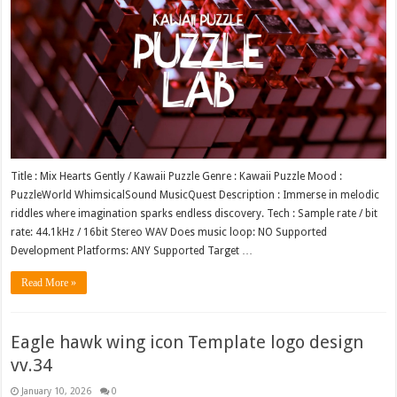
Title : Mix Hearts Gently / Kawaii Puzzle Genre : Kawaii Puzzle Mood :
PuzzleWorld WhimsicalSound MusicQuest Description : Immerse in melodic
riddles where imagination sparks endless discovery. Tech : Sample rate / bit
rate: 44.1kHz / 16bit Stereo WAV Does music loop: NO Supported
Development Platforms: ANY Supported Target …
Read More »
Eagle hawk wing icon Template logo design
vv.34
January 10, 2026
0