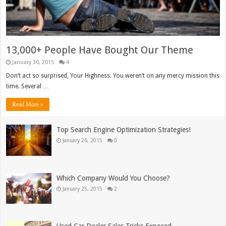
13,000+ People Have Bought Our Theme
January 30, 2015
4
Don’t act so surprised, Your Highness. You weren’t on any mercy mission this
time. Several …
Read More »
Top Search Engine Optimization Strategies!
January 26, 2015
0
Which Company Would You Choose?
January 25, 2015
2