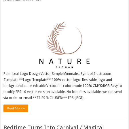
Palm Leaf Logo Design Vector Simple Minimalist Symbol Illustration
Template **Logo Template** 100% vector logo. Resizable logo and
background color editable Vector file color mode 100% CMYK/RGB Easy to
modify EPS 10 vector version available. No font files available, we can send
via order or email **FILES INCLUDED:** EPS, JPGE, …
Read More »
Bedtime Turns Into Carnival / Magical