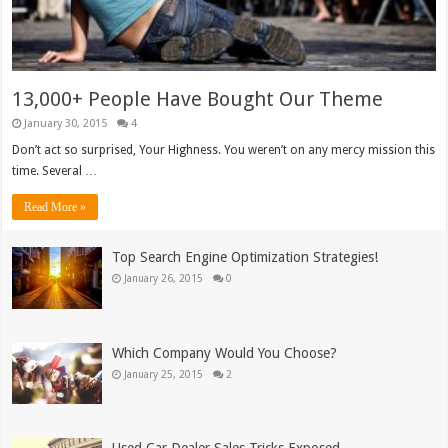
13,000+ People Have Bought Our Theme
January 30, 2015
4
Don’t act so surprised, Your Highness. You weren’t on any mercy mission this
time. Several …
Read More »
Top Search Engine Optimization Strategies!
January 26, 2015
0
Which Company Would You Choose?
January 25, 2015
2