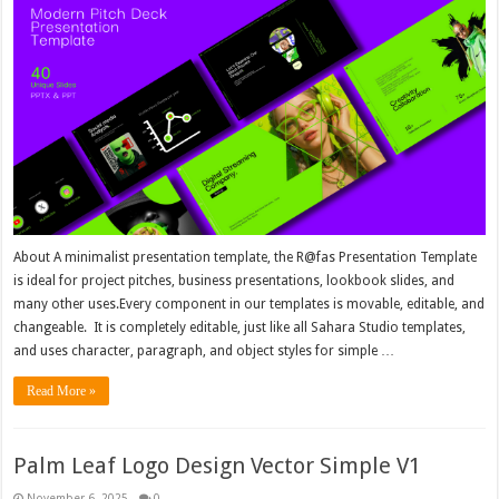
About A minimalist presentation template, the R@fas Presentation Template
is ideal for project pitches, business presentations, lookbook slides, and
many other uses.Every component in our templates is movable, editable, and
changeable. It is completely editable, just like all Sahara Studio templates,
and uses character, paragraph, and object styles for simple …
Read More »
Palm Leaf Logo Design Vector Simple V1
November 6, 2025
0