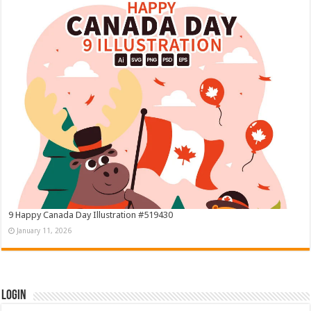
9 Happy Canada Day Illustration #519430
January 11, 2026
Login