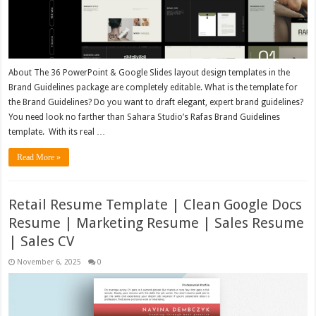
About The 36 PowerPoint & Google Slides layout design templates in the
Brand Guidelines package are completely editable. What is the template for
the Brand Guidelines? Do you want to draft elegant, expert brand guidelines?
You need look no farther than Sahara Studio’s Rafas Brand Guidelines
template. With its real …
Read More »
Retail Resume Template | Clean Google Docs
Resume | Marketing Resume | Sales Resume
| Sales CV
November 6, 2025
0