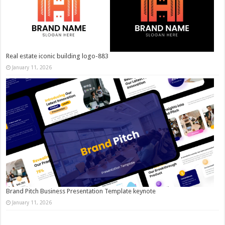
Real estate iconic building logo-883
January 11, 2026
Brand Pitch Business Presentation Template keynote
January 11, 2026