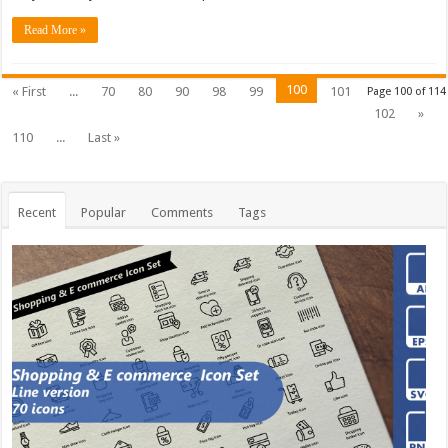
Read More »
100
« First
...
70
80
90
98
99
101
Page 100 of 114
102
»
110
...
Last »
Recent
Popular
Comments
Tags