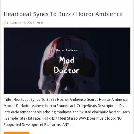
Heartbeat Syncs To Buzz / Horror Ambience
November 6, 2025
0
Title : Heartbeat Syncs To Buzz / Horror Ambience Genre : Horror Ambience
Mood : DarkAtmosphere HorrorSoundtrack CreepyBeats Description : Dive
into eerie atmospheres echoing madness and twisted cinematic horror. Tech
: Sample rate / bit rate: 44.1kHz / 16bit Stereo WAV Does music loop: NO
Supported Development Platforms: ANY …