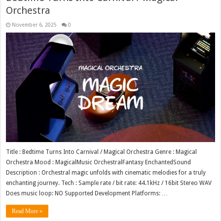
Orchestra
November 6, 2025
0
Title : Bedtime Turns Into Carnival / Magical Orchestra Genre : Magical
Orchestra Mood : MagicalMusic OrchestralFantasy EnchantedSound
Description : Orchestral magic unfolds with cinematic melodies for a truly
enchanting journey. Tech : Sample rate / bit rate: 44.1kHz / 16bit Stereo WAV
Does music loop: NO Supported Development Platforms: …
Read More »