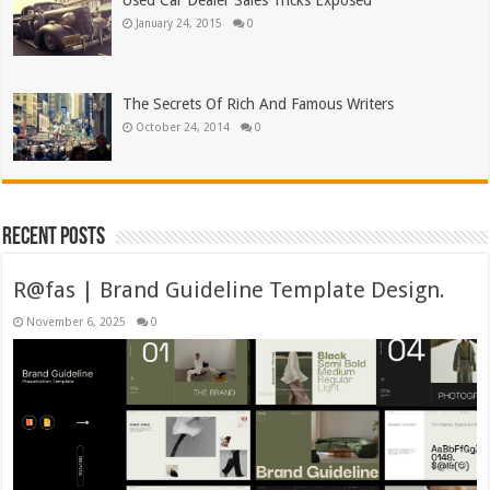
Used Car Dealer Sales Tricks Exposed
January 24, 2015
0
The Secrets Of Rich And Famous Writers
October 24, 2014
0
Recent Posts
R@fas | Brand Guideline Template Design.
November 6, 2025
0