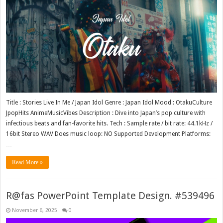
Title : Stories Live In Me / Japan Idol Genre : Japan Idol Mood : OtakuCulture
JpopHits AnimeMusicVibes Description : Dive into Japan’s pop culture with
infectious beats and fan-favorite hits. Tech : Sample rate / bit rate: 44.1kHz /
16bit Stereo WAV Does music loop: NO Supported Development Platforms:
…
Read More »
R@fas PowerPoint Template Design. #539496
November 6, 2025
0