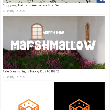
Shopping And E commerce Line Icon Set
January 12, 2026
Pale Dreams Sigh / Happy Kids #518842
January 12, 2026