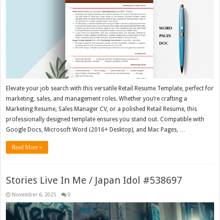
Elevate your job search with this versatile Retail Resume Template, perfect for
marketing, sales, and management roles. Whether you’re crafting a
Marketing Resume, Sales Manager CV, or a polished Retail Resume, this
professionally designed template ensures you stand out. Compatible with
Google Docs, Microsoft Word (2016+ Desktop), and Mac Pages, …
Read More »
Stories Live In Me / Japan Idol #538697
November 6, 2025
0