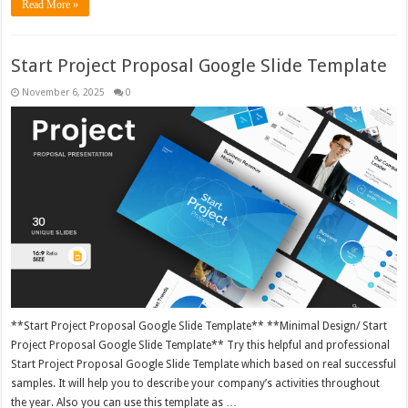
Read More »
Start Project Proposal Google Slide Template
November 6, 2025
0
**Start Project Proposal Google Slide Template** **Minimal Design/ Start
Project Proposal Google Slide Template** Try this helpful and professional
Start Project Proposal Google Slide Template which based on real successful
samples. It will help you to describe your company’s activities throughout
the year. Also you can use this template as …