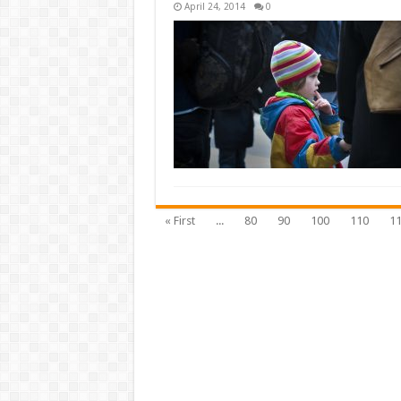
April 24, 2014
0
« First
...
80
90
100
110
1