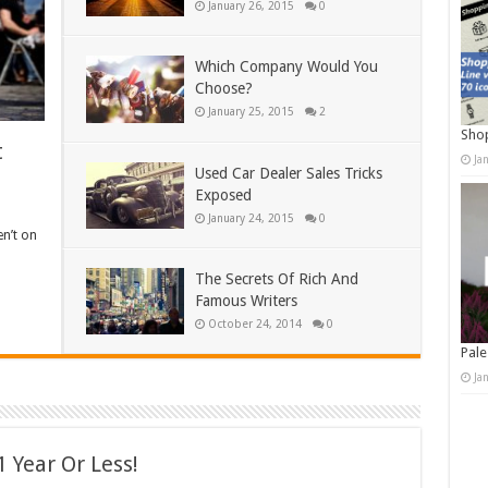
January 26, 2015
0
Which Company Would You
Choose?
January 25, 2015
2
Shop
t
Ja
Used Car Dealer Sales Tricks
Exposed
January 24, 2015
0
en’t on
The Secrets Of Rich And
Famous Writers
October 24, 2014
0
Pale
Ja
 Year Or Less!