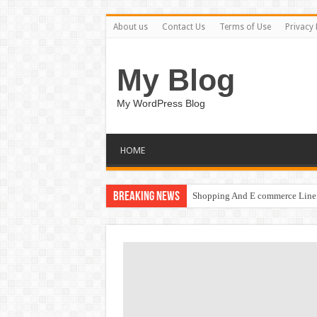
About us
Contact Us
Terms of Use
Privacy 
My Blog
My WordPress Blog
HOME
Breaking News
Shopping And E commerce Line 