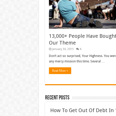
13,000+ People Have Bough
Our Theme
January 30, 2015
4
Don’t act so surprised, Your Highness. You wer
any mercy mission this time. Several …
Read More »
Recent Posts
How To Get Out Of Debt In 1