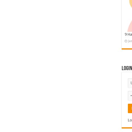
9 Ha
Ja
Logi
Lo