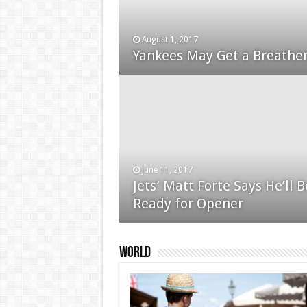
August 1, 2017
January 24, 2015
Yankees May Get a Breather
Used Car Dealer Sales Tric
June 11, 2017
Jets’ Matt Forte Says He’ll B
December 24, 2014
Ready for Opener
Apple iPad review
World