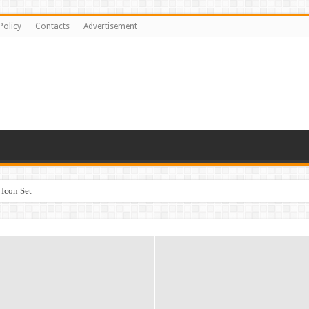
Policy
Contacts
Advertisement
Icon Set