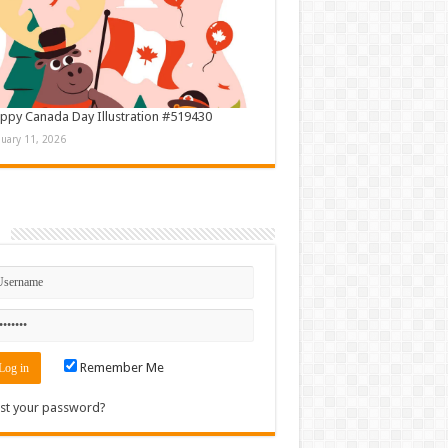
ppy Canada Day Illustration #519430
nuary 11, 2026
n
Remember Me
st your password?