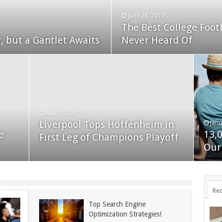
June 28, 2017
The Best College Foot
December 24, 2014
, but a Gantlet Awaits
ks Exposed
Never Heard Of
Nexus 6 review
May 15, 2017
Liverpool Tops Hoffenheim in
Janu
Nov
e
13,
App
First Leg of Champions Playoff
November 24, 2014
BlackBerry Classic review
Our
dis
Rec
Top Search Engine
Optimization Strategies!