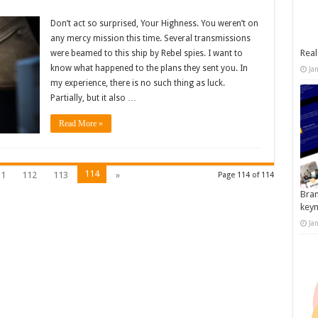
Don’t act so surprised, Your Highness. You weren’t on
any mercy mission this time. Several transmissions
Real
were beamed to this ship by Rebel spies. I want to
know what happened to the plans they sent you. In
Ja
my experience, there is no such thing as luck.
Partially, but it also …
Read More »
114
11
112
113
»
Page 114 of 114
Bran
key
Ja