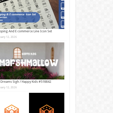
ping And E commerce Line Icon Set
nuary 12, 2026
 Dreams Sigh / Happy Kids #518842
nuary 12, 2026