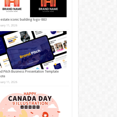
 estate iconic building logo-883
nuary 11, 2026
d Pitch Business Presentation Template
note
nuary 11, 2026