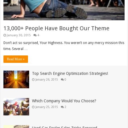
13,000+ People Have Bought Our Theme
January 30, 2015
4
Don’t act so surprised, Your Highness. You weren’t on any mercy mission this
time. Several …
Read More »
Top Search Engine Optimization Strategies!
January 26, 2015
0
Which Company Would You Choose?
January 25, 2015
2