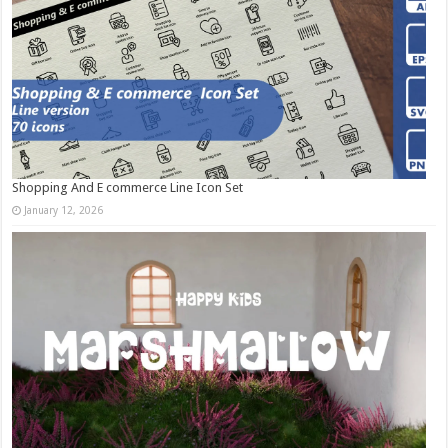
Shopping And E commerce Line Icon Set
January 12, 2026