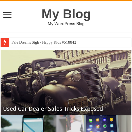
My Blog
My WordPress Blog
Pale Dreams Sigh / Happy Kids #518842
Yankees May Get a Breather, but a Gantlet
Awaits
Used Car Dealer Sales Tricks Exposed
The Best College