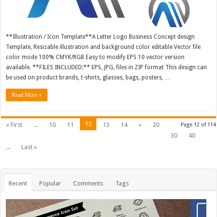
**Illustration / Icon Template**A Letter Logo Business Concept design
Template, Resizable illustration and background color editable Vector file
color mode 100% CMYK/RGB Easy to modify EPS 10 vector version
available. **FILES INCLUDED:** EPS, JPG, files in ZIP format This design can
be used on product brands, t-shirts, glasses, bags, posters, …
Read More »
12
« First
...
10
11
13
14
»
20
Page 12 of 114
30
40
...
Last »
Recent
Popular
Comments
Tags