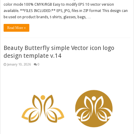
color mode 100% CMYK/RGB Easy to modify EPS 10 vector version
available. **FILES INCLUDED:** EPS, JPG, files in ZIP format This design can
be used on product brands, t-shirts, glasses, bags, …
Read More »
Beauty Butterfly simple Vector icon logo
design template v.14
January 10, 2026
0