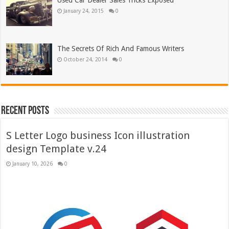
Used Car Dealer Sales Tricks Exposed
January 24, 2015
0
The Secrets Of Rich And Famous Writers
October 24, 2014
0
Recent Posts
S Letter Logo business Icon illustration
design Template v.24
January 10, 2026
0