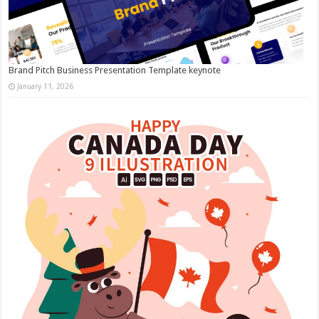
Brand Pitch Business Presentation Template keynote
January 11, 2026