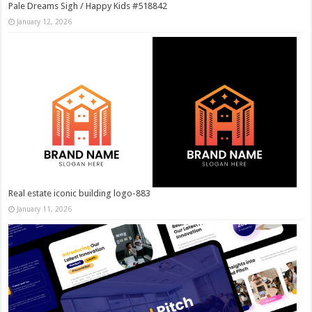
Pale Dreams Sigh / Happy Kids #518842
January 12, 2026
Real estate iconic building logo-883
January 11, 2026