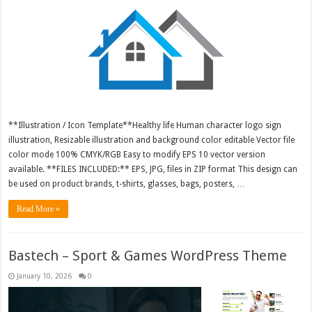
**Illustration / Icon Template**Healthy life Human character logo sign
illustration, Resizable illustration and background color editable Vector file
color mode 100% CMYK/RGB Easy to modify EPS 10 vector version
available. **FILES INCLUDED:** EPS, JPG, files in ZIP format This design can
be used on product brands, t-shirts, glasses, bags, posters, …
Read More »
Bastech – Sport & Games WordPress Theme
January 10, 2026
0