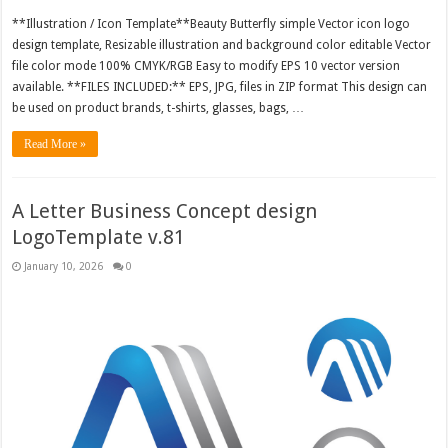
**Illustration / Icon Template**Beauty Butterfly simple Vector icon logo
design template, Resizable illustration and background color editable Vector
file color mode 100% CMYK/RGB Easy to modify EPS 10 vector version
available. **FILES INCLUDED:** EPS, JPG, files in ZIP format This design can
be used on product brands, t-shirts, glasses, bags, …
Read More »
A Letter Business Concept design
LogoTemplate v.81
January 10, 2026
0