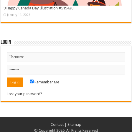
9 Happy Canada Day Illustration #519430
January 11, 2026
Login
Remember Me
Lost your password?
Contact
|
Sitemap
© Copyright 2026, All Rights Reserved