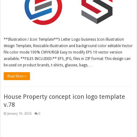
**Illustration / Icon Template**S Letter Logo business Icon illustration
design Template, Resizable illustration and background color editable Vector
file color mode 100% CMYK/RGB Easy to modify EPS 10 vector version
available. **FILES INCLUDED:** EPS, JPG, files in ZIP format This design can
be used on product brands, t-shirts, glasses, bags, …
Read More »
House Property concept icon logo template
v.78
January 10, 2026
0