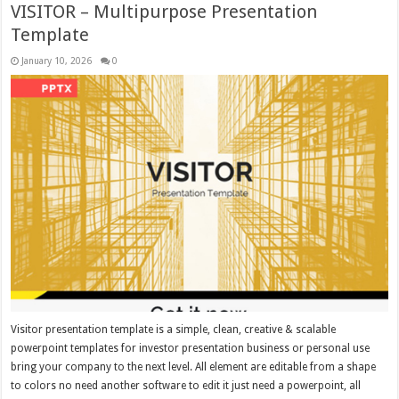
VISITOR – Multipurpose Presentation
Template
January 10, 2026
0
Visitor presentation template is a simple, clean, creative & scalable
powerpoint templates for investor presentation business or personal use
bring your company to the next level. All element are editable from a shape
to colors no need another software to edit it just need a powerpoint, all