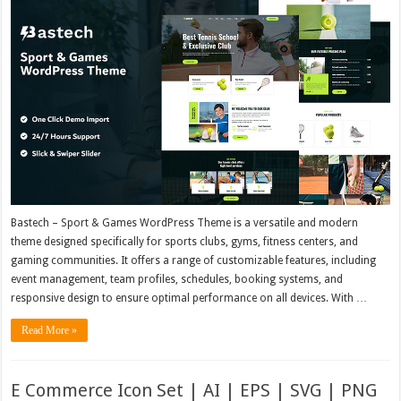
Bastech – Sport & Games WordPress Theme is a versatile and modern
theme designed specifically for sports clubs, gyms, fitness centers, and
gaming communities. It offers a range of customizable features, including
event management, team profiles, schedules, booking systems, and
responsive design to ensure optimal performance on all devices. With …
Read More »
E Commerce Icon Set | AI | EPS | SVG | PNG