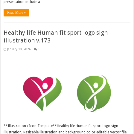
presentation include a …
Read More »
Healthy life Human fit sport logo sign
illustration v.173
January 10, 2026
0
**Illustration / Icon Template**Healthy life Human fit sport logo sign
illustration, Resizable illustration and background color editable Vector file