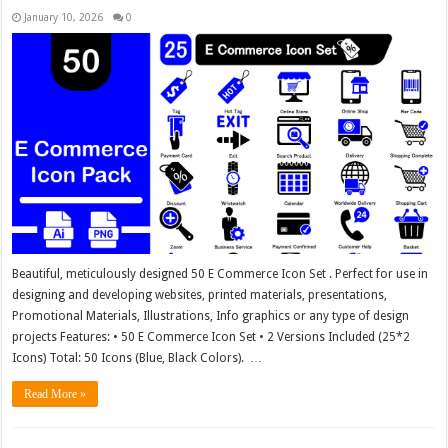
January 10, 2026
0
Beautiful, meticulously designed 50 E Commerce Icon Set . Perfect for use in
designing and developing websites, printed materials, presentations,
Promotional Materials, Illustrations, Info graphics or any type of design
projects Features: • 50 E Commerce Icon Set • 2 Versions Included (25*2
Icons) Total: 50 Icons (Blue, Black Colors). …
Read More »