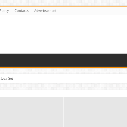
Policy
Contacts
Advertisement
Icon Set