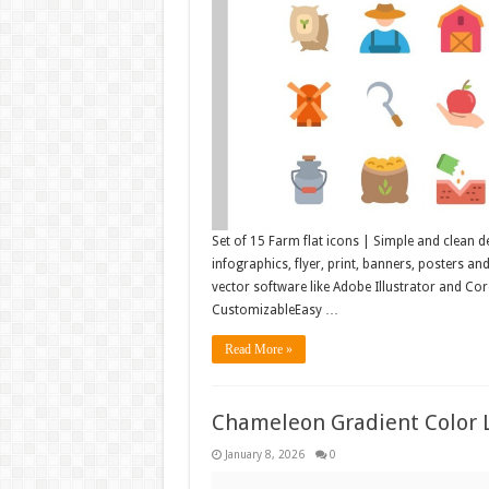
Set of 15 Farm flat icons | Simple and clean d
infographics, flyer, print, banners, posters a
vector software like Adobe Illustrator and C
CustomizableEasy …
Read More »
Chameleon Gradient Color 
January 8, 2026
0