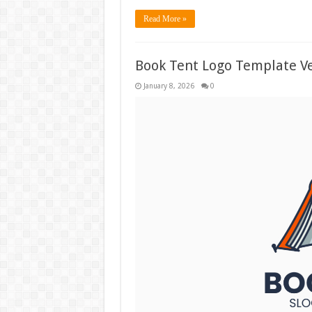
Read More »
Book Tent Logo Template Ve
January 8, 2026
0