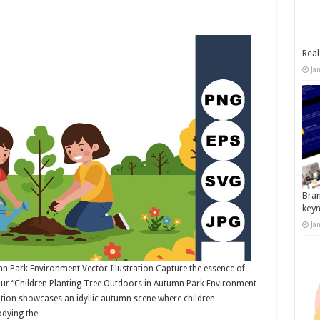
Real
Ja
Bran
key
Ja
n Park Environment Vector Illustration Capture the essence of
 our “Children Planting Tree Outdoors in Autumn Park Environment
tration showcases an idyllic autumn scene where children
bodying the …