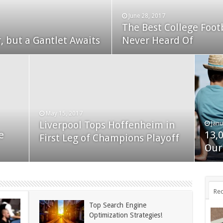
June 28, 2017
The Best College Foot
December 24, 2014
, but a Gantlet Awaits
ks Exposed
Never Heard Of
Nexus 6 review
May 15, 2017
Liverpool Tops Hoffenheim in
Janu
Nov
e
13,
App
First Leg of Champions Playoff
November 24, 2014
BlackBerry Classic review
Our
dis
Rec
Top Search Engine
Optimization Strategies!