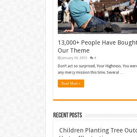
13,000+ People Have Bough
Our Theme
January 30, 2015
4
Don’t act so surprised, Your Highness. You wer
any mercy mission this time. Several …
Read More »
Recent Posts
Children Planting Tree Ou