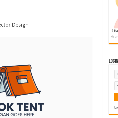
ctor Design
9 Ha
Ja
Logi
Lo