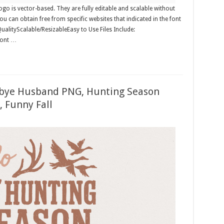
o is vector-based. They are fully editable and scalable without
ou can obtain free from specific websites that indicated in the font
QualityScalable/ResizableEasy to Use Files Include:
font …
dbye Husband PNG, Hunting Season
, Funny Fall