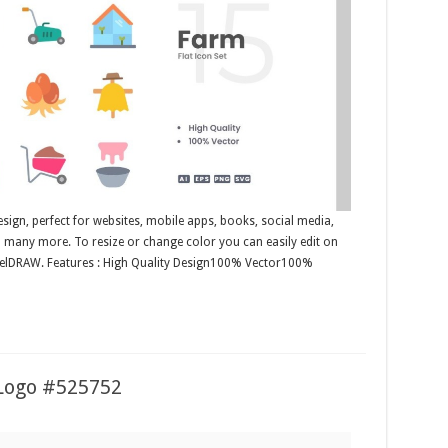
esign, perfect for websites, mobile apps, books, social media,
nd many more. To resize or change color you can easily edit on
orelDRAW. Features : High Quality Design100% Vector100%
Logo #525752