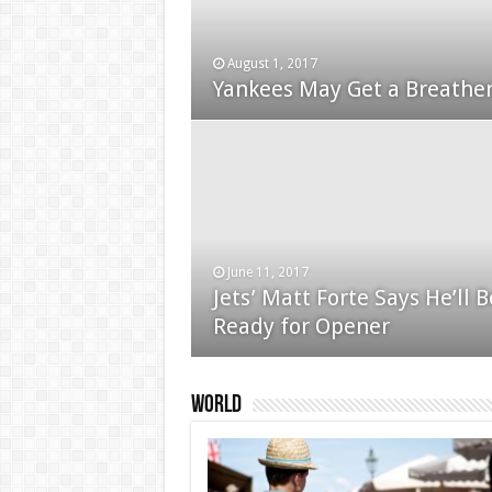
August 1, 2017
January 24, 2015
Yankees May Get a Breather
Used Car Dealer Sales Tric
June 11, 2017
Jets’ Matt Forte Says He’ll B
December 24, 2014
Ready for Opener
Apple iPad review
World