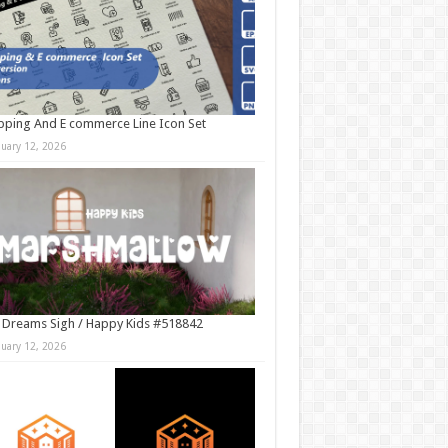
ping And E commerce Line Icon Set
nuary 12, 2026
 Dreams Sigh / Happy Kids #518842
nuary 12, 2026