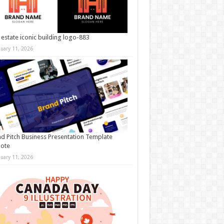
 estate iconic building logo-883
nuary 11, 2026
d Pitch Business Presentation Template
note
nuary 11, 2026