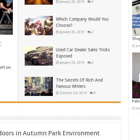
January 26, 2015
0
Which Company Would You
Choose?
January 25, 2015
2
Shop
t
Ja
Used Car Dealer Sales Tricks
Exposed
January 24, 2015
0
en’t on
The Secrets Of Rich And
Famous Writers
October 24, 2014
0
Pale
Ja
tdoors in Autumn Park Environment