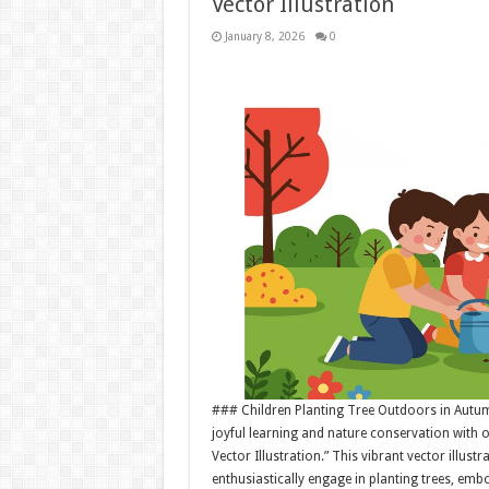
Vector Illustration
January 8, 2026
0
### Children Planting Tree Outdoors in Autum
joyful learning and nature conservation with
Vector Illustration.” This vibrant vector illus
enthusiastically engage in planting trees, em