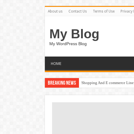
About us
Contact Us
Terms of Use
Privacy 
My Blog
My WordPress Blog
HOME
Breaking News
Shopping And E commerce Line 