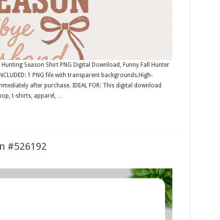
unting Season Shirt PNG Digital Download, Funny Fall Hunter
NCLUDED: 1 PNG file with transparent backgrounds.High-
mmediately after purchase. IDEAL FOR: This digital download
op, t-shirts, apparel, …
ion #526192