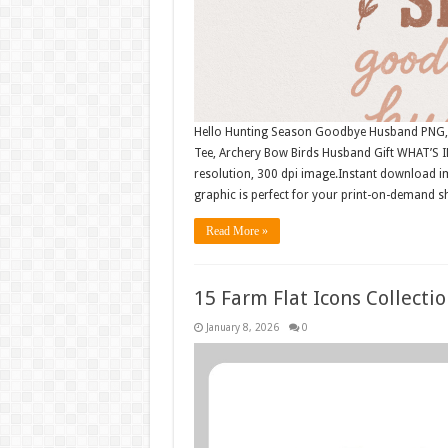
Hello Hunting Season Goodbye Husband PNG, H
Tee, Archery Bow Birds Husband Gift WHAT’S I
resolution, 300 dpi image.Instant download i
graphic is perfect for your print-on-demand sh
Read More »
15 Farm Flat Icons Collect
January 8, 2026
0