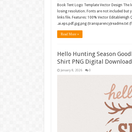
Book Tent Logo Template Vector Design The log
losing resolution. Fonts are not included but y
links file. Features: 100% Vector EditableHigh 
.ai.eps.pdf.jpg.png (transparency)readme.txt (
Read More »
Hello Hunting Season Goo
Shirt PNG Digital Download
January 8, 2026
0