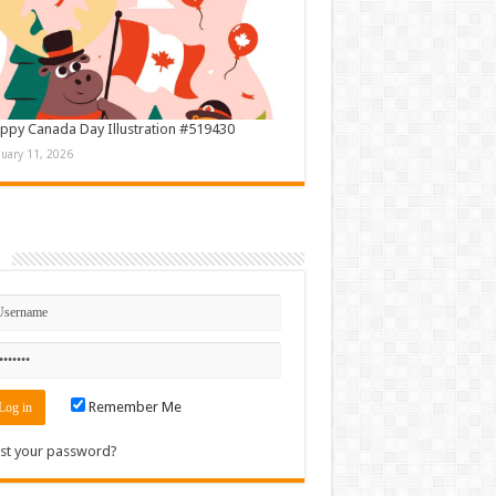
ppy Canada Day Illustration #519430
nuary 11, 2026
n
Remember Me
st your password?