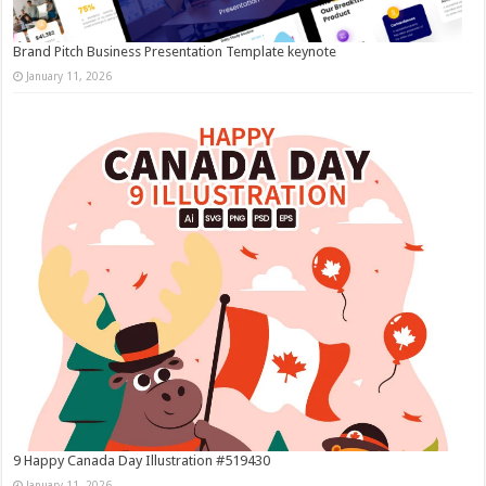
Brand Pitch Business Presentation Template keynote
January 11, 2026
9 Happy Canada Day Illustration #519430
January 11, 2026