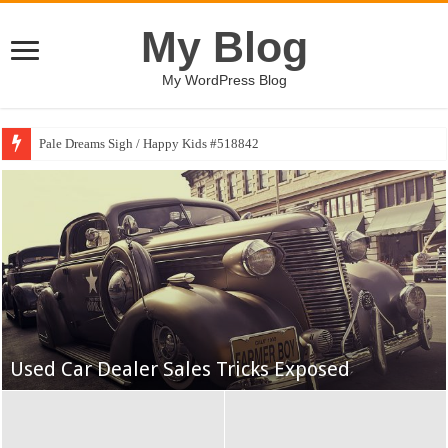
My Blog
My WordPress Blog
Pale Dreams Sigh / Happy Kids #518842
Yankees May Get a Breather, but a Gantlet
Awaits
Used Car Dealer Sales Tricks Exposed
The Best College