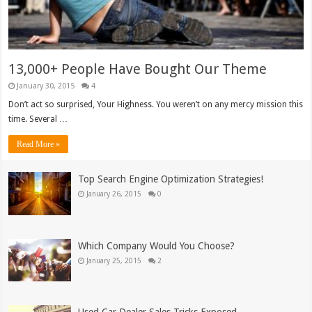
13,000+ People Have Bought Our Theme
January 30, 2015
4
Don’t act so surprised, Your Highness. You weren’t on any mercy mission this
time. Several …
Read More »
Top Search Engine Optimization Strategies!
January 26, 2015
0
Which Company Would You Choose?
January 25, 2015
2