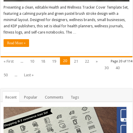
Presenting a clean, editable Health and Wellness Tracker Cover Template Set,
featuring a calming purple and green pastel brush stroke design with a
minimal layout. Designed for designers, wellness brands, small businesses,
and KDP publishers, this set is ideal for health planners, wellness journals,
fitness logs, and self-care notebooks. The …
Read More »
20
« First
...
10
18
19
21
22
»
Page 20 of 114
30
40
50
...
Last »
Recent
Popular
Comments
Tags