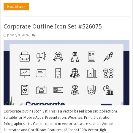
Read More »
Corporate Outline Icon Set #526075
January 8, 2026
0
Corporate Outline Icon Set This is a vector based icon set (collection).
Suitable for Mobile Apps, Presentation, Websites, Print, Illustration,
Infographics, etc. Can be opened in vector software such as Adobe
Illustrator and CorelDraw. Features: 18 Icons100% VectorHigh