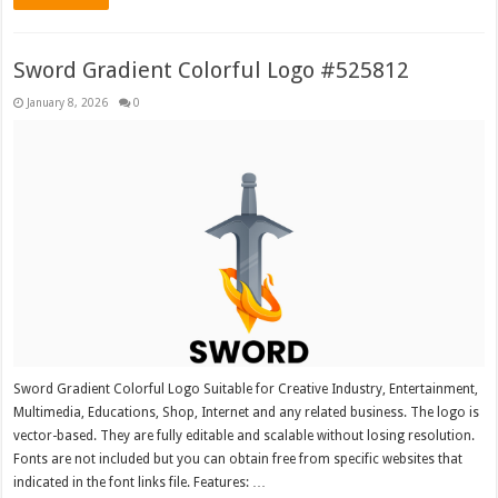
Sword Gradient Colorful Logo #525812
January 8, 2026
0
Sword Gradient Colorful Logo Suitable for Creative Industry, Entertainment,
Multimedia, Educations, Shop, Internet and any related business. The logo is
vector-based. They are fully editable and scalable without losing resolution.
Fonts are not included but you can obtain free from specific websites that
indicated in the font links file. Features: …