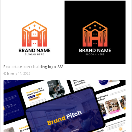
Real estate iconic building logo-883
January 11, 2026