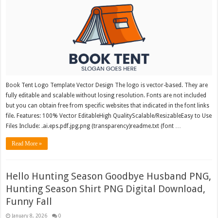
Book Tent Logo Template Vector Design The logo is vector-based. They are
fully editable and scalable without losing resolution. Fonts are not included
but you can obtain free from specific websites that indicated in the font links
file. Features: 100% Vector EditableHigh QualityScalable/ResizableEasy to Use
Files Include: .ai.eps.pdf.jpg.png (transparency)readme.txt (font …
Read More »
Hello Hunting Season Goodbye Husband PNG,
Hunting Season Shirt PNG Digital Download,
Funny Fall
January 8, 2026
0