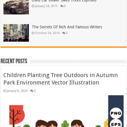
Used Car Dealer Sales Tricks Exposed
January 24, 2015
0
The Secrets Of Rich And Famous Writers
October 24, 2014
0
Recent Posts
Children Planting Tree Outdoors in Autumn
Park Environment Vector Illustration
January 8, 2026
0