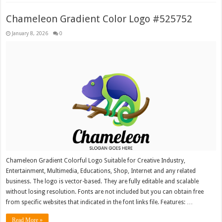
Chameleon Gradient Color Logo #525752
January 8, 2026
0
Chameleon Gradient Colorful Logo Suitable for Creative Industry,
Entertainment, Multimedia, Educations, Shop, Internet and any related
business. The logo is vector-based. They are fully editable and scalable
without losing resolution. Fonts are not included but you can obtain free
from specific websites that indicated in the font links file. Features: …
Read More »