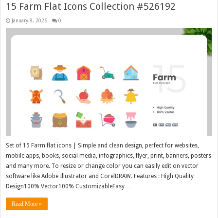
15 Farm Flat Icons Collection #526192
January 8, 2026
0
Set of 15 Farm flat icons | Simple and clean design, perfect for websites,
mobile apps, books, social media, infographics, flyer, print, banners, posters
and many more. To resize or change color you can easily edit on vector
software like Adobe Illustrator and CorelDRAW. Features : High Quality
Design100% Vector100% CustomizableEasy …
Read More »