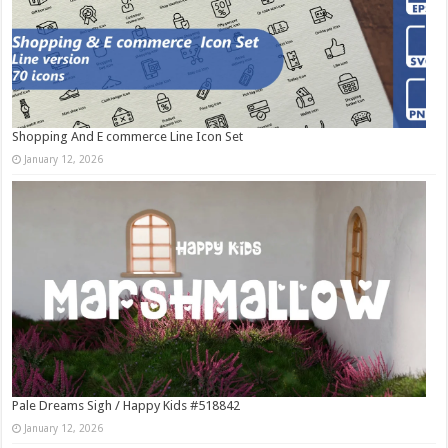
Shopping And E commerce Line Icon Set
January 12, 2026
Pale Dreams Sigh / Happy Kids #518842
January 12, 2026