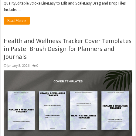
QualityEditable Stroke LineEasy to Edit and ScaleEasy Drag and Drop Files
Include: …
Read More »
Health and Wellness Tracker Cover Templates
in Pastel Brush Design for Planners and
Journals
January 8, 2026
0