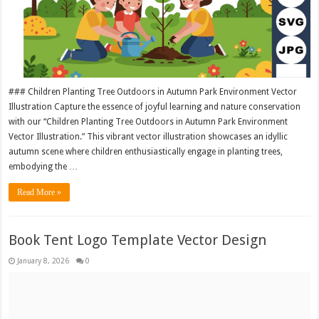
### Children Planting Tree Outdoors in Autumn Park Environment Vector
Illustration Capture the essence of joyful learning and nature conservation
with our “Children Planting Tree Outdoors in Autumn Park Environment
Vector Illustration.” This vibrant vector illustration showcases an idyllic
autumn scene where children enthusiastically engage in planting trees,
embodying the …
Read More »
Book Tent Logo Template Vector Design
January 8, 2026
0