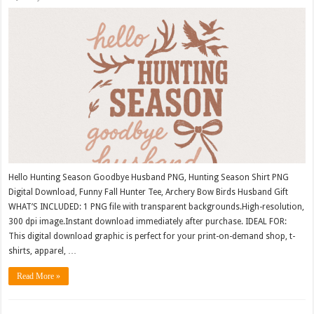
Hello Hunting Season Goodbye Husband PNG, Hunting Season Shirt PNG
Digital Download, Funny Fall Hunter Tee, Archery Bow Birds Husband Gift
WHAT’S INCLUDED: 1 PNG file with transparent backgrounds.High-resolution,
300 dpi image.Instant download immediately after purchase. IDEAL FOR:
This digital download graphic is perfect for your print-on-demand shop, t-
shirts, apparel, …
Read More »