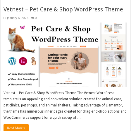
Vetnest – Pet Care & Shop WordPress Theme
January 6, 2026
0
Vetnest – Pet Care & Shop WordPress Theme The Vetnest WordPress
template is an appealing and convenient solution created for animal care,
pet clinics, pet shops, and animal shelters. Taking advantage of Elementor,
the theme has numerous inner pages created for drag-and-drop actions and
WooCommerce support for a quick set-up of …
Read More »