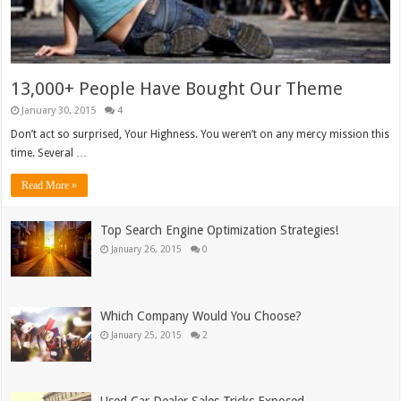
13,000+ People Have Bought Our Theme
January 30, 2015
4
Don’t act so surprised, Your Highness. You weren’t on any mercy mission this
time. Several …
Read More »
Top Search Engine Optimization Strategies!
January 26, 2015
0
Which Company Would You Choose?
January 25, 2015
2