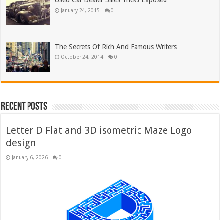
Used Car Dealer Sales Tricks Exposed
January 24, 2015
0
The Secrets Of Rich And Famous Writers
October 24, 2014
0
Recent Posts
Letter D Flat and 3D isometric Maze Logo
design
January 6, 2026
0