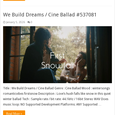
We Build Dreams / Cine Ballad #537081
January 5, 2026
0
Title : We Build Dreams / Cine Ballad Genre : Cine Ballad Mood : wintersongs
romanticvibes firstsnow Description : Love’s hush falls like snow in this quiet
winter ballad Tech : Sample rate / bit rate: 44.1kHz / 16bit Stereo WAV Does
music loop: NO Supported Development Platforms: ANY Supported …
Read More »