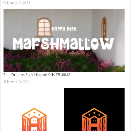
January 12, 2026
Pale Dreams Sigh / Happy Kids #518842
January 12, 2026