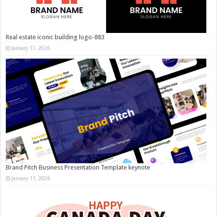
Real estate iconic building logo-883
January 11, 2026
Brand Pitch Business Presentation Template keynote
January 11, 2026