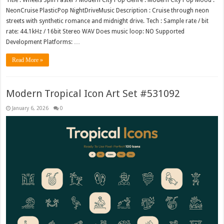
Title : Wheels Spin Faster / Modern City Pop Genre : Modern City Pop Mood :
NeonCruise PlasticPop NightDriveMusic Description : Cruise through neon
streets with synthetic romance and midnight drive. Tech : Sample rate / bit
rate: 44.1kHz / 16bit Stereo WAV Does music loop: NO Supported
Development Platforms: …
Read More »
Modern Tropical Icon Art Set #531092
January 6, 2026
0