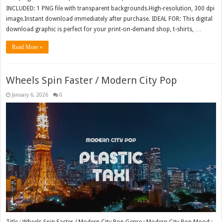
INCLUDED: 1 PNG file with transparent backgrounds.High-resolution, 300 dpi
image.Instant download immediately after purchase. IDEAL FOR: This digital
download graphic is perfect for your print-on-demand shop, t-shirts, …
Read More »
Wheels Spin Faster / Modern City Pop
January 6, 2026
0