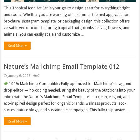
This Tropical Icon Art Set is your go-to design asset for everything bright
and exotic. Whether you are working on a summer-themed app, vacation
brochure, Instagram template, or packaging design, this collection offers
versatile vector icons featuring tropical fruits, drinks, leaves, flowers, and
animals. You can easily scale and customize …
Read More »
Nature’s Mailchimp Email Template 012
January 6, 2026
0
100% Mailchimp-Compatible: Fully optimized for Mailchimp’s drag-and-
drop editor — no coding needed. Bring the beauty of the outdoors into your
inbox with the Nature’s Mailchimp Email Template — a clean, elegant, and
eco-inspired design perfect for organic brands, wellness products, eco-
stores, nature blogs, and sustainable campaigns. This fully responsive …
Read More »