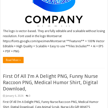
The logo is vector-based. They are fully editable and scaleable without losing
resolution. Font used in the logo Montserrat
https://fonts.google.com/specimen/Montserrat **Features** + 100% Vector
Editable + High Quality + Scalable + Easy to use **Files Includes** + Ai + EPS
+ PDF + PNG
Read More »
First Of All I’m A Delight PNG, Funny Nurse
Raccoon PNG, Medical Humor Shirt, Digital
Download,
January 6, 2026
0
First Of All I’m A Delight PNG, Funny Nurse Raccoon PNG, Medical Humor
Shirt, Digital Download, Cute Animal Scrub, Nurse Life Gift WHAT’S