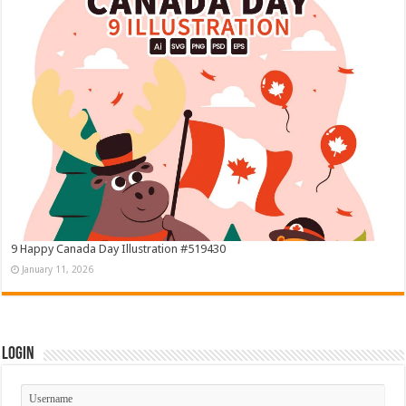
9 Happy Canada Day Illustration #519430
January 11, 2026
Login