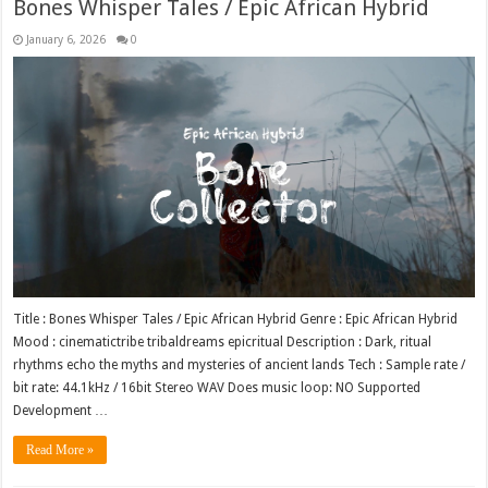
Bones Whisper Tales / Epic African Hybrid
January 6, 2026
0
Title : Bones Whisper Tales / Epic African Hybrid Genre : Epic African Hybrid
Mood : cinematictribe tribaldreams epicritual Description : Dark, ritual
rhythms echo the myths and mysteries of ancient lands Tech : Sample rate /
bit rate: 44.1kHz / 16bit Stereo WAV Does music loop: NO Supported
Development …
Read More »