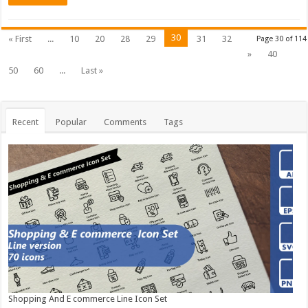
30
« First
...
10
20
28
29
31
32
Page 30 of 114
»
40
50
60
...
Last »
Recent
Popular
Comments
Tags
Shopping And E commerce Line Icon Set