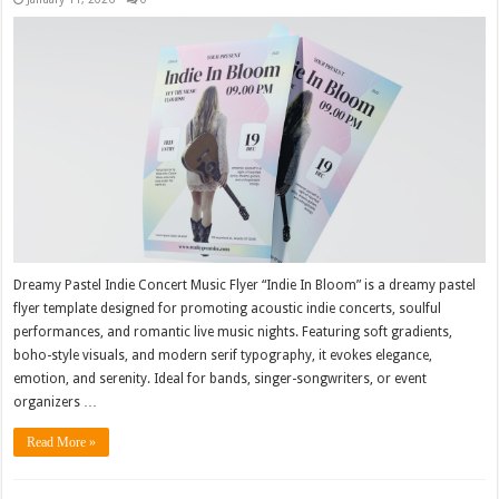
Dreamy Pastel Indie Concert Music Flyer “Indie In Bloom” is a dreamy pastel
flyer template designed for promoting acoustic indie concerts, soulful
performances, and romantic live music nights. Featuring soft gradients,
boho-style visuals, and modern serif typography, it evokes elegance,
emotion, and serenity. Ideal for bands, singer-songwriters, or event
organizers …
Read More »