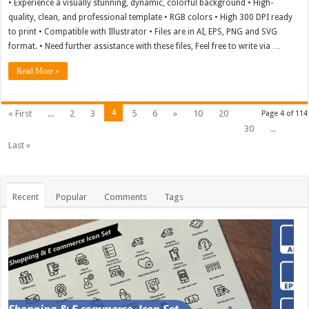
• Experience a visually stunning, dynamic, colorful background • High-
quality, clean, and professional template • RGB colors • High 300 DPI ready
to print • Compatible with Illustrator • Files are in AI, EPS, PNG and SVG
format. • Need further assistance with these files, Feel free to write via …
Read More »
4
« First
...
2
3
5
6
»
10
20
Page 4 of 114
30
...
Last »
Recent
Popular
Comments
Tags