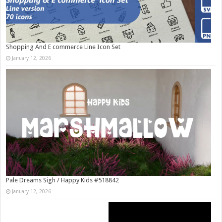
Shopping And E commerce Line Icon Set
January 12, 2026
Pale Dreams Sigh / Happy Kids #518842
January 12, 2026