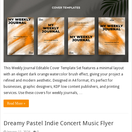
This Weekly Journal Editable Cover Template Set features a minimal layout
with an elegant dark orange watercolor brush effect, giving your project a
refined and modern aesthetic. Designed in A4 format, it’s perfect for
businesses, graphic designers, KDP low content publishers, and printing
services. Use these covers for weekly journals, …
Read More »
Dreamy Pastel Indie Concert Music Flyer
January 11, 2026
0