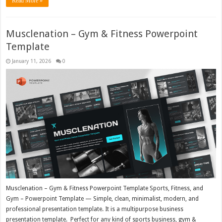
Read More »
Musclenation – Gym & Fitness Powerpoint
Template
January 11, 2026
0
Musclenation – Gym & Fitness Powerpoint Template Sports, Fitness, and
Gym – Powerpoint Template — Simple, clean, minimalist, modern, and
professional presentation template. It is a multipurpose business
presentation template. Perfect for any kind of sports business, gym &