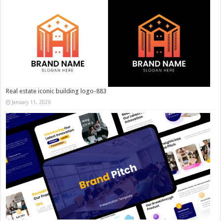
Real estate iconic building logo-883
January 11, 2026