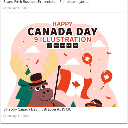
Brand Pitch Business Presentation Template keynote
January 11, 2026
9 Happy Canada Day Illustration #519430
January 11, 2026