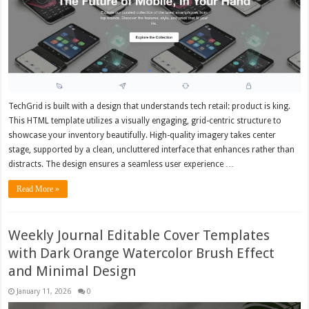
TechGrid is built with a design that understands tech retail: product is king.
This HTML template utilizes a visually engaging, grid-centric structure to
showcase your inventory beautifully. High-quality imagery takes center
stage, supported by a clean, uncluttered interface that enhances rather than
distracts. The design ensures a seamless user experience …
Read More »
Weekly Journal Editable Cover Templates
with Dark Orange Watercolor Brush Effect
and Minimal Design
January 11, 2026
0