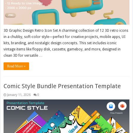
3D Graphic Design Retro Icon Set A charming collection of 12 3D retro icons
in a chubby, soft-color style—perfect for creative projects, mobile apps, UI
kits, branding, and nostalgic design concepts. This set includes iconic
vintage items like floppy disk, cassette, gameboy, and more, designed in
clean 3D for versatile …
Read More »
Comic Style Bundle Presentation Template
January 11, 2026
0