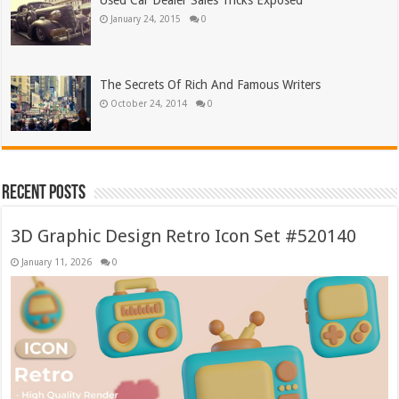
Used Car Dealer Sales Tricks Exposed
January 24, 2015
0
The Secrets Of Rich And Famous Writers
October 24, 2014
0
Recent Posts
3D Graphic Design Retro Icon Set #520140
January 11, 2026
0