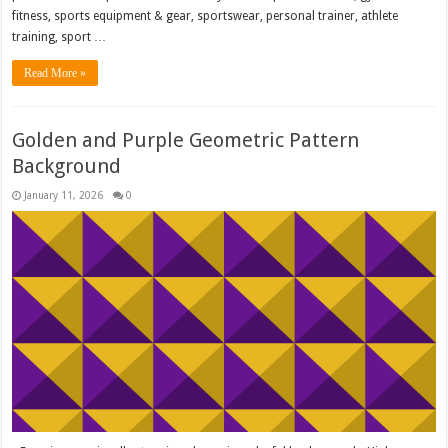
fitness, sports equipment & gear, sportswear, personal trainer, athlete
training, sport …
Read More »
Golden and Purple Geometric Pattern
Background
January 11, 2026
0