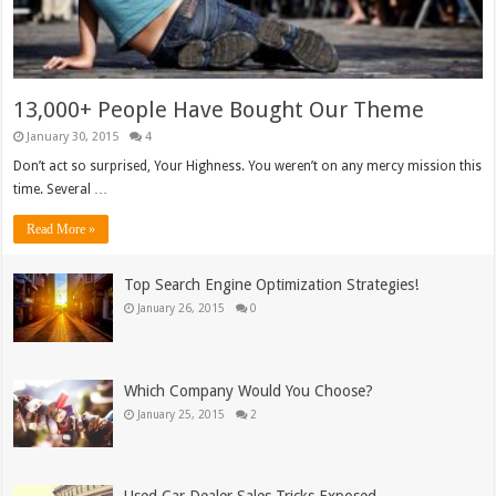
13,000+ People Have Bought Our Theme
January 30, 2015
4
Don’t act so surprised, Your Highness. You weren’t on any mercy mission this
time. Several …
Read More »
Top Search Engine Optimization Strategies!
January 26, 2015
0
Which Company Would You Choose?
January 25, 2015
2