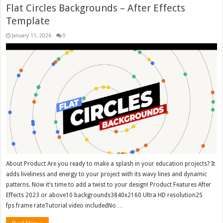
Flat Circles Backgrounds – After Effects
Template
January 11, 2026
0
About Product Are you ready to make a splash in your education projects? It
adds liveliness and energy to your project with its wavy lines and dynamic
patterns. Now it’s time to add a twist to your design! Product Features After
Effects 2023 or above10 backgrounds3840x2160 Ultra HD resolution25
fps frame rateTutorial video includedNo …