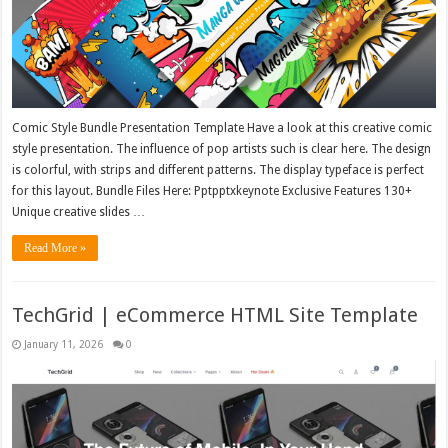
Comic Style Bundle Presentation Template Have a look at this creative comic
style presentation. The influence of pop artists such is clear here. The design
is colorful, with strips and different patterns. The display typeface is perfect
for this layout. Bundle Files Here: Pptpptxkeynote Exclusive Features 130+
Unique creative slides …
Read More »
TechGrid | eCommerce HTML Site Template
January 11, 2026
0