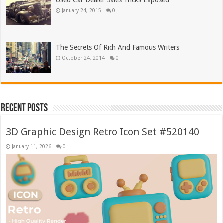
Used Car Dealer Sales Tricks Exposed
January 24, 2015
0
The Secrets Of Rich And Famous Writers
October 24, 2014
0
Recent Posts
3D Graphic Design Retro Icon Set #520140
January 11, 2026
0