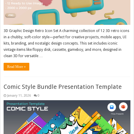
3D Graphic Design Retro Icon Set A charming collection of 12 3D retro icons
in a chubby, soft-color style—perfect for creative projects, mobile apps, UI
kits, branding, and nostalgic design concepts. This set includes iconic
vintage items like floppy disk, cassette, gameboy, and more, designed in
clean 3D for versatile …
Read More »
Comic Style Bundle Presentation Template
January 11, 2026
0