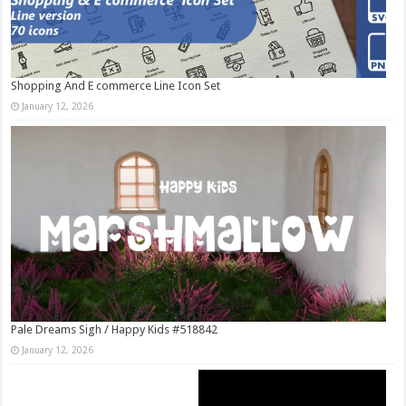
Shopping And E commerce Line Icon Set
January 12, 2026
Pale Dreams Sigh / Happy Kids #518842
January 12, 2026