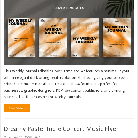
This Weekly Journal Editable Cover Template Set features a minimal layout
with an elegant dark orange watercolor brush effect, giving your project a
refined and modern aesthetic. Designed in A4 format, it’s perfect for
businesses, graphic designers, KDP low content publishers, and printing
services. Use these covers for weekly journals, …
Read More »
Dreamy Pastel Indie Concert Music Flyer
January 11, 2026
0