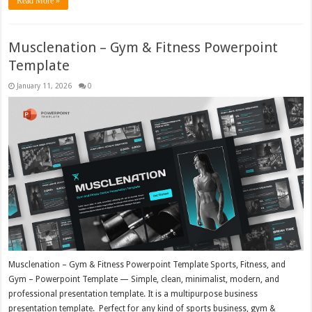
Read More »
Musclenation – Gym & Fitness Powerpoint
Template
January 11, 2026
0
Musclenation – Gym & Fitness Powerpoint Template Sports, Fitness, and
Gym – Powerpoint Template — Simple, clean, minimalist, modern, and
professional presentation template. It is a multipurpose business
presentation template. Perfect for any kind of sports business, gym &