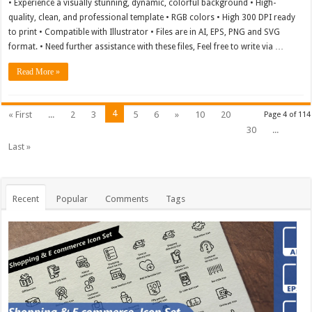
• Experience a visually stunning, dynamic, colorful background • High-
quality, clean, and professional template • RGB colors • High 300 DPI ready
to print • Compatible with Illustrator • Files are in AI, EPS, PNG and SVG
format. • Need further assistance with these files, Feel free to write via …
Read More »
4
« First
...
2
3
5
6
»
10
20
Page 4 of 114
30
...
Last »
Recent
Popular
Comments
Tags