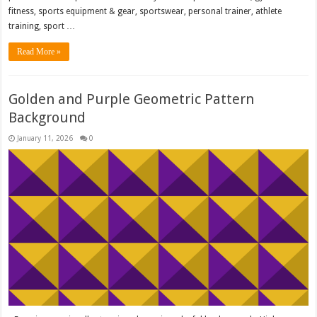
fitness, sports equipment & gear, sportswear, personal trainer, athlete
training, sport …
Read More »
Golden and Purple Geometric Pattern
Background
January 11, 2026
0