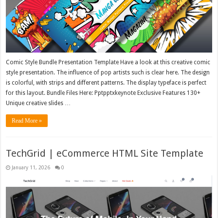
Comic Style Bundle Presentation Template Have a look at this creative comic
style presentation. The influence of pop artists such is clear here. The design
is colorful, with strips and different patterns. The display typeface is perfect
for this layout. Bundle Files Here: Pptpptxkeynote Exclusive Features 130+
Unique creative slides …
Read More »
TechGrid | eCommerce HTML Site Template
January 11, 2026
0