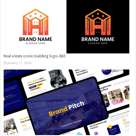
Real estate iconic building logo-883
January 11, 2026