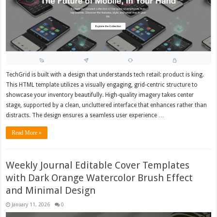
TechGrid is built with a design that understands tech retail: product is king.
This HTML template utilizes a visually engaging, grid-centric structure to
showcase your inventory beautifully. High-quality imagery takes center
stage, supported by a clean, uncluttered interface that enhances rather than
distracts. The design ensures a seamless user experience …
Read More »
Weekly Journal Editable Cover Templates
with Dark Orange Watercolor Brush Effect
and Minimal Design
January 11, 2026
0