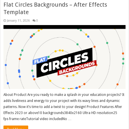
Flat Circles Backgrounds – After Effects
Template
January 11, 2026
0
About Product Are you ready to make a splash in your education projects? It
adds liveliness and energy to your project with its wavy lines and dynamic
patterns. Now it’s time to add a twist to your design! Product Features After
Effects 2023 or above10 backgrounds3840x2160 Ultra HD resolution25
fps frame rateTutorial video includedNo …