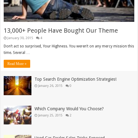
13,000+ People Have Bought Our Theme
January 30, 2015
4
Don’t act so surprised, Your Highness. You weren’t on any mercy mission this
time. Several …
Read More »
Top Search Engine Optimization Strategies!
January 26, 2015
0
Which Company Would You Choose?
January 25, 2015
2