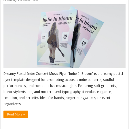
Dreamy Pastel Indie Concert Music Flyer “Indie In Bloom” is a dreamy pastel
flyer template designed for promoting acoustic indie concerts, soulful
performances, and romantic live music nights. Featuring soft gradients,
boho-style visuals, and modern serif typography, it evokes elegance,
emotion, and serenity. Ideal for bands, singer-songwriters, or event
organizers …
Read More »