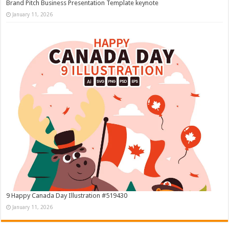
Brand Pitch Business Presentation Template keynote
January 11, 2026
9 Happy Canada Day Illustration #519430
January 11, 2026