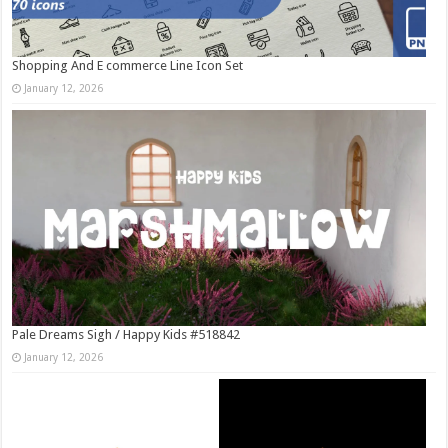
Shopping And E commerce Line Icon Set
January 12, 2026
Pale Dreams Sigh / Happy Kids #518842
January 12, 2026