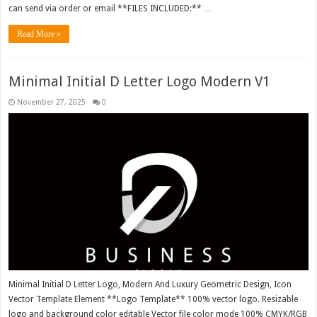
can send via order or email **FILES INCLUDED:** …
Read More »
Minimal Initial D Letter Logo Modern V1
November 27, 2025
0
Minimal Initial D Letter Logo, Modern And Luxury Geometric Design, Icon
Vector Template Element **Logo Template** 100% vector logo. Resizable
logo and background color editable Vector file color mode 100% CMYK/RGB