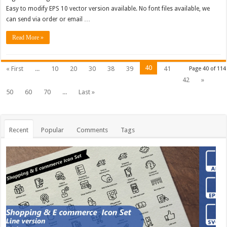
Easy to modify EPS 10 vector version available. No font files available, we
can send via order or email …
Read More »
40
« First
...
10
20
30
38
39
41
Page 40 of 114
42
»
50
60
70
...
Last »
Recent
Popular
Comments
Tags