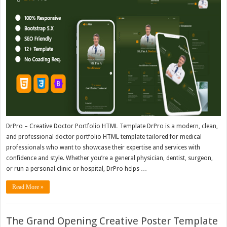
DrPro – Creative Doctor Portfolio HTML Template DrPro is a modern, clean,
and professional doctor portfolio HTML template tailored for medical
professionals who want to showcase their expertise and services with
confidence and style. Whether you’re a general physician, dentist, surgeon,
or run a personal clinic or hospital, DrPro helps …
Read More »
The Grand Opening Creative Poster Template