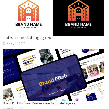
Real estate iconic building logo-883
January 11, 2026
Brand Pitch Business Presentation Template keynote
January 11, 2026