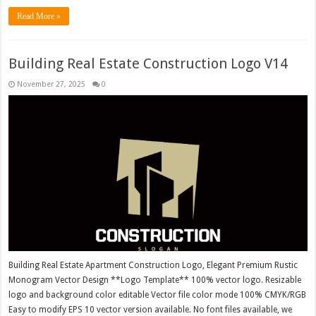
Read More »
Building Real Estate Construction Logo V14
November 27, 2025
0
Building Real Estate Apartment Construction Logo, Elegant Premium Rustic
Monogram Vector Design **Logo Template** 100% vector logo. Resizable
logo and background color editable Vector file color mode 100% CMYK/RGB
Easy to modify EPS 10 vector version available. No font files available, we