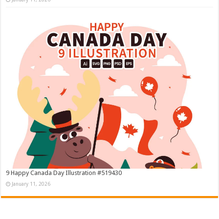
9 Happy Canada Day Illustration #519430
January 11, 2026