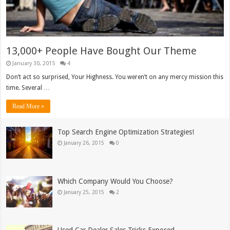
13,000+ People Have Bought Our Theme
January 30, 2015
4
Don’t act so surprised, Your Highness. You weren’t on any mercy mission this
time. Several …
Read More »
Top Search Engine Optimization Strategies!
January 26, 2015
0
Which Company Would You Choose?
January 25, 2015
2