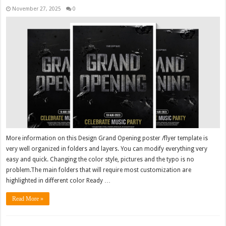
November 27, 2025
0
More information on this Design Grand Opening poster /flyer template is
very well organized in folders and layers. You can modify everything very
easy and quick. Changing the color style, pictures and the typo is no
problem.The main folders that will require most customization are
highlighted in different color Ready …
Read More »