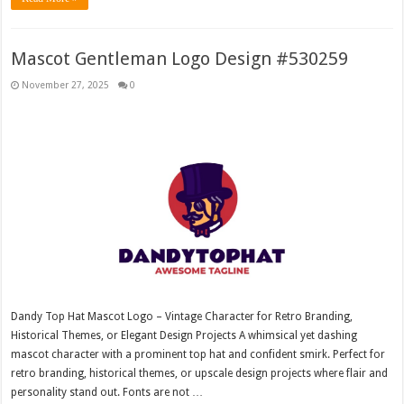
Mascot Gentleman Logo Design #530259
November 27, 2025
0
Dandy Top Hat Mascot Logo – Vintage Character for Retro Branding,
Historical Themes, or Elegant Design Projects A whimsical yet dashing
mascot character with a prominent top hat and confident smirk. Perfect for
retro branding, historical themes, or upscale design projects where flair and
personality stand out. Fonts are not …