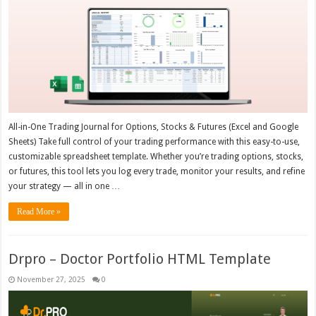
All-in-One Trading Journal for Options, Stocks & Futures (Excel and Google
Sheets) Take full control of your trading performance with this easy-to-use,
customizable spreadsheet template. Whether you’re trading options, stocks,
or futures, this tool lets you log every trade, monitor your results, and refine
your strategy — all in one …
Read More »
Drpro – Doctor Portfolio HTML Template
November 27, 2025
0