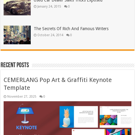
Used Car Dealer Sales Tricks Exposed
January 24, 2015
0
The Secrets Of Rich And Famous Writers
October 24, 2014
0
Recent Posts
CEMERLANG Pop Art & Graffiti Keynote
Template
November 27, 2025
0