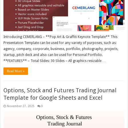
Introducing CEMERLANG – **Pop Art & Graffiti Keynote Template** This
Presentation Template can be used for any variety of purposes, such as:
agency, company, corporate, business, portfolio, photography, projects,
startup, pitch deck and also can be used for Personal Portfolio.
**FEATURES** – Total Slides: 30 Slides – All graphics resizable …
Read More »
Options, Stock and Futures Trading Journal
Template for Google Sheets and Excel
November 27, 2025
0