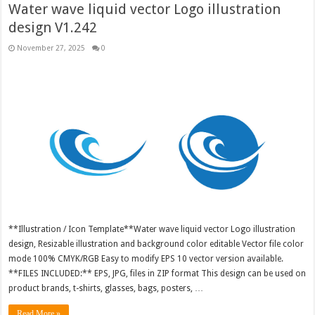
Water wave liquid vector Logo illustration
design V1.242
November 27, 2025
0
**Illustration / Icon Template**Water wave liquid vector Logo illustration
design, Resizable illustration and background color editable Vector file color
mode 100% CMYK/RGB Easy to modify EPS 10 vector version available.
**FILES INCLUDED:** EPS, JPG, files in ZIP format This design can be used on
product brands, t-shirts, glasses, bags, posters, …
Read More »