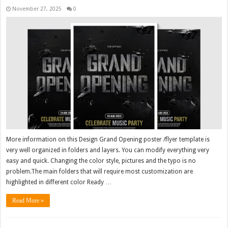
November 27, 2025
0
More information on this Design Grand Opening poster /flyer template is
very well organized in folders and layers. You can modify everything very
easy and quick. Changing the color style, pictures and the typo is no
problem.The main folders that will require most customization are
highlighted in different color Ready …
Read More »