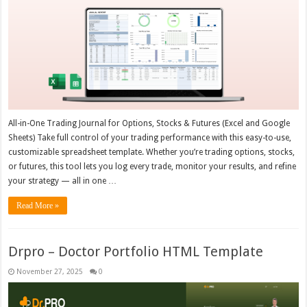
All-in-One Trading Journal for Options, Stocks & Futures (Excel and Google
Sheets) Take full control of your trading performance with this easy-to-use,
customizable spreadsheet template. Whether you’re trading options, stocks,
or futures, this tool lets you log every trade, monitor your results, and refine
your strategy — all in one …
Read More »
Drpro – Doctor Portfolio HTML Template
November 27, 2025
0