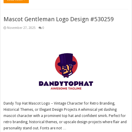
Mascot Gentleman Logo Design #530259
November 27, 2025
0
Dandy Top Hat Mascot Logo – Vintage Character for Retro Branding,
Historical Themes, or Elegant Design Projects A whimsical yet dashing
mascot character with a prominent top hat and confident smirk. Perfect for
retro branding, historical themes, or upscale design projects where flair and
personality stand out. Fonts are not …