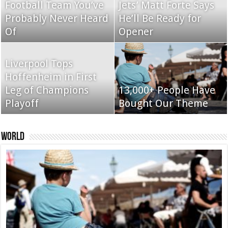
Football Team You’ve
Jets’ Matt Forte Says
Probably Never Heard
He’ll Be Ready for
Of
Nexus 6 review
Opener
Apple iPad review
Liverpool Tops
Hoffenheim in First
Apple iMac with
Leg of Champions
BlackBerry Classic
13,000+ People Have
Retina 5K display
Playoff
review
Bought Our Theme
review
World