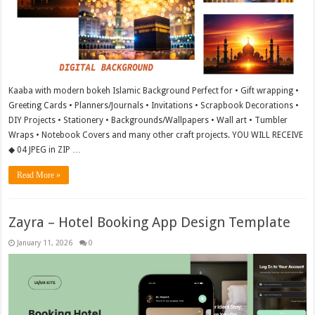
Kaaba with modern bokeh Islamic Background Perfect for • Gift wrapping •
Greeting Cards • Planners/Journals • Invitations • Scrapbook Decorations •
DIY Projects • Stationery • Backgrounds/Wallpapers • Wall art • Tumbler
Wraps • Notebook Covers and many other craft projects. YOU WILL RECEIVE
◆ 04 JPEG in ZIP …
Read More »
Zayra – Hotel Booking App Design Template
January 11, 2026
0