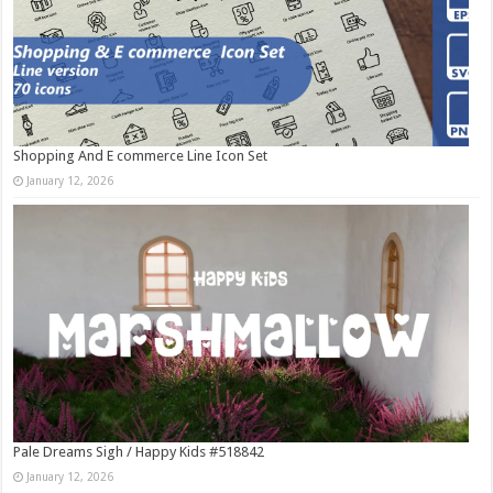
Shopping And E commerce Line Icon Set
January 12, 2026
Pale Dreams Sigh / Happy Kids #518842
January 12, 2026