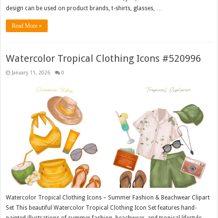
design can be used on product brands, t-shirts, glasses, …
Read More »
Watercolor Tropical Clothing Icons #520996
January 11, 2026
0
Watercolor Tropical Clothing Icons – Summer Fashion & Beachwear Clipart
Set This beautiful Watercolor Tropical Clothing Icon Set features hand-
painted illustrations of summer fashion, beachwear, and tropical lifestyle