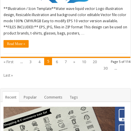
**Illustration / Icon Template**Water wave liquid vector Logo illustration
design, Resizable illustration and background color editable Vector file color
mode 100% CMYK/RGB Easy to modify EPS 10 vector version available.
**FILES INCLUDED:** EPS, JPG, files in ZIP format This design can be used on
product brands, t-shirts, glasses, bags, posters, …
Read More »
5
« First
...
3
4
6
7
»
10
20
Page 5 of 114
30
...
Last »
Recent
Popular
Comments
Tags