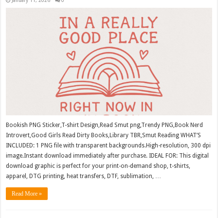
Bookish PNG Sticker,T-shirt Design,Read Smut png,Trendy PNG,Book Nerd
Introvert,Good Girls Read Dirty Books,Library TBR,Smut Reading WHAT’S
INCLUDED: 1 PNG file with transparent backgrounds.High-resolution, 300 dpi
image.Instant download immediately after purchase. IDEAL FOR: This digital
download graphic is perfect for your print-on-demand shop, t-shirts,
apparel, DTG printing, heat transfers, DTF, sublimation, …
Read More »