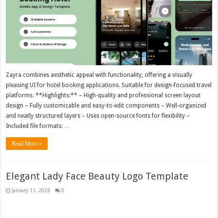
Zayra combines aesthetic appeal with functionality, offering a visually
pleasing UI for hotel booking applications. Suitable for design-focused travel
platforms. **Highlights:** – High-quality and professional screen layout
design – Fully customizable and easy-to-edit components – Well-organized
and neatly structured layers – Uses open-source fonts for flexibility –
Included file formats: …
Read More »
Elegant Lady Face Beauty Logo Template
January 11, 2026
0