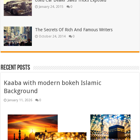
Used Car Dealer Sales Tricks Exposed
January 24, 2015
0
The Secrets Of Rich And Famous Writers
October 24, 2014
0
Recent Posts
Kaaba with modern bokeh Islamic
Background
January 11, 2026
0