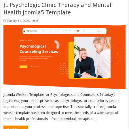
JL Psychologic Clinic Therapy and Mental
Health Joomla5 Template
January 11, 2026
0
Joomla Website Template for Psychologists and Counselors In today’s
digital era, your online presence as a psychologist or counselor is just as
important as your professional expertise. This specially crafted Joomla
website template has been designed to meet the needs of a wide range of
mental health professionals—from individual therapists …