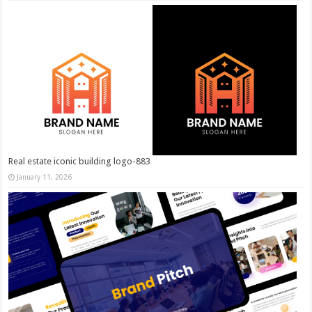
Real estate iconic building logo-883
January 11, 2026