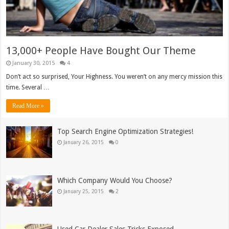
13,000+ People Have Bought Our Theme
January 30, 2015
4
Don’t act so surprised, Your Highness. You weren’t on any mercy mission this
time. Several …
Read More »
Top Search Engine Optimization Strategies!
January 26, 2015
0
Which Company Would You Choose?
January 25, 2015
2