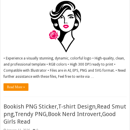
• Experience a visually stunning, dynamic, colorful logo • High-quality, clean,
and professional template • RGB colors • High 300 DPI ready to print •
Compatible with Illustrator • Files are in AI, EPS, PNG and SVG format. • Need
further assistance with these files, Feel free to write via …
Read More »
Bookish PNG Sticker,T-shirt Design,Read Smut
png,Trendy PNG,Book Nerd Introvert,Good
Girls Read
January 11, 2026
0