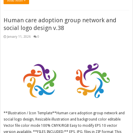
Read More »
Human care adoption group network and
social logo design v.38
January 11, 2026
0
**Illustration / Icon Template**Human care adoption group network and
social logo design, Resizable illustration and background color editable
Vector file color mode 100% CMYK/RGB Easy to modify EPS 10 vector
version available. **FILES INCLUDED:** EPS, JPG, files in ZIP format This