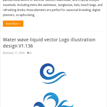
essentials. Including items like swimwear, sunglasses, hats, beach bags, and
refreshing drinks, these elements are perfect for seasonal branding, digital
planners, scrapbooking, …
Read More »
Water wave liquid vector Logo illustration
design V1.136
January 11, 2026
0