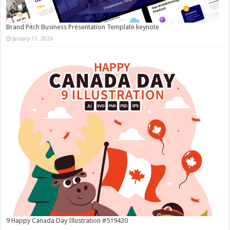
Brand Pitch Business Presentation Template keynote
January 11, 2026
9 Happy Canada Day Illustration #519430