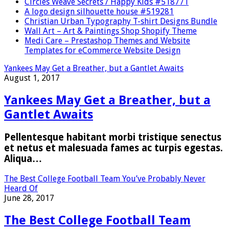
Circles Weave Secrets / Happy Kids #518771
A logo design silhouette house #519281
Christian Urban Typography T-shirt Designs Bundle
Wall Art – Art & Paintings Shop Shopify Theme
Medi Care – Prestashop Themes and Website
Templates for eCommerce Website Design
Yankees May Get a Breather, but a Gantlet Awaits
August 1, 2017
Yankees May Get a Breather, but a
Gantlet Awaits
Pellentesque habitant morbi tristique senectus
et netus et malesuada fames ac turpis egestas.
Aliqua…
The Best College Football Team You’ve Probably Never
Heard Of
June 28, 2017
The Best College Football Team