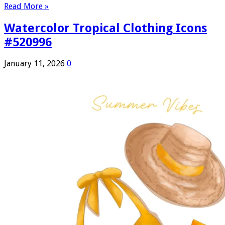
Read More »
Watercolor Tropical Clothing Icons
#520996
January 11, 2026
0