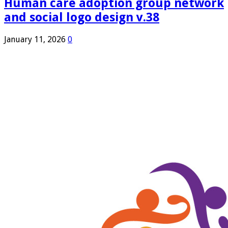
Human care adoption group network
and social logo design v.38
January 11, 2026
0