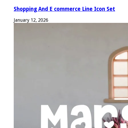
Shopping And E commerce Line Icon Set
January 12, 2026