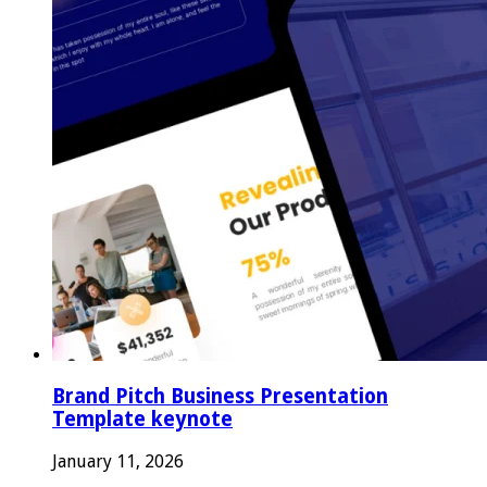
Brand Pitch Business Presentation
Template keynote
January 11, 2026