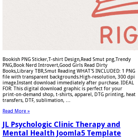
Bookish PNG Sticker,T-shirt Design,Read Smut png,Trendy
PNG,Book Nerd Introvert,Good Girls Read Dirty
Books,Library TBR,Smut Reading WHAT’S INCLUDED: 1 PNG
file with transparent backgrounds.High-resolution, 300 dpi
image.Instant download immediately after purchase. IDEAL
FOR: This digital download graphic is perfect for your
print-on-demand shop, t-shirts, apparel, DTG printing, heat
transfers, DTF, sublimation, …
Read More »
JL Psychologic Clinic Therapy and
Mental Health Joomla5 Template