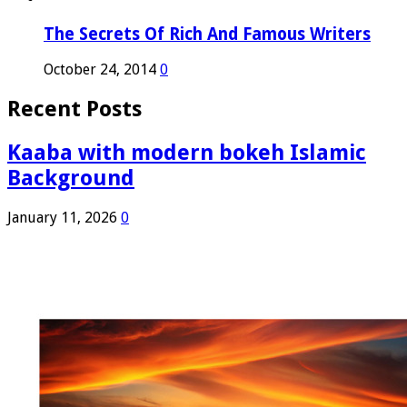
The Secrets Of Rich And Famous Writers
October 24, 2014
0
Recent Posts
Kaaba with modern bokeh Islamic
Background
January 11, 2026
0