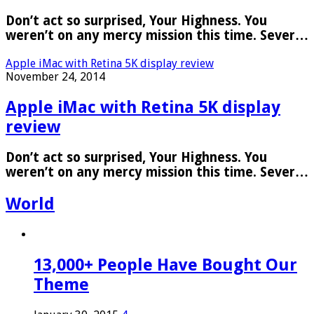
Don’t act so surprised, Your Highness. You
weren’t on any mercy mission this time. Sever…
Apple iMac with Retina 5K display review
November 24, 2014
Apple iMac with Retina 5K display
review
Don’t act so surprised, Your Highness. You
weren’t on any mercy mission this time. Sever…
World
13,000+ People Have Bought Our
Theme