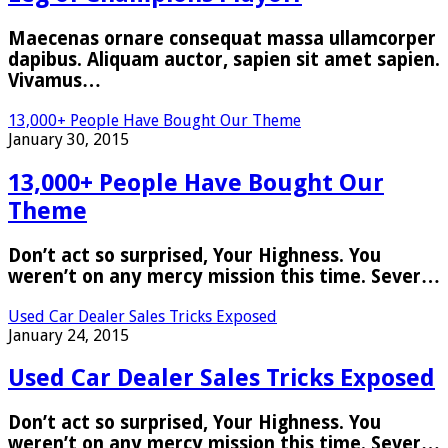
Maecenas ornare consequat massa ullamcorper
dapibus. Aliquam auctor, sapien sit amet sapien.
Vivamus…
13,000+ People Have Bought Our Theme
January 30, 2015
13,000+ People Have Bought Our
Theme
Don’t act so surprised, Your Highness. You
weren’t on any mercy mission this time. Sever…
Used Car Dealer Sales Tricks Exposed
January 24, 2015
Used Car Dealer Sales Tricks Exposed
Don’t act so surprised, Your Highness. You
weren’t on any mercy mission this time. Sever…