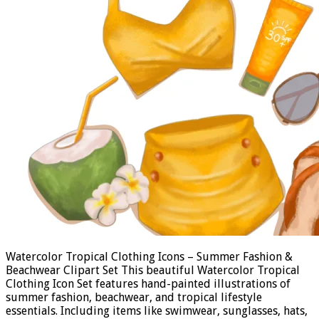
Watercolor Tropical Clothing Icons – Summer Fashion &
Beachwear Clipart Set This beautiful Watercolor Tropical
Clothing Icon Set features hand-painted illustrations of
summer fashion, beachwear, and tropical lifestyle
essentials. Including items like swimwear, sunglasses, hats,