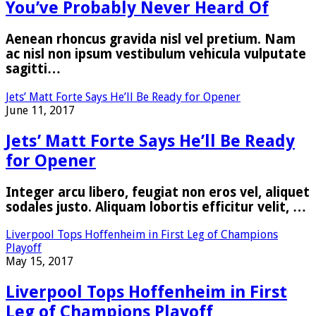
You’ve Probably Never Heard Of
Aenean rhoncus gravida nisl vel pretium. Nam
ac nisl non ipsum vestibulum vehicula vulputate
sagitti…
Jets’ Matt Forte Says He’ll Be Ready for Opener
June 11, 2017
Jets’ Matt Forte Says He’ll Be Ready
for Opener
Integer arcu libero, feugiat non eros vel, aliquet
sodales justo. Aliquam lobortis efficitur velit, …
Liverpool Tops Hoffenheim in First Leg of Champions
Playoff
May 15, 2017
Liverpool Tops Hoffenheim in First
Leg of Champions Playoff