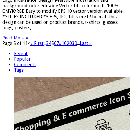
Logo illustration design, Resizable illustration and
background color editable Vector file color mode 100%
CMYK/RGB Easy to modify EPS 10 vector version available.
**FILES INCLUDED:** EPS, JPG, files in ZIP format This
design can be used on product brands, t-shirts, glasses,
bags, posters, …
Read More »
Page 5 of 114
« First
...
3
4
5
6
7
»
10
20
30
...
Last »
Recent
Popular
Comments
Tags