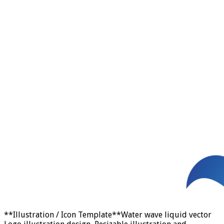
**Illustration / Icon Template**Water wave liquid vector