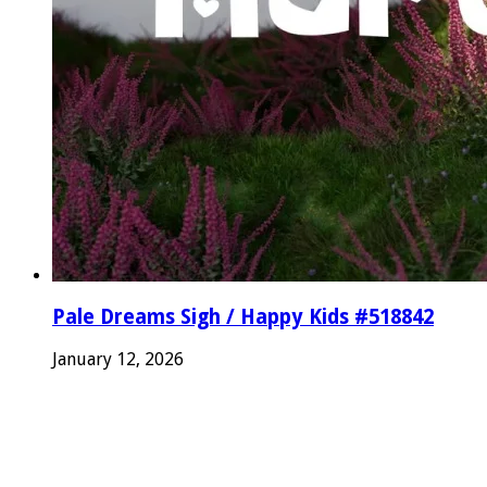
Pale Dreams Sigh / Happy Kids #518842
January 12, 2026