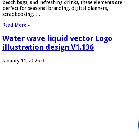
beach bags, and refreshing drinks, these elements are
perfect for seasonal branding, digital planners,
scrapbooking, …
Read More »
Water wave liquid vector Logo
illustration design V1.136
January 11, 2026
0