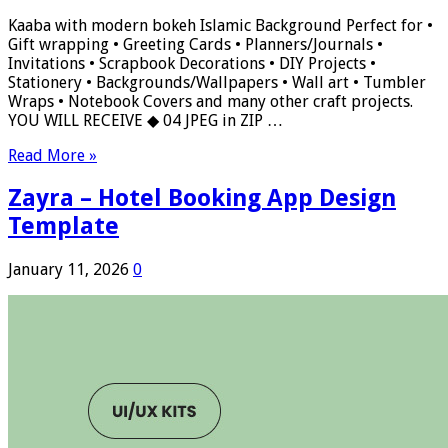
Kaaba with modern bokeh Islamic Background Perfect for •
Gift wrapping • Greeting Cards • Planners/Journals •
Invitations • Scrapbook Decorations • DIY Projects •
Stationery • Backgrounds/Wallpapers • Wall art • Tumbler
Wraps • Notebook Covers and many other craft projects.
YOU WILL RECEIVE ◆ 04 JPEG in ZIP …
Read More »
Zayra – Hotel Booking App Design
Template
January 11, 2026
0