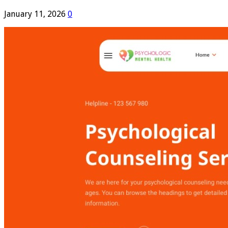
January 11, 2026
0