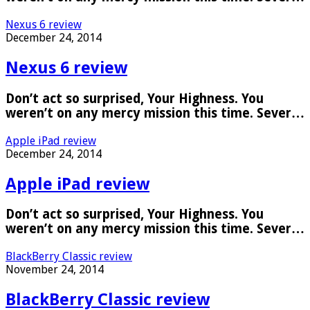
Nexus 6 review
December 24, 2014
Nexus 6 review
Don’t act so surprised, Your Highness. You
weren’t on any mercy mission this time. Sever…
Apple iPad review
December 24, 2014
Apple iPad review
Don’t act so surprised, Your Highness. You
weren’t on any mercy mission this time. Sever…
BlackBerry Classic review
November 24, 2014
BlackBerry Classic review