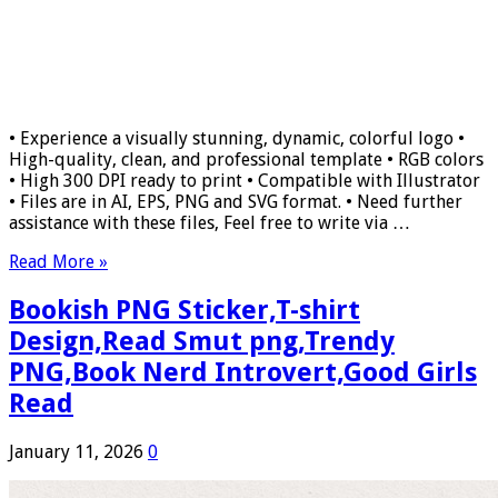
• Experience a visually stunning, dynamic, colorful logo •
High-quality, clean, and professional template • RGB colors
• High 300 DPI ready to print • Compatible with Illustrator
• Files are in AI, EPS, PNG and SVG format. • Need further
assistance with these files, Feel free to write via …
Read More »
Bookish PNG Sticker,T-shirt
Design,Read Smut png,Trendy
PNG,Book Nerd Introvert,Good Girls
Read
January 11, 2026
0