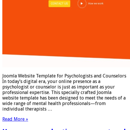
Joomla Website Template for Psychologists and Counselors
In today’s digital era, your online presence as a
psychologist or counselor is just as important as your
professional expertise. This specially crafted Joomla
website template has been designed to meet the needs of a
wide range of mental health professionals—from
individual therapists …
Read More »