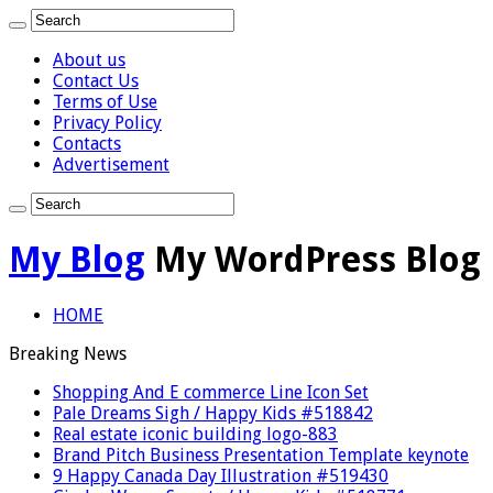
About us
Contact Us
Terms of Use
Privacy Policy
Contacts
Advertisement
My Blog
My WordPress Blog
HOME
Breaking News
Shopping And E commerce Line Icon Set
Pale Dreams Sigh / Happy Kids #518842
Real estate iconic building logo-883
Brand Pitch Business Presentation Template keynote
9 Happy Canada Day Illustration #519430