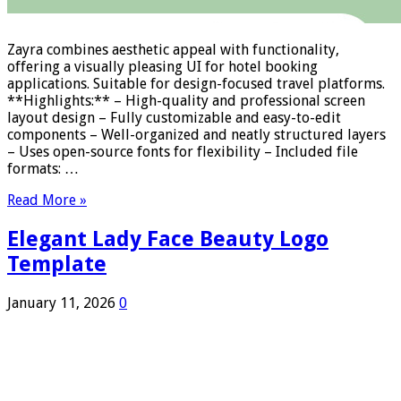
Zayra combines aesthetic appeal with functionality,
offering a visually pleasing UI for hotel booking
applications. Suitable for design-focused travel platforms.
**Highlights:** – High-quality and professional screen
layout design – Fully customizable and easy-to-edit
components – Well-organized and neatly structured layers
– Uses open-source fonts for flexibility – Included file
formats: …
Read More »
Elegant Lady Face Beauty Logo
Template
January 11, 2026
0