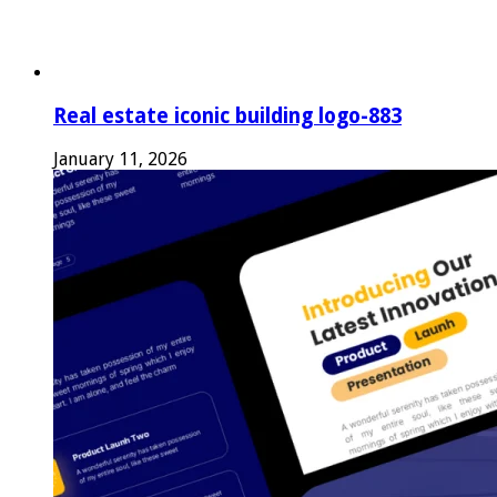
Real estate iconic building logo-883
January 11, 2026