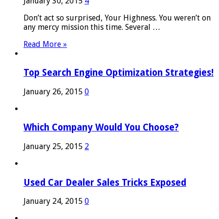
January 30, 2015
4
Don’t act so surprised, Your Highness. You weren’t on
any mercy mission this time. Several …
Read More »
Top Search Engine Optimization Strategies!
January 26, 2015
0
Which Company Would You Choose?
January 25, 2015
2
Used Car Dealer Sales Tricks Exposed
January 24, 2015
0