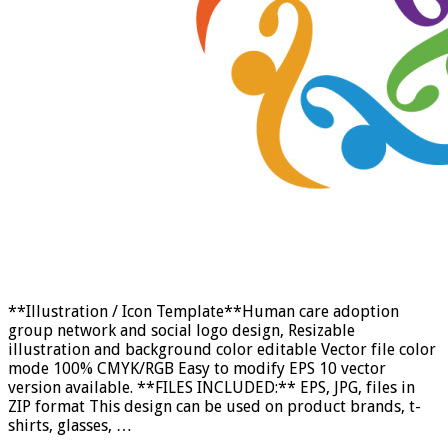
**Illustration / Icon Template**Human care adoption
group network and social logo design, Resizable
illustration and background color editable Vector file color
mode 100% CMYK/RGB Easy to modify EPS 10 vector
version available. **FILES INCLUDED:** EPS, JPG, files in
ZIP format This design can be used on product brands, t-
shirts, glasses, …