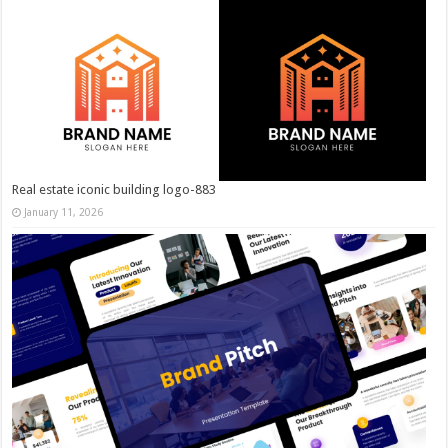
Real estate iconic building logo-883
January 11, 2026