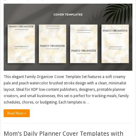
This elegant Family Organizer Cover Template Set features a soft creamy
pale and peach watercolor brushed stroke design with a clean, minimalist
layout. Ideal for KDP low-content publishers, designers, printable planner
creators, and small businesses, this set is perfect for tracking meals, family
schedules, chores, or budgeting. Each template is …
Read More »
Mom’s Daily Planner Cover Templates with