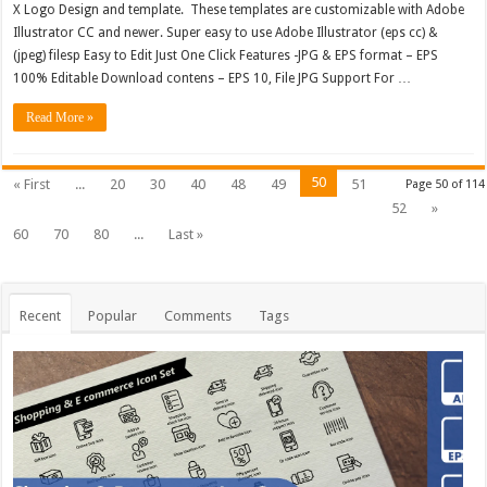
X Logo Design and template. These templates are customizable with Adobe
Illustrator CC and newer. Super easy to use Adobe Illustrator (eps cc) &
(jpeg) filesp Easy to Edit Just One Click Features -JPG & EPS format – EPS
100% Editable Download contens – EPS 10, File JPG Support For …
Read More »
50
« First
...
20
30
40
48
49
51
Page 50 of 114
52
»
60
70
80
...
Last »
Recent
Popular
Comments
Tags