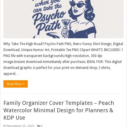
Why Take The High Road? Psycho Path PNG, Retro Funny Shirt Design, Digital
Download, Unique Humor Art, Printable Tee PNG Clipart WHAT’S INCLUDED: 1
PNG file with transparent backgrounds.High-resolution, 300 dpi
image.Instant download immediately after purchase. IDEAL FOR: This digital
download graphic is perfect for your print-on-demand shop, t-shirts,
apparel, …
Read More »
Family Organizer Cover Templates – Peach
Watercolor Minimal Design for Planners &
KDP Use
November 25, 2025
0