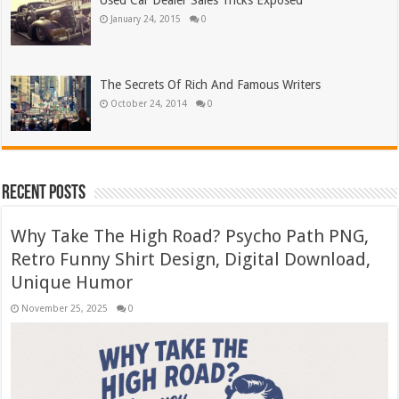
Used Car Dealer Sales Tricks Exposed
January 24, 2015
0
The Secrets Of Rich And Famous Writers
October 24, 2014
0
Recent Posts
Why Take The High Road? Psycho Path PNG,
Retro Funny Shirt Design, Digital Download,
Unique Humor
November 25, 2025
0