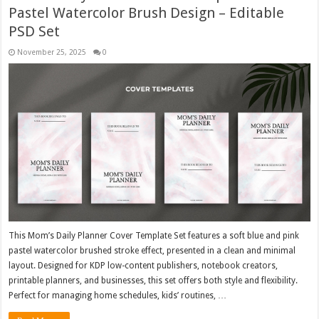
Pastel Watercolor Brush Design – Editable
PSD Set
November 25, 2025
0
This Mom’s Daily Planner Cover Template Set features a soft blue and pink
pastel watercolor brushed stroke effect, presented in a clean and minimal
layout. Designed for KDP low-content publishers, notebook creators,
printable planners, and businesses, this set offers both style and flexibility.
Perfect for managing home schedules, kids’ routines, …