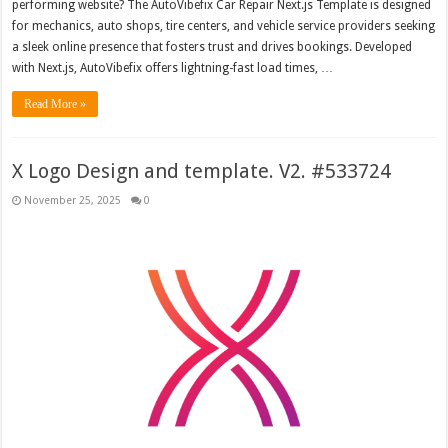
performing website? The AutoVibefix Car Repair Next.js Template is designed
for mechanics, auto shops, tire centers, and vehicle service providers seeking
a sleek online presence that fosters trust and drives bookings. Developed
with Next.js, AutoVibefix offers lightning-fast load times, …
Read More »
X Logo Design and template. V2. #533724
November 25, 2025
0