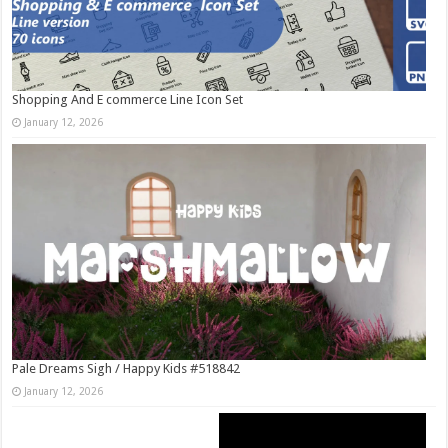
Shopping And E commerce Line Icon Set
January 12, 2026
Pale Dreams Sigh / Happy Kids #518842
January 12, 2026