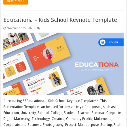
Read More »
Educationa – Kids School Keynote Template
November 25, 2025
0
Introducing **Educationa – Kids School Keynote Template** This
Presentation Template can be used for any variety of purposes, such as:
Education, University, School, College, Student, Teacher, Seminar, Corporte,
Digital Marketing, Technology, Creative, Company Profile, Multimedia,
Corporate and Business, Photography, Project, Multipurpose ,Startup, Pitch