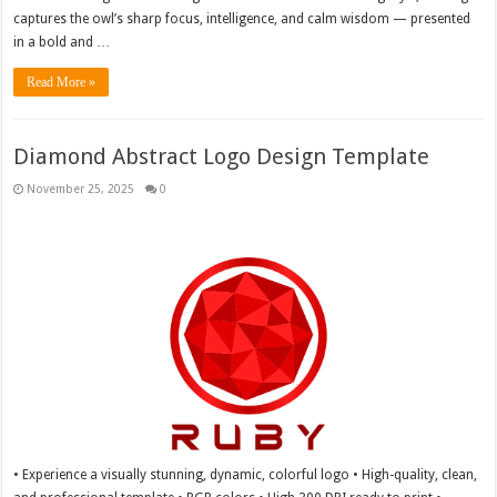
captures the owl’s sharp focus, intelligence, and calm wisdom — presented
in a bold and …
Read More »
Diamond Abstract Logo Design Template
November 25, 2025
0
• Experience a visually stunning, dynamic, colorful logo • High-quality, clean,