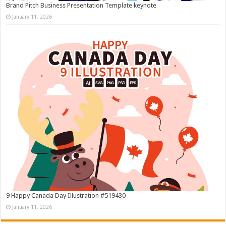
Brand Pitch Business Presentation Template keynote
January 11, 2026
9 Happy Canada Day Illustration #519430
January 11, 2026