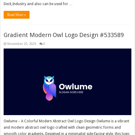
Deck,Industry and also can be used for …
Read More »
Gradient Modern Owl Logo Design #533589
November 25, 2025
0
Owlume – A Colorful Modern Abstract Owl Logo Design Owlume is a vibrant
and modern abstract owl logo crafted with clean geometric forms and
smooth color gradients. Designed in a minimalist side-facing style, this logo