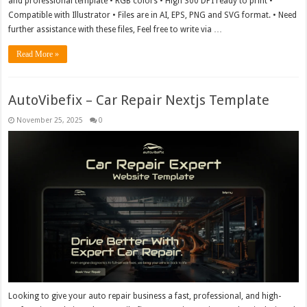
and professional template • RGB colors • High 300 DPI ready to print •
Compatible with Illustrator • Files are in AI, EPS, PNG and SVG format. • Need
further assistance with these files, Feel free to write via …
Read More »
AutoVibefix – Car Repair Nextjs Template
November 25, 2025
0
Looking to give your auto repair business a fast, professional, and high-