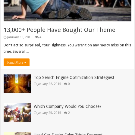
13,000+ People Have Bought Our Theme
January 30, 2015
4
Don’t act so surprised, Your Highness. You weren’t on any mercy mission this
time. Several …
Read More »
Top Search Engine Optimization Strategies!
January 26, 2015
0
Which Company Would You Choose?
January 25, 2015
2