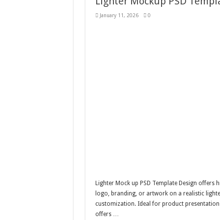
Lighter Mockup PSD Templa
January 11, 2026
0
Lighter Mock up PSD Template Design offers hi
logo, branding, or artwork on a realistic light
customization. Ideal for product presentations
offers …