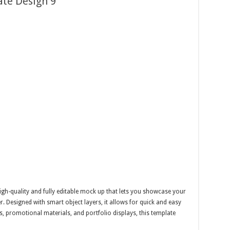
te Design 9
gh-quality and fully editable mock up that lets you showcase your
er. Designed with smart object layers, it allows for quick and easy
, promotional materials, and portfolio displays, this template