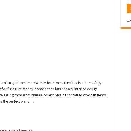
Lo
niture, Home Decor & Interior Stores Furnitax is a beautifully
r furniture stores, home decor businesses, interior design
 selling modern furniture collections, handcrafted wooden items,
s the perfect blend …