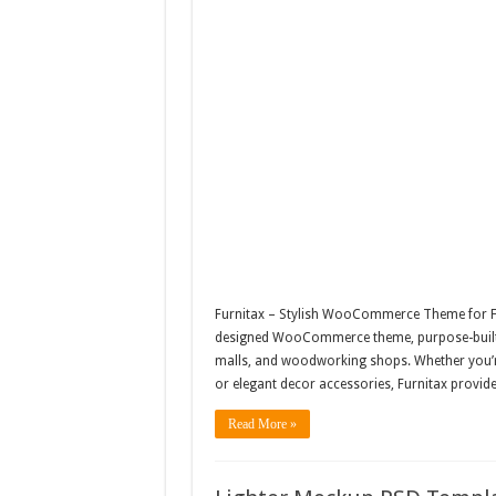
Furnitax – Stylish WooCommerce Theme for Fur
designed WooCommerce theme, purpose-built fo
malls, and woodworking shops. Whether you’re
or elegant decor accessories, Furnitax provide
Read More »