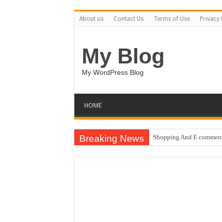
About us
Contact Us
Terms of Use
Privacy 
My Blog
My WordPress Blog
HOME
Breaking News
Shopping And E commerce
Pale Dreams Sigh / Happ
Real estate iconic buildi
Brand Pitch Business Pre
9 Happy Canada Day Illu
Circles Weave Secrets / 