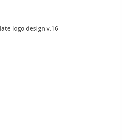
ate logo design v.16