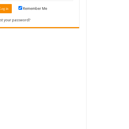
Remember Me
st your password?