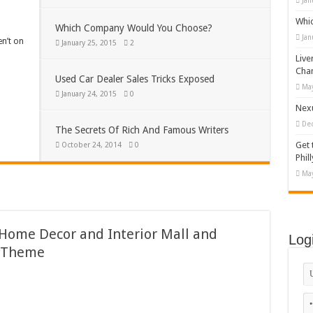
Jan
Whi
Which Company Would You Choose?
Jan
en’t on
January 25, 2015
2
Live
Cha
Used Car Dealer Sales Tricks Exposed
May
January 24, 2015
0
Nexu
De
The Secrets Of Rich And Famous Writers
Get 
October 24, 2014
0
Phill
May
 Home Decor and Interior Mall and
Log
 Theme