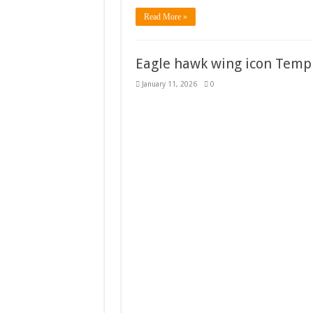
Read More »
Eagle hawk wing icon Templ
January 11, 2026
0