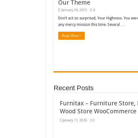
Our Theme
January 30, 2015
4
Don’t act so surprised, Your Highness. You wer
any mercy mission this time. Several …
Read More »
Recent Posts
Furnitax – Furniture Store,
Wood Store WooCommerce
January 11, 2026
0