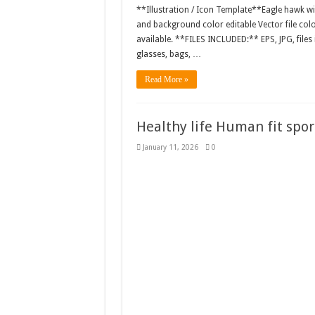
**Illustration / Icon Template**Eagle hawk win
and background color editable Vector file c
available. **FILES INCLUDED:** EPS, JPG, files
glasses, bags, …
Read More »
Healthy life Human fit sport
January 11, 2026
0