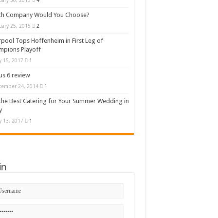
uary 30, 2015
4
ch Company Would You Choose?
uary 25, 2015
2
rpool Tops Hoffenheim in First Leg of
mpions Playoff
 15, 2017
1
s 6 review
cember 24, 2014
1
the Best Catering for Your Summer Wedding in
y
 13, 2017
1
in