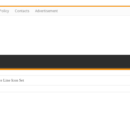
Policy
Contacts
Advertisement
 Line Icon Set
y Kids #518842
ng logo-883
sentation Template keynote
stration #519430
Happy Kids #518771