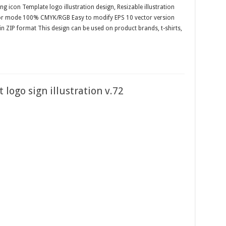
g icon Template logo illustration design, Resizable illustration
olor mode 100% CMYK/RGB Easy to modify EPS 10 vector version
 in ZIP format This design can be used on product brands, t-shirts,
 logo sign illustration v.72