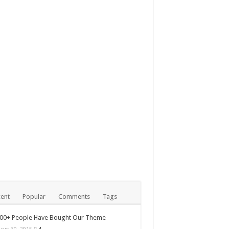
ball Team You’ve Probably
ary 30, 2015
000+ People Have Bought
 Theme
ent
Popular
Comments
Tags
000+ People Have Bought Our Theme