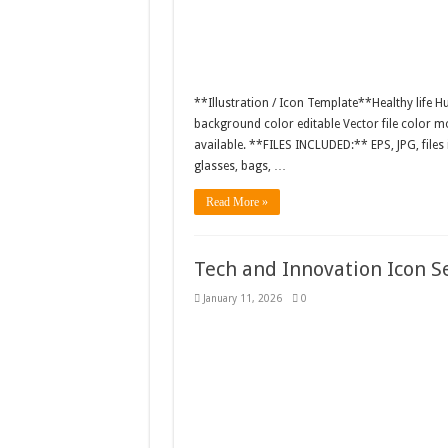
**Illustration / Icon Template**Healthy life Hu
background color editable Vector file color
available. **FILES INCLUDED:** EPS, JPG, files
glasses, bags, …
Read More »
Tech and Innovation Icon S
January 11, 2026
0