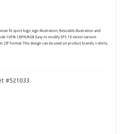
man fit sport logo sign illustration, Resizable illustration and
 mode 100% CMYK/RGB Easy to modify EPS 10 vector version
 in ZIP format This design can be used on product brands, t-shirts,
et #521033