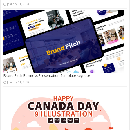
January 11, 2026
Brand Pitch Business Presentation Template keynote
January 11, 2026