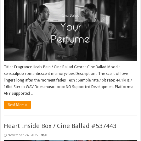
Title : Fragrance Heals Pain / Cine Ballad Genre : Cine Ballad Mood :
sensualpop romanticscent memoryvibes Description : The scent of love
lingers long after the moment fades Tech : Sample rate / bit rate: 44.1kHz /
16bit Stereo WAV Does music loop: NO Supported Development Platforms:
ANY Supported …
Read More »
Heart Inside Box / Cine Ballad #537443
November 24, 2025
0