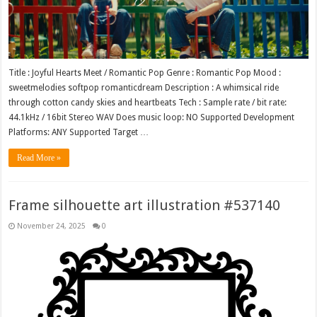
Title : Joyful Hearts Meet / Romantic Pop Genre : Romantic Pop Mood :
sweetmelodies softpop romanticdream Description : A whimsical ride
through cotton candy skies and heartbeats Tech : Sample rate / bit rate:
44.1kHz / 16bit Stereo WAV Does music loop: NO Supported Development
Platforms: ANY Supported Target …
Read More »
Frame silhouette art illustration #537140
November 24, 2025
0