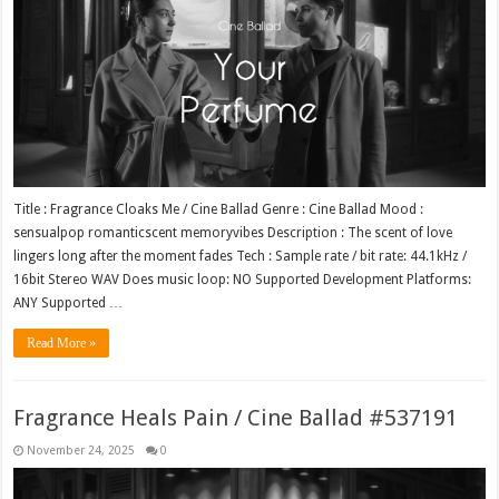
Title : Fragrance Cloaks Me / Cine Ballad Genre : Cine Ballad Mood :
sensualpop romanticscent memoryvibes Description : The scent of love
lingers long after the moment fades Tech : Sample rate / bit rate: 44.1kHz /
16bit Stereo WAV Does music loop: NO Supported Development Platforms:
ANY Supported …
Read More »
Fragrance Heals Pain / Cine Ballad #537191
November 24, 2025
0