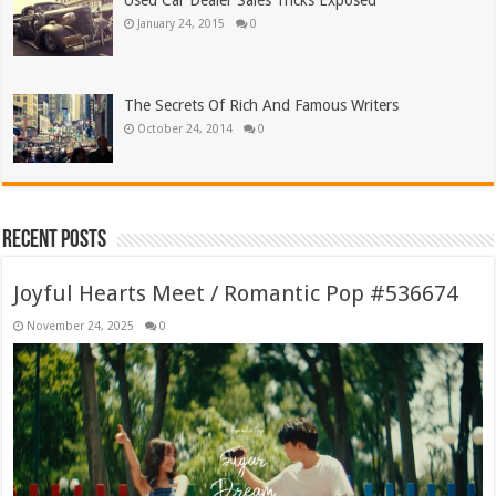
Used Car Dealer Sales Tricks Exposed
January 24, 2015
0
The Secrets Of Rich And Famous Writers
October 24, 2014
0
Recent Posts
Joyful Hearts Meet / Romantic Pop #536674
November 24, 2025
0