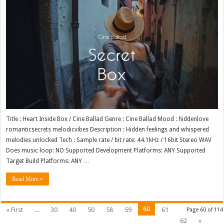
Title : Heart Inside Box / Cine Ballad Genre : Cine Ballad Mood : hiddenlove
romanticsecrets melodicvibes Description : Hidden feelings and whispered
melodies unlocked Tech : Sample rate / bit rate: 44.1kHz / 16bit Stereo WAV
Does music loop: NO Supported Development Platforms: ANY Supported
Target Build Platforms: ANY …
Read More »
60
« First
...
30
40
50
58
59
61
Page 60 of 114
62
»