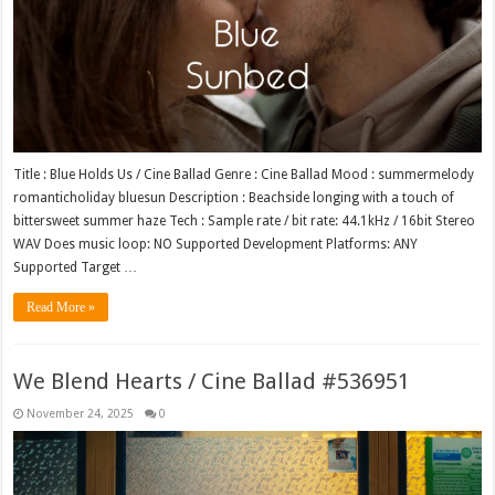
Title : Blue Holds Us / Cine Ballad Genre : Cine Ballad Mood : summermelody
romanticholiday bluesun Description : Beachside longing with a touch of
bittersweet summer haze Tech : Sample rate / bit rate: 44.1kHz / 16bit Stereo
WAV Does music loop: NO Supported Development Platforms: ANY
Supported Target …
Read More »
We Blend Hearts / Cine Ballad #536951
November 24, 2025
0