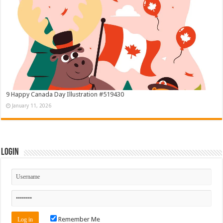
9 Happy Canada Day Illustration #519430
January 11, 2026
Login
Remember Me