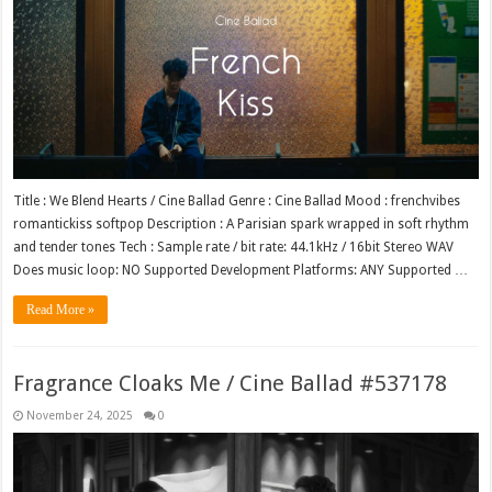
Title : We Blend Hearts / Cine Ballad Genre : Cine Ballad Mood : frenchvibes
romantickiss softpop Description : A Parisian spark wrapped in soft rhythm
and tender tones Tech : Sample rate / bit rate: 44.1kHz / 16bit Stereo WAV
Does music loop: NO Supported Development Platforms: ANY Supported …
Read More »
Fragrance Cloaks Me / Cine Ballad #537178
November 24, 2025
0