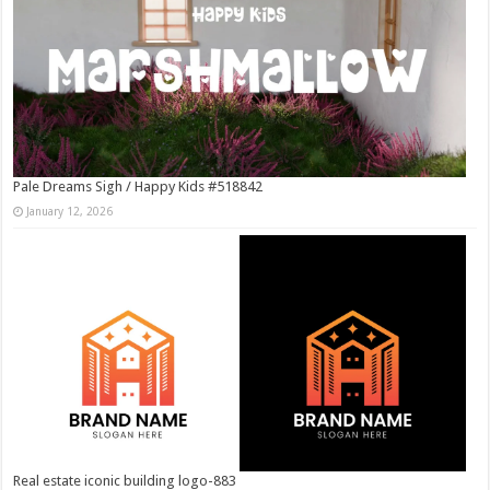
Pale Dreams Sigh / Happy Kids #518842
January 12, 2026
Real estate iconic building logo-883