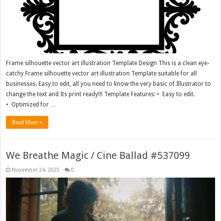
Frame silhouette vector art illustration Template Design This is a clean eye-
catchy Frame silhouette vector art illustration Template suitable for all
businesses. Easy to edit, all you need to know the very basic of Illustrator to
change the text and Its print ready!!! Template Features: • Easy to edit.
• Optimized for …
Read More »
We Breathe Magic / Cine Ballad #537099
November 24, 2025
0