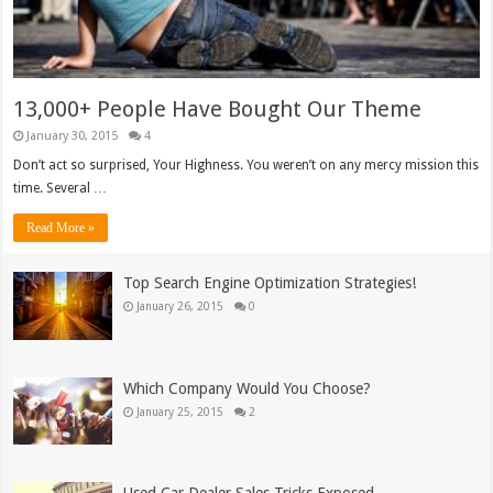
13,000+ People Have Bought Our Theme
January 30, 2015
4
Don’t act so surprised, Your Highness. You weren’t on any mercy mission this
time. Several …
Read More »
Top Search Engine Optimization Strategies!
January 26, 2015
0
Which Company Would You Choose?
January 25, 2015
2