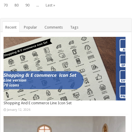
70
80
90
...
Last »
Recent
Popular
Comments
Tags
Shopping And E commerce Line Icon Set
January 12, 2026