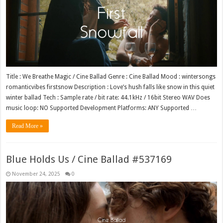
Title : We Breathe Magic / Cine Ballad Genre : Cine Ballad Mood : wintersongs
romanticvibes firstsnow Description : Love’s hush falls like snow in this quiet
winter ballad Tech : Sample rate / bit rate: 44.1kHz / 16bit Stereo WAV Does
music loop: NO Supported Development Platforms: ANY Supported …
Read More »
Blue Holds Us / Cine Ballad #537169
November 24, 2025
0