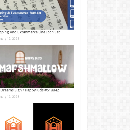
ping And E commerce Line Icon Set
nuary 12, 2026
 Dreams Sigh / Happy Kids #518842
nuary 12, 2026