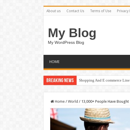
About us
Contact Us
Terms of Use
Privacy 
My Blog
My WordPress Blog
HOME
Breaking News
Shopping And E commerce Line 
Home
/
World
/
13,000+ People Have Bought