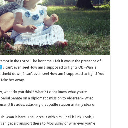
remor in the Force. The last time I felt it was in the presence of
n,
I can’t even see! How am I supposed to fight? Obi-Wan is
st shield down, I can’t even see! How am I supposed to fight? You
! Take her away!
 know, what do you think? What!? I don’t know what you’re
mperial Senate on a diplomatic mission to Alderaan– What
se it? Besides, attacking that battle station ain’t my idea of
bi-Wan is here. The Force is with him. I call it luck. Look, I
 can get a transport there to Mos Eisley or wherever you’re