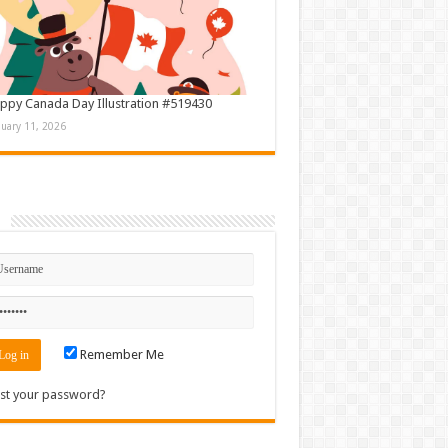
ppy Canada Day Illustration #519430
nuary 11, 2026
n
Remember Me
st your password?