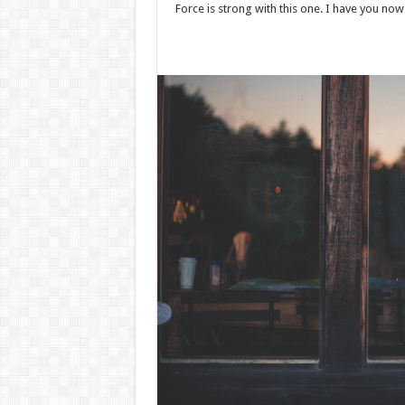
Force is strong with this one. I have you now