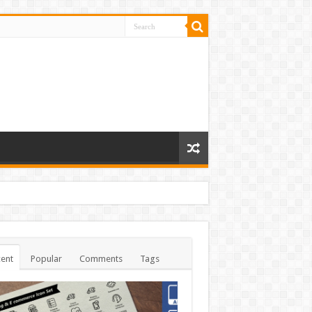
ent
Popular
Comments
Tags