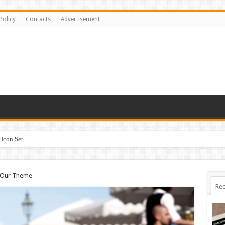
Policy
Contacts
Advertisement
Icon Set
 Our Theme
Rec