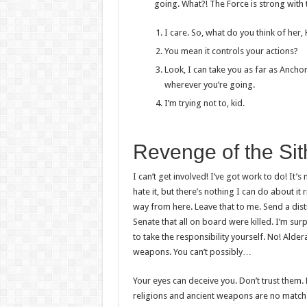
going. What?! The Force is strong with 
I care. So, what do you think of her,
You mean it controls your actions?
Look, I can take you as far as Ancho
wherever you’re going.
I’m trying not to, kid.
Revenge of the Sit
I can’t get involved! I’ve got work to do! It’s n
hate it, but there’s nothing I can do about it 
way from here. Leave that to me. Send a dist
Senate that all on board were killed. I’m su
to take the responsibility yourself. No! Alde
weapons. You can’t possibly…
Your eyes can deceive you. Don’t trust them. 
religions and ancient weapons are no match 