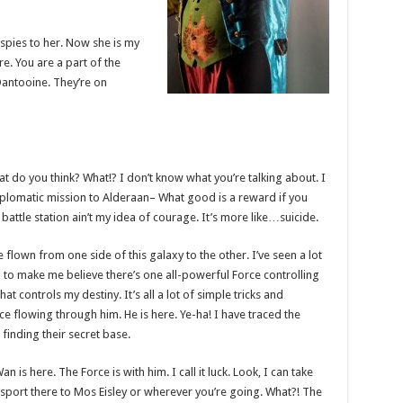
l spies to her. Now she is my
ere. You are a part of the
Dantooine. They’re on
 what do you think? What!? I don’t know what you’re talking about. I
plomatic mission to Alderaan– What good is a reward if you
t battle station ain’t my idea of courage. It’s more like…suicide.
e flown from one side of this galaxy to the other. I’ve seen a lot
g to make me believe there’s one all-powerful Force controlling
at controls my destiny. It’s all a lot of simple tricks and
e flowing through him. He is here. Ye-ha! I have traced the
 finding their secret base.
 is here. The Force is with him. I call it luck. Look, I can take
sport there to Mos Eisley or wherever you’re going. What?! The