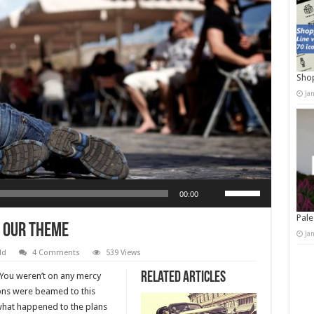
Shop
Ja
Use Up/Down Arrow keys to increase or decrease volume.
00:00
Pale
 Our Theme
Ja
ld
4 Comments
539 Views
Related Articles
. You weren’t on any mercy
ions were beamed to this
 what happened to the plans