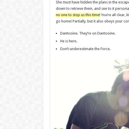
She must have hidden the plans in the esca
down to retrieve them, and see to it perso
no one to stop us this time!
You’re all clear, k
go home! Partially, but it also obeys your 
Dantooine. They’re on Dantooine.
He is here.
Don’t underestimate the Force.