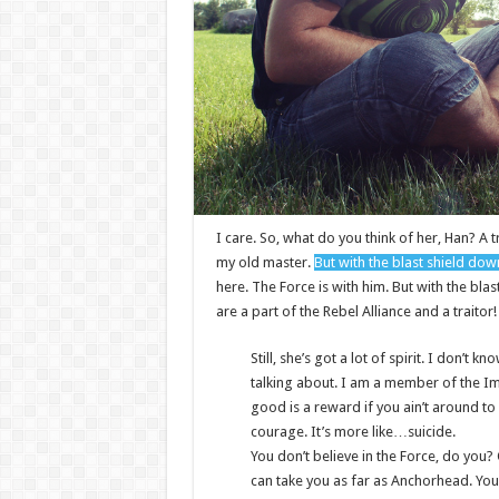
I care. So, what do you think of her, Han? A t
my old master.
But with the blast shield dow
here. The Force is with him. But with the bla
are a part of the Rebel Alliance and a traitor
Still, she’s got a lot of spirit. I don’t
talking about. I am a member of the I
good is a reward if you ain’t around to u
courage. It’s more like…suicide.
You don’t believe in the Force, do you? O
can take you as far as Anchorhead. You