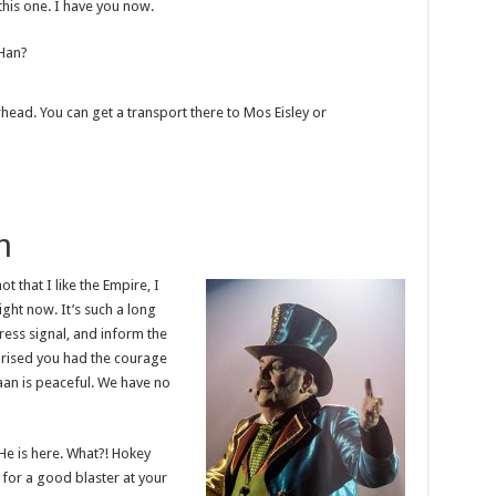
this one. I have you now.
 Han?
rhead. You can get a transport there to Mos Eisley or
h
ot that I like the Empire, I
right now. It’s such a long
ress signal, and inform the
rprised you had the courage
raan is peaceful. We have no
He is here. What?! Hokey
for a good blaster at your