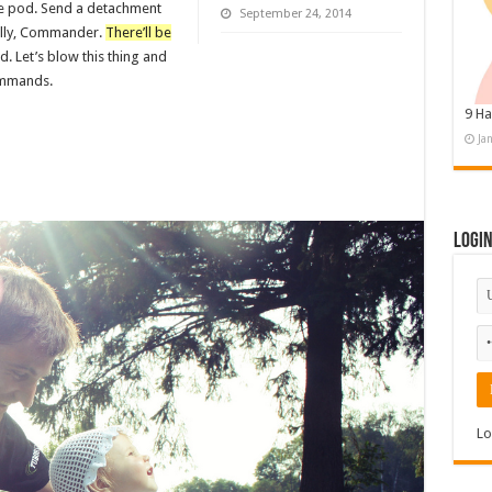
pe pod. Send a detachment
September 24, 2014
nally, Commander.
There’ll be
id. Let’s blow this thing and
commands.
9 Ha
Ja
Logi
Lo