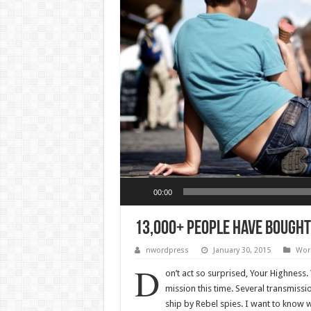
Audio Player
00:00
13,000+ People Have Bought
nwordpress
January 30, 2015
Wor
D
on’t act so surprised, Your Highness
mission this time. Several transmiss
ship by Rebel spies. I want to know