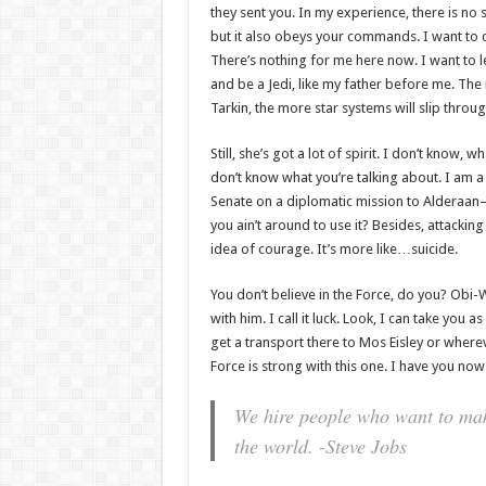
they sent you. In my experience, there is no su
but it also obeys your commands. I want to 
There’s nothing for me here now. I want to l
and be a Jedi, like my father before me. The
Tarkin, the more star systems will slip throug
Still, she’s got a lot of spirit. I don’t know, 
don’t know what you’re talking about. I am 
Senate on a diplomatic mission to Alderaan–
you ain’t around to use it? Besides, attacking 
idea of courage. It’s more like…suicide.
You don’t believe in the Force, do you? Obi-W
with him. I call it luck. Look, I can take you 
get a transport there to Mos Eisley or where
Force is strong with this one. I have you now
We hire people who want to make
the world. -Steve Jobs