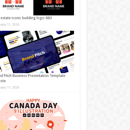
 estate iconic building logo-883
nuary 11, 2026
d Pitch Business Presentation Template
note
nuary 11, 2026