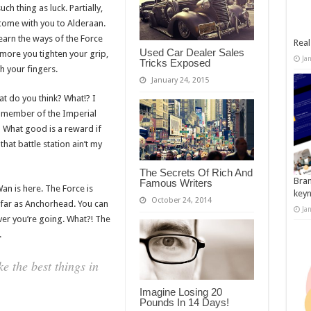
ch thing as luck. Partially,
come with you to Alderaan.
earn the ways of the Force
Real
Used Car Dealer Sales
 more you tighten your grip,
Ja
Tricks Exposed
h your fingers.
January 24, 2015
what do you think? What!? I
a member of the Imperial
 What good is a reward if
that battle station ain’t my
The Secrets Of Rich And
Bran
Famous Writers
an is here. The Force is
key
October 24, 2014
as far as Anchorhead. You can
Ja
ver you’re going. What?! The
.
 the best things in
Imagine Losing 20
Pounds In 14 Days!