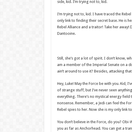
side, kid. I’m trying not to, kid.
I’m trying not to, kid. I have traced the Rebe
only link to finding their secret base. He is h
Rebel Alliance and a traitor! Take her away! 
Dantooine.
Still, she’s got a lot of spirit. I don’t know,
am a member of the Imperial Senate on a di
ain’t around to use it? Besides, attacking tha
Hey, Luke! May the Force be with you. Kid, I’v
of strange stuff, but I’ve never seen anythin
everything. There’s no mystical energy field th
nonsense. Remember, a Jedi can feel the Forc
Rebel spies to her. Now she is my only link to
You don’t believe in the Force, do you? Obi-Wan
you as far as Anchorhead. You can get a tran