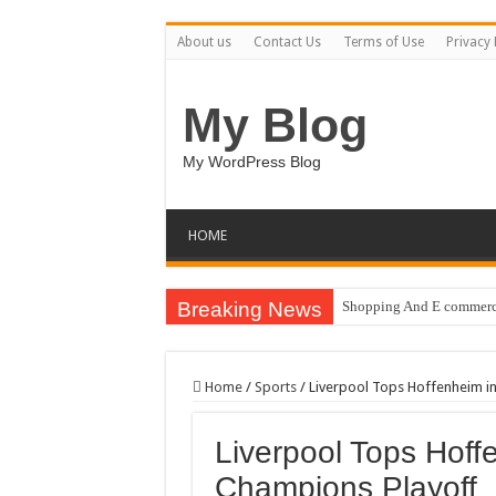
About us
Contact Us
Terms of Use
Privacy 
My Blog
My WordPress Blog
HOME
Breaking News
Shopping And E commerce
Pale Dreams Sigh / Happ
Real estate iconic buildi
Home
/
Sports
/
Liverpool Tops Hoffenheim in
Brand Pitch Business Pre
Liverpool Tops Hoffe
9 Happy Canada Day Illu
Champions Playoff
Circles Weave Secrets / 