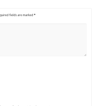
quired fields are marked
*