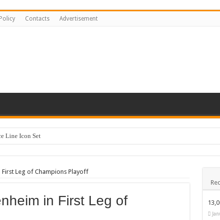
Policy
Contacts
Advertisement
 Line Icon Set
y Kids #518842
ng logo-883
 First Leg of Champions Playoff
Rec
sentation Template keynote
nheim in First Leg of
stration #519430
13,
Happy Kids #518771
Jan