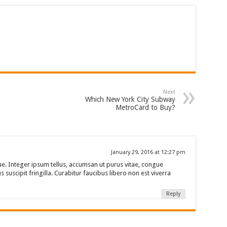
Next
Which New York City Subway
MetroCard to Buy?
January 29, 2016 at 12:27 pm
e. Integer ipsum tellus, accumsan ut purus vitae, congue
 suscipit fringilla. Curabitur faucibus libero non est viverra
Reply