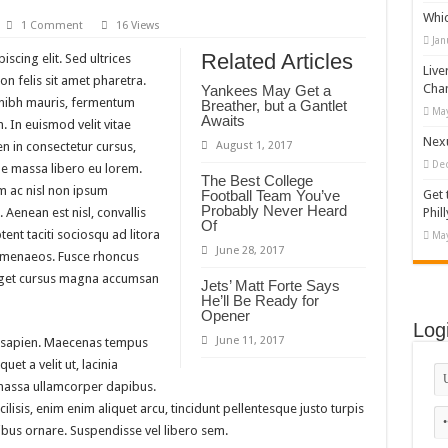
Whi
 house #519281
1 Comment
16 Views
Jan
hy T-shirt Designs Bundle
Related Articles
scing elit. Sed ultrices
Live
n felis sit amet pharetra.
gs Shop Shopify Theme
Cha
Yankees May Get a
m nibh mauris, fermentum
Breather, but a Gantlet
May
Themes and Website Templates for eCommerce Website Design
Awaits
. In euismod velit vitae
Nexu
n in consectetur cursus,
August 1, 2017
De
 massa libero eu lorem.
The Best College
m ac nisl non ipsum
Football Team You’ve
Get 
Probably Never Heard
 Aenean est nisl, convallis
Phill
Of
ent taciti sociosqu ad litora
May
June 28, 2017
himenaeos. Fusce rhoncus
 eget cursus magna accumsan
Jets’ Matt Forte Says
He’ll Be Ready for
Opener
Log
June 11, 2017
 sapien. Maecenas tempus
quet a velit ut, lacinia
massa ullamcorper dapibus.
lisis, enim enim aliquet arcu, tincidunt pellentesque justo turpis
ibus ornare. Suspendisse vel libero sem.