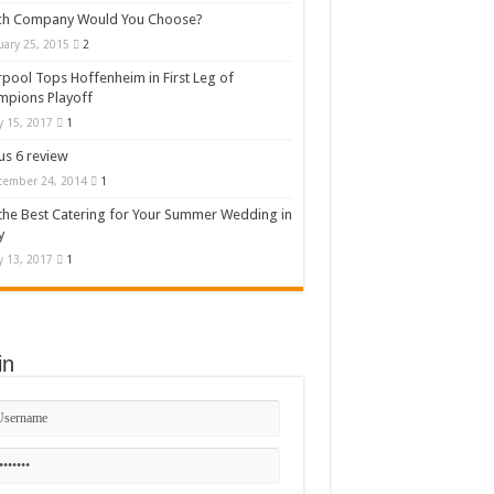
ch Company Would You Choose?
uary 25, 2015
2
rpool Tops Hoffenheim in First Leg of
mpions Playoff
 15, 2017
1
s 6 review
cember 24, 2014
1
the Best Catering for Your Summer Wedding in
y
 13, 2017
1
in