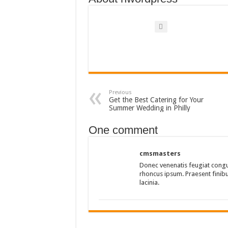
Previous
Get the Best Catering for Your
Summer Wedding in Philly
One comment
cmsmasters
Donec venenatis feugiat congu
rhoncus ipsum. Praesent finibus
lacinia.