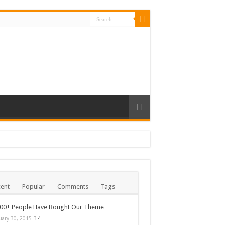
ent
Popular
Comments
Tags
000+ People Have Bought Our Theme
uary 30, 2015
4