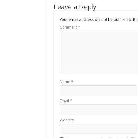
Leave a Reply
Your email address will not be published.
Re
Comment
*
Name
*
Email
*
Website