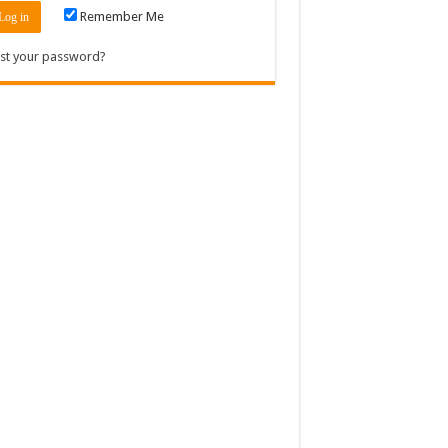
Remember Me
st your password?