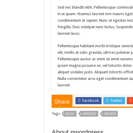
Sed nec blandit nibh. Pellentesque commodo
in ut quam. Vivamus laoreet non mauris eget 
condimentum at sapien. Nunc ut egestas neq
fringilla. Duis volutpat nunc lectus. Suspen
laoreet lacus.
Pellentesque habitant morbi tristique senec
elit, mollis at odio gravida, ultrices pulvinar
Pellentesque auctor ac enim sit amet euismod
ipsum magna posuere ex, vel lobortis dolor pu
aliquet sodales justo. Aliquam lobortis effici
Nulla consectetur arcu eget condimentum auct
laoreet.
Facebook
Twitter
Share
Tags
BLOG
LIFESTYLE
SPORTS
About nwordpress