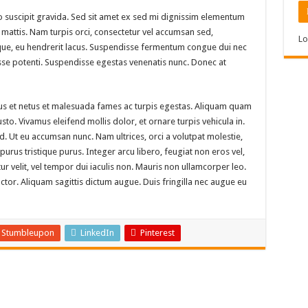
 suscipit gravida. Sed sit amet ex sed mi dignissim elementum
mattis. Nam turpis orci, consectetur vel accumsan sed,
Lo
ue, eu hendrerit lacus. Suspendisse fermentum congue dui nec
disse potenti. Suspendisse egestas venenatis nunc. Donec at
tus et netus et malesuada fames ac turpis egestas. Aliquam quam
 justo. Vivamus eleifend mollis dolor, et ornare turpis vehicula in.
. Ut eu accumsan nunc. Nam ultrices, orci a volutpat molestie,
rus tristique purus. Integer arcu libero, feugiat non eros vel,
tur velit, vel tempor dui iaculis non. Mauris non ullamcorper leo.
or. Aliquam sagittis dictum augue. Duis fringilla nec augue eu
Stumbleupon
LinkedIn
Pinterest