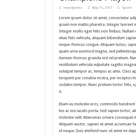
A logo design silhouette
nwordpress
May 15, 2017
Sports
Christian Urban Typograp
Lorem ipsum dolor sit amet, consectetur adipi
ipsum non mattis pharetra. Integer laoreet no
Wall Art – Art & Paintin
Integer mollis eget felis non finibus. Nulla
Medi Care – Prestashop 
vitae felis vehicula, aliquam bibendum sapien
neque rhoncus congue. Aliquam luctus, sapie
quam urna euismod magna, sed pellentesque
Aenean rhoncus gravida nisl vel pretium. Na
vestibulum vehicula vulputate sagittis magna.
volutpat tempor ac, tempus ac ante. Class apt
torquent per conubia nostra, per inceptos 
sodales tempor. Nunc pretium tortor felis,
a.
Etiam eu molestie eros, commodo hendrerit
leo ac nisi iaculis porta. Sed sapien tortor, ali
molestie velit. Maecenas ornare consequat 
Aliquam auctor, sapien sit amet accumsan faci
id neque. Duis eleifend nunc sit amet mi dap