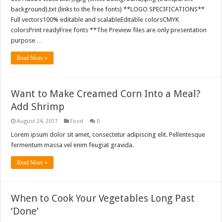
background).txt (links to the free fonts) **LOGO SPECIFICATIONS**
Full vectors100% editable and scalableEditable colorsCMYK
colorsPrint readyFree fonts **The Preview files are only presentation
purpose …
Read More »
Want to Make Creamed Corn Into a Meal?
Add Shrimp
August 24, 2017
Food
0
Lorem ipsum dolor sit amet, consectetur adipiscing elit. Pellentesque
fermentum massa vel enim feugiat gravida.
Read More »
When to Cook Your Vegetables Long Past
‘Done’