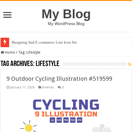
My Blog
My WordPress Blog
Shopping And E commerce Line Icon Set
Home
/
Tag:
Lifestyle
Tag Archives:
Lifestyle
9 Outdoor Cycling Illustration #519599
January 11, 2026
themes
0