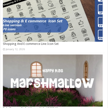
Shopping And E commerce Line Icon Set
January 12, 2026