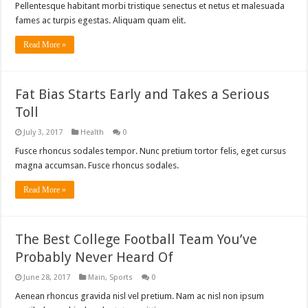
Pellentesque habitant morbi tristique senectus et netus et malesuada
fames ac turpis egestas. Aliquam quam elit.
Read More »
Fat Bias Starts Early and Takes a Serious
Toll
July 3, 2017
Health
0
Fusce rhoncus sodales tempor. Nunc pretium tortor felis, eget cursus
magna accumsan. Fusce rhoncus sodales.
Read More »
The Best College Football Team You’ve
Probably Never Heard Of
June 28, 2017
Main
,
Sports
0
Aenean rhoncus gravida nisl vel pretium. Nam ac nisl non ipsum