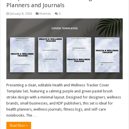
Planners and Journals
January 8, 2026
themes
0
Presenting a clean, editable Health and Wellness Tracker Cover
Template Set, featuring a calming purple and green pastel brush
stroke design with a minimal layout. Designed for designers, wellness
brands, small businesses, and KDP publishers, this set is ideal for
health planners, wellness journals, fitness logs, and self-care
notebooks. The …
Read More »