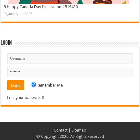
9 Happy Canada Day Illustration #519430
January 11, 2026
Login
Remember Me
Lost your password?
Contact
|
Sitemap
© Copyright 2026, All Rights Reserved