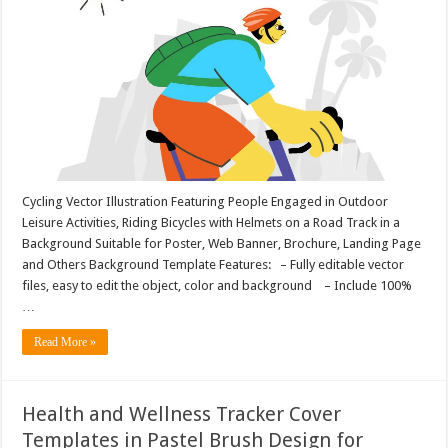
Cycling Vector Illustration Featuring People Engaged in Outdoor
Leisure Activities, Riding Bicycles with Helmets on a Road Track in a
Background Suitable for Poster, Web Banner, Brochure, Landing Page
and Others Background Template Features: – Fully editable vector
files, easy to edit the object, color and background – Include 100%
…
Read More »
Health and Wellness Tracker Cover
Templates in Pastel Brush Design for