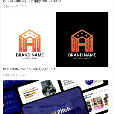
Pale Dreams Sigh / Happy Kids #518842
January 12, 2026
Real estate iconic building logo-883
January 11, 2026