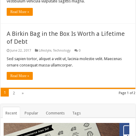
vestibulum vehicula vulputate sagittis magna.
Read More »
A Birkin Bag in the Box Is Worth a Lifetime
of Debt
June 22, 2017
Lifestyle
,
Technology
0
Sed sapien tortor, aliquet a velit ut, lacinia molestie velit. Maecenas
ornare consequat massa ullamcorper.
Read More »
1
2
»
Page 1 of 2
Recent
Popular
Comments
Tags