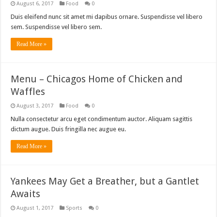
August 6, 2017
Food
0
Duis eleifend nunc sit amet mi dapibus ornare. Suspendisse vel libero
sem. Suspendisse vel libero sem.
Read More »
Menu – Chicagos Home of Chicken and
Waffles
August 3, 2017
Food
0
Nulla consectetur arcu eget condimentum auctor. Aliquam sagittis
dictum augue. Duis fringilla nec augue eu.
Read More »
Yankees May Get a Breather, but a Gantlet
Awaits
August 1, 2017
Sports
0