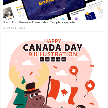
Brand Pitch Business Presentation Template keynote
January 11, 2026