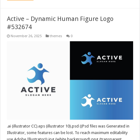
Active – Dynamic Human Figure Logo
#532674
November 26, 2025
themes
0
.ai (illustrator CC).eps (illustrator 10).psd ((Psd files was Generated in
Illustrator, some features can be lost. To reach maximum editability
use Adobe Illustrator)).jpg (white background).png (transparent