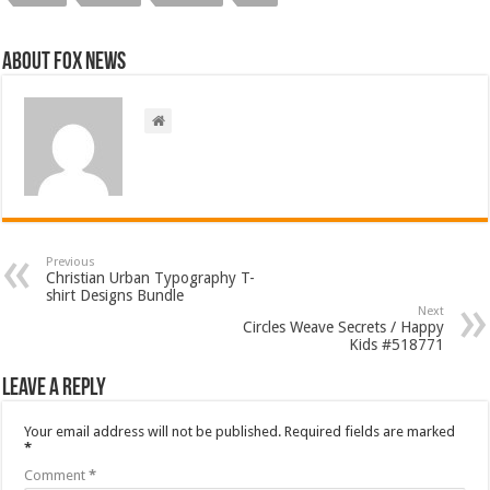
About FOX NEWS
Previous
Christian Urban Typography T-
shirt Designs Bundle
Next
Circles Weave Secrets / Happy
Kids #518771
Leave a Reply
Your email address will not be published.
Required fields are marked
*
Comment
*