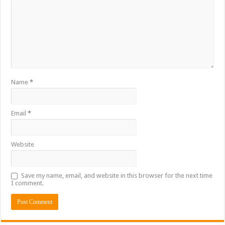
Name
*
Email
*
Website
Save my name, email, and website in this browser for the next time
I comment.