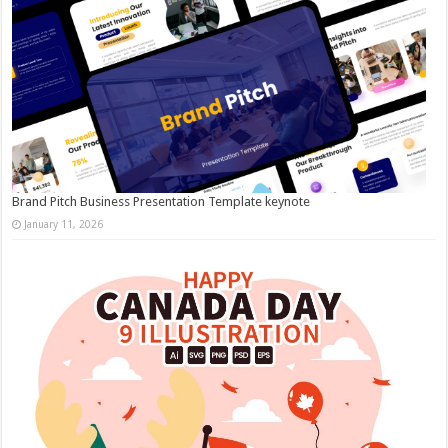
Brand Pitch Business Presentation Template keynote
January 11, 2026