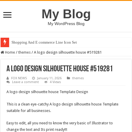
My Blog
My WordPress Blog
Shopping And E commerce Line Icon Set
Home
/
themes
/
A logo design silhouette house #519281
A logo design silhouette house #519281
FOX NEWS
January 11, 2026
themes
Leave a comment
4 Views
A logo design silhouette house Template Design
This is a clean eye-catchy A logo design silhouette house Template
suitable for all businesses.
Easy to edit, all you need to know the very basic of Illustrator to
change the text and Its print ready!!!