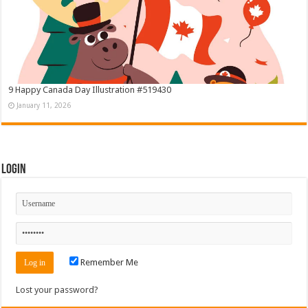
9 Happy Canada Day Illustration #519430
January 11, 2026
Login
Remember Me
Lost your password?