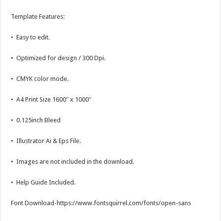
Template Features:
• Easy to edit.
• Optimized for design / 300 Dpi.
• CMYK color mode.
• A4 Print Size 1600″ x 1000″
• 0.125inch Bleed
• Illustrator Ai & Eps File.
• Images are not included in the download.
• Help Guide Included.
Font Download-https://www.fontsquirrel.com/fonts/open-sans