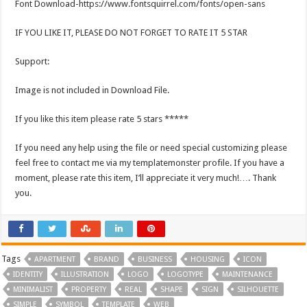
Font Download-https://www.fontsquirrel.com/fonts/open-sans
IF YOU LIKE IT, PLEASE DO NOT FORGET TO RATE IT 5 STAR
Support:
Image is not included in Download File.
If you like this item please rate 5 stars *****
If you need any help using the file or need special customizing please
feel free to contact me via my templatemonster profile. If you have a
moment, please rate this item, I’ll appreciate it very much!…. Thank
you.
Tags
APARTMENT
BRAND
BUSINESS
HOUSING
ICON
IDENTITY
ILLUSTRATION
LOGO
LOGOTYPE
MAINTENANCE
MINIMALIST
PROPERTY
REAL
SHAPE
SIGN
SILHOUETTE
SIMPLE
SYMBOL
TEMPLATE
WEB