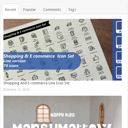
Recent
Popular
Comments
Tags
Shopping And E commerce Line Icon Set
January 12, 2026