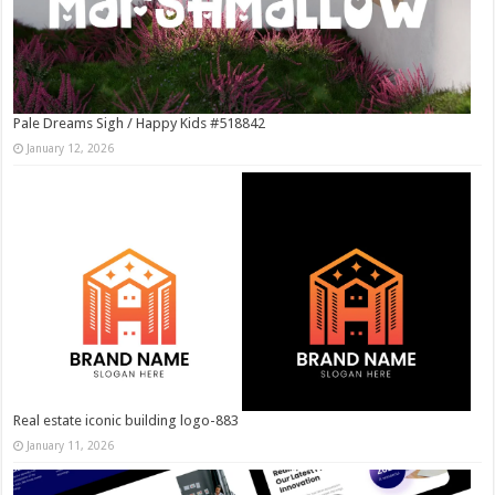
Pale Dreams Sigh / Happy Kids #518842
January 12, 2026
Real estate iconic building logo-883
January 11, 2026