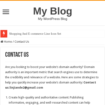
My Blog
My WordPress Blog
Shopping And E commerce Line Icon Set
Home
/
Contact Us
Contact Us
Are you looking to boost your website’s domain authority? Domain
authority is an important metric that search engines use to determine
the credibility and relevance of a website. Here are some strategies to
help you quickly increase your website’s domain authority:
Contact
us:
linjiande2@gmail.com
Create high-quality and authoritative content: Publishing
informative, engaging, and well-researched content can help