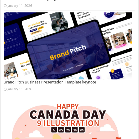
January 11, 2026
Brand Pitch Business Presentation Template keynote
January 11, 2026