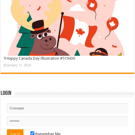
9 Happy Canada Day Illustration #519430
January 11, 2026
Login
Remember Me