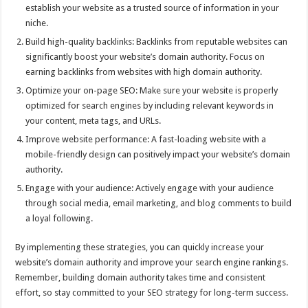
establish your website as a trusted source of information in your
niche.
Build high-quality backlinks: Backlinks from reputable websites can
significantly boost your website’s domain authority. Focus on
earning backlinks from websites with high domain authority.
Optimize your on-page SEO: Make sure your website is properly
optimized for search engines by including relevant keywords in
your content, meta tags, and URLs.
Improve website performance: A fast-loading website with a
mobile-friendly design can positively impact your website’s domain
authority.
Engage with your audience: Actively engage with your audience
through social media, email marketing, and blog comments to build
a loyal following.
By implementing these strategies, you can quickly increase your
website’s domain authority and improve your search engine rankings.
Remember, building domain authority takes time and consistent
effort, so stay committed to your SEO strategy for long-term success.