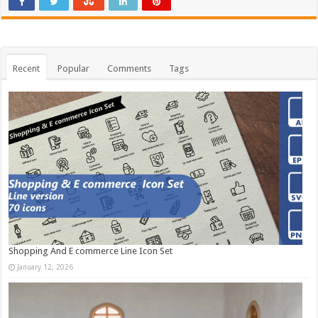
Recent
Popular
Comments
Tags
Shopping And E commerce Line Icon Set
January 12, 2026