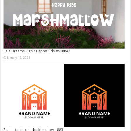
Pale Dreams Sigh / Happy Kids #518842
January 12, 2026
Real estate iconic building logo-883