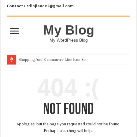
Contact us:
linjiande2@gmail.com