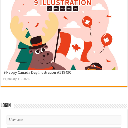
9 Happy Canada Day Illustration #519430
January 11, 2026
Login