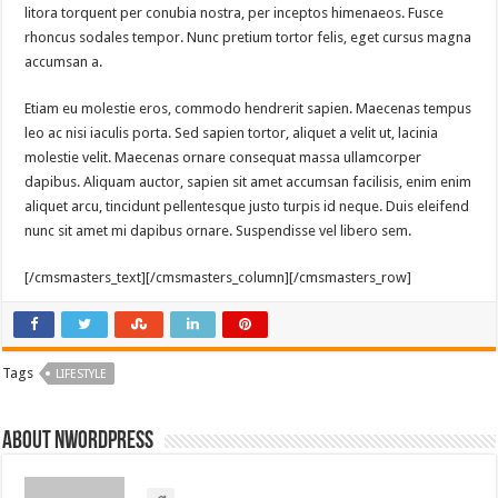
litora torquent per conubia nostra, per inceptos himenaeos. Fusce
rhoncus sodales tempor. Nunc pretium tortor felis, eget cursus magna
accumsan a.
Etiam eu molestie eros, commodo hendrerit sapien. Maecenas tempus
leo ac nisi iaculis porta. Sed sapien tortor, aliquet a velit ut, lacinia
molestie velit. Maecenas ornare consequat massa ullamcorper
dapibus. Aliquam auctor, sapien sit amet accumsan facilisis, enim enim
aliquet arcu, tincidunt pellentesque justo turpis id neque. Duis eleifend
nunc sit amet mi dapibus ornare. Suspendisse vel libero sem.
[/cmsmasters_text][/cmsmasters_column][/cmsmasters_row]
Tags
LIFESTYLE
About nwordpress