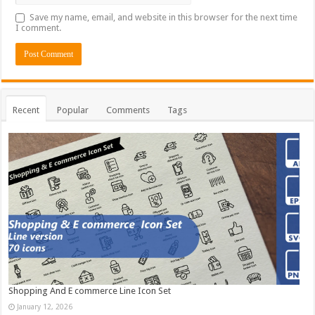
Save my name, email, and website in this browser for the next time
I comment.
Recent
Popular
Comments
Tags
Shopping And E commerce Line Icon Set
January 12, 2026