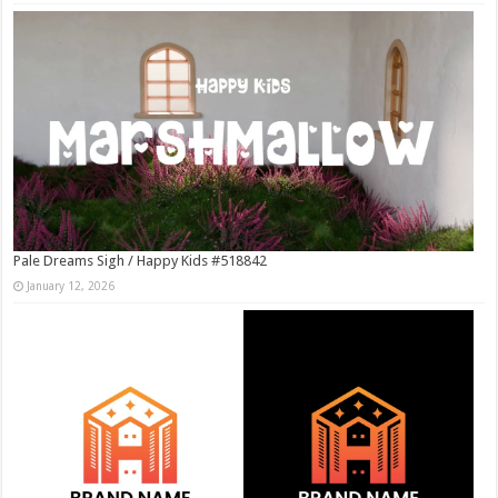
Pale Dreams Sigh / Happy Kids #518842
January 12, 2026