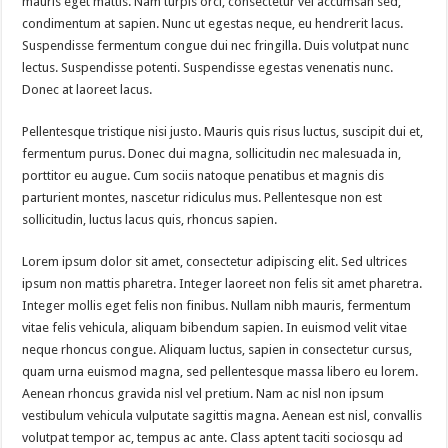
mauris eget mattis. Nam turpis orci, consectetur vel accumsan sed,
condimentum at sapien. Nunc ut egestas neque, eu hendrerit lacus.
Suspendisse fermentum congue dui nec fringilla. Duis volutpat nunc
lectus. Suspendisse potenti. Suspendisse egestas venenatis nunc.
Donec at laoreet lacus.
Pellentesque tristique nisi justo. Mauris quis risus luctus, suscipit dui et,
fermentum purus. Donec dui magna, sollicitudin nec malesuada in,
porttitor eu augue. Cum sociis natoque penatibus et magnis dis
parturient montes, nascetur ridiculus mus. Pellentesque non est
sollicitudin, luctus lacus quis, rhoncus sapien.
Lorem ipsum dolor sit amet, consectetur adipiscing elit. Sed ultrices
ipsum non mattis pharetra. Integer laoreet non felis sit amet pharetra.
Integer mollis eget felis non finibus. Nullam nibh mauris, fermentum
vitae felis vehicula, aliquam bibendum sapien. In euismod velit vitae
neque rhoncus congue. Aliquam luctus, sapien in consectetur cursus,
quam urna euismod magna, sed pellentesque massa libero eu lorem.
Aenean rhoncus gravida nisl vel pretium. Nam ac nisl non ipsum
vestibulum vehicula vulputate sagittis magna. Aenean est nisl, convallis
volutpat tempor ac, tempus ac ante. Class aptent taciti sociosqu ad