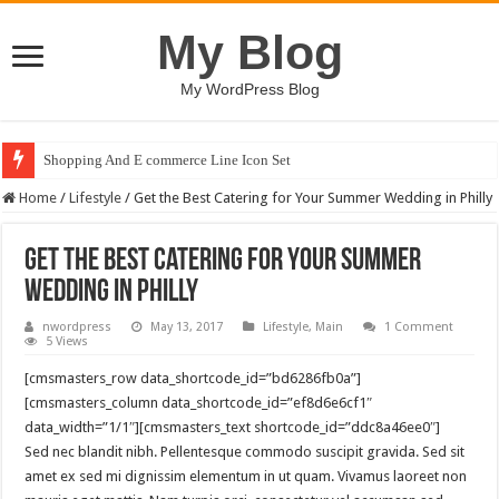
My Blog
My WordPress Blog
Shopping And E commerce Line Icon Set
Home
/
Lifestyle
/
Get the Best Catering for Your Summer Wedding in Philly
Get the Best Catering for Your Summer
Wedding in Philly
nwordpress
May 13, 2017
Lifestyle
,
Main
1 Comment
5 Views
[cmsmasters_row data_shortcode_id=”bd6286fb0a”]
[cmsmasters_column data_shortcode_id=”ef8d6e6cf1″
data_width=”1/1″][cmsmasters_text shortcode_id=”ddc8a46ee0″]
Sed nec blandit nibh. Pellentesque commodo suscipit gravida. Sed sit
amet ex sed mi dignissim elementum in ut quam. Vivamus laoreet non