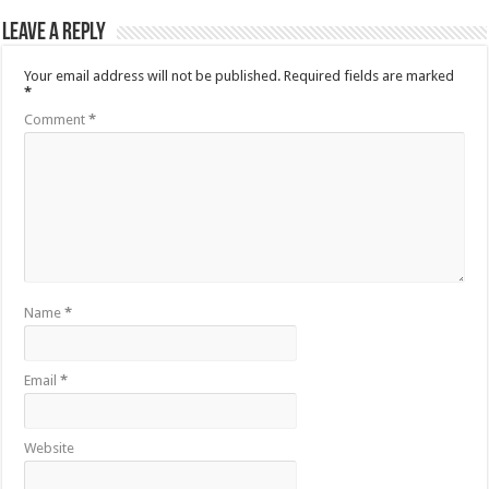
Leave a Reply
Your email address will not be published.
Required fields are marked
*
Comment
*
Name
*
Email
*
Website