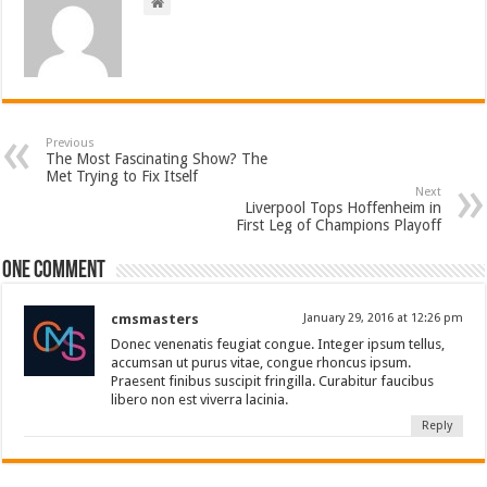
Previous
The Most Fascinating Show? The
Met Trying to Fix Itself
Next
Liverpool Tops Hoffenheim in
First Leg of Champions Playoff
One comment
cmsmasters
January 29, 2016 at 12:26 pm
Donec venenatis feugiat congue. Integer ipsum tellus,
accumsan ut purus vitae, congue rhoncus ipsum.
Praesent finibus suscipit fringilla. Curabitur faucibus
libero non est viverra lacinia.
Reply