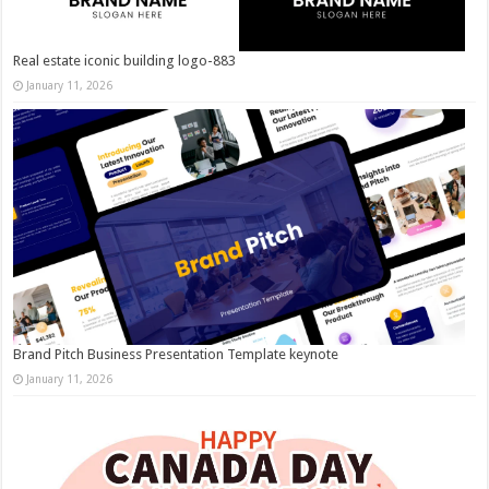
Real estate iconic building logo-883
January 11, 2026
Brand Pitch Business Presentation Template keynote
January 11, 2026