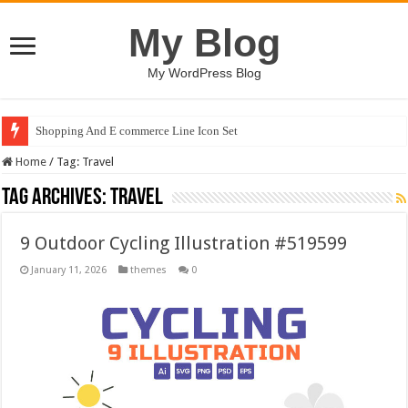
My Blog
My WordPress Blog
Shopping And E commerce Line Icon Set
Home
/
Tag:
Travel
Tag Archives:
Travel
9 Outdoor Cycling Illustration #519599
January 11, 2026
themes
0