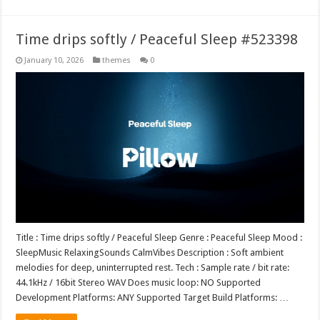
Time drips softly / Peaceful Sleep #523398
January 10, 2026
themes
0
Title : Time drips softly / Peaceful Sleep Genre : Peaceful Sleep Mood :
SleepMusic RelaxingSounds CalmVibes Description : Soft ambient
melodies for deep, uninterrupted rest. Tech : Sample rate / bit rate:
44.1kHz / 16bit Stereo WAV Does music loop: NO Supported
Development Platforms: ANY Supported Target Build Platforms: …