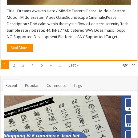
Title : Dreams Awaken Here / Middle Eastern Genre : Middle Eastern
Mood : MiddleEasternVibes OasisSoundscape CinematicPeace
Description : Find calm within the mystic flow of eastern serenity Tech :
Sample rate / bit rate: 44.1kHz / 16bit Stereo WAV Does music loop:
NO Supported Development Platforms: ANY Supported Target …
Read More »
1
2
3
4
5
»
...
Last »
Page 1 of 8
Recent
Popular
Comments
Tags