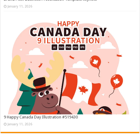
January 11, 2026
9 Happy Canada Day Illustration #519430
January 11, 2026