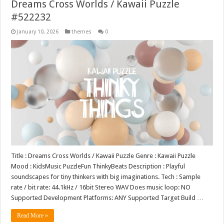
Dreams Cross Worlds / Kawaii Puzzle
#522232
January 10, 2026
themes
0
Title : Dreams Cross Worlds / Kawaii Puzzle Genre : Kawaii Puzzle
Mood : KidsMusic PuzzleFun ThinkyBeats Description : Playful
soundscapes for tiny thinkers with big imaginations. Tech : Sample
rate / bit rate: 44.1kHz / 16bit Stereo WAV Does music loop: NO
Supported Development Platforms: ANY Supported Target Build …
Read More »