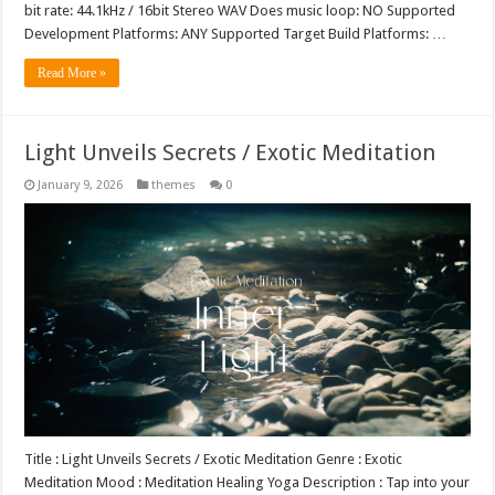
bit rate: 44.1kHz / 16bit Stereo WAV Does music loop: NO Supported
Development Platforms: ANY Supported Target Build Platforms: …
Read More »
Light Unveils Secrets / Exotic Meditation
January 9, 2026
themes
0
Title : Light Unveils Secrets / Exotic Meditation Genre : Exotic
Meditation Mood : Meditation Healing Yoga Description : Tap into your