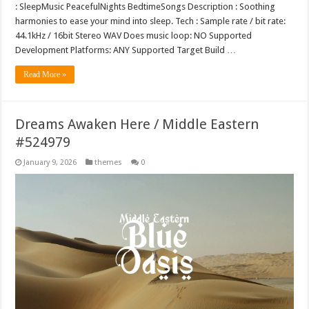
: SleepMusic PeacefulNights BedtimeSongs Description : Soothing
harmonies to ease your mind into sleep. Tech : Sample rate / bit rate:
44.1kHz / 16bit Stereo WAV Does music loop: NO Supported
Development Platforms: ANY Supported Target Build …
Read More »
Dreams Awaken Here / Middle Eastern
#524979
January 9, 2026
themes
0