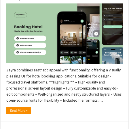
Zayra combines aesthetic appeal with functionality, offering a visually
pleasing UI for hotel booking applications. Suitable for design-
focused travel platforms. **Highlights:** – High-quality and
professional screen layout design – Fully customizable and easy-to-
edit components – Well-organized and neatly structured layers – Uses
open-source fonts for flexibility – Included file formats: …
Read More »