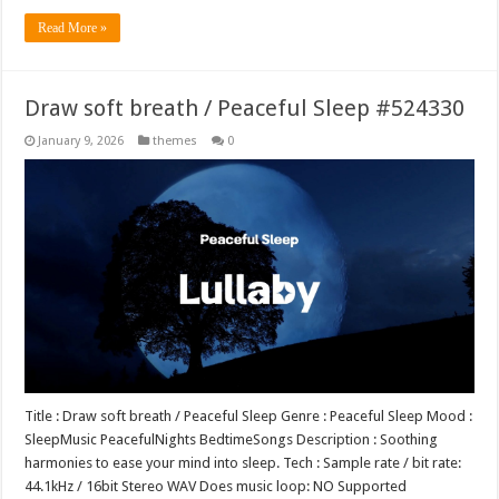
Read More »
Draw soft breath / Peaceful Sleep #524330
January 9, 2026
themes
0
Title : Draw soft breath / Peaceful Sleep Genre : Peaceful Sleep Mood :
SleepMusic PeacefulNights BedtimeSongs Description : Soothing
harmonies to ease your mind into sleep. Tech : Sample rate / bit rate:
44.1kHz / 16bit Stereo WAV Does music loop: NO Supported