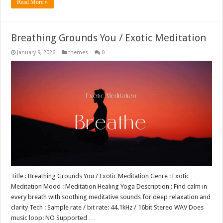
Read More »
Breathing Grounds You / Exotic Meditation
January 9, 2026
themes
0
Title : Breathing Grounds You / Exotic Meditation Genre : Exotic
Meditation Mood : Meditation Healing Yoga Description : Find calm in
every breath with soothing meditative sounds for deep relaxation and
clarity Tech : Sample rate / bit rate: 44.1kHz / 16bit Stereo WAV Does
music loop: NO Supported …