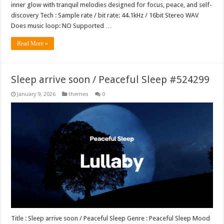
inner glow with tranquil melodies designed for focus, peace, and self-
discovery Tech : Sample rate / bit rate: 44.1kHz / 16bit Stereo WAV
Does music loop: NO Supported …
Read More »
Sleep arrive soon / Peaceful Sleep #524299
January 9, 2026
themes
0
Title : Sleep arrive soon / Peaceful Sleep Genre : Peaceful Sleep Mood