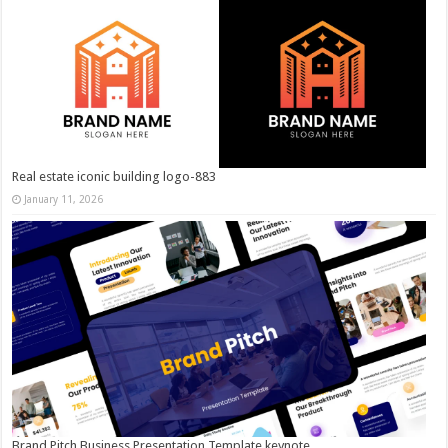
Real estate iconic building logo-883
January 11, 2026
Brand Pitch Business Presentation Template keynote