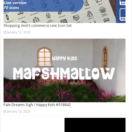
Shopping And E commerce Line Icon Set
January 12, 2026
Pale Dreams Sigh / Happy Kids #518842
January 12, 2026