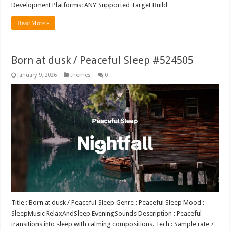
Development Platforms: ANY Supported Target Build …
Read More »
Born at dusk / Peaceful Sleep #524505
January 9, 2026
themes
0
Title : Born at dusk / Peaceful Sleep Genre : Peaceful Sleep Mood :
SleepMusic RelaxAndSleep EveningSounds Description : Peaceful
transitions into sleep with calming compositions. Tech : Sample rate /