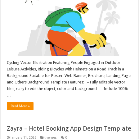
Cycling Vector Illustration Featuring People Engaged in Outdoor
Leisure Activities, Riding Bicycles with Helmets on a Road Track in a
Background Suitable for Poster, Web Banner, Brochure, Landing Page
and Others Background Template Features: – Fully editable vector
files, easy to edit the object, color and background – Include 100%
…
Read More »
Zayra – Hotel Booking App Design Template
January 11, 2026
themes
0