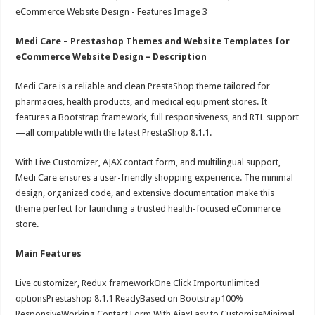
Medi Care – Prestashop Themes and Website Templates for
eCommerce Website Design – Description
Medi Care is a reliable and clean PrestaShop theme tailored for
pharmacies, health products, and medical equipment stores. It
features a Bootstrap framework, full responsiveness, and RTL support
—all compatible with the latest PrestaShop 8.1.1.
With Live Customizer, AJAX contact form, and multilingual support,
Medi Care ensures a user-friendly shopping experience. The minimal
design, organized code, and extensive documentation make this
theme perfect for launching a trusted health-focused eCommerce
store.
Main Features
Live customizer, Redux frameworkOne Click Importunlimited
optionsPrestashop 8.1.1 ReadyBased on Bootstrap100%
ResponsiveWorking Contact Form With AjaxEasy to CustomizeMinimal