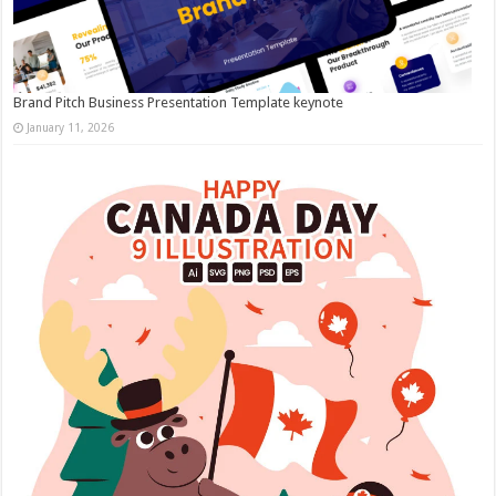
Brand Pitch Business Presentation Template keynote
January 11, 2026