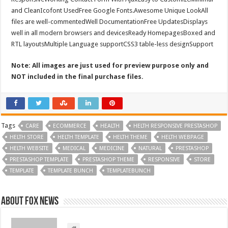
and CleanIcofont UsedFree Google Fonts.Awesome Unique LookAll
files are well-commentedWell DocumentationFree UpdatesDisplays
well in all modern browsers and devicesReady HomepagesBoxed and
RTL layoutsMultiple Language supportCSS3 table-less designSupport
Note: All images are just used for preview purpose only and
NOT included in the final purchase files.
Tags
CARE
ECOMMERCE
HEALTH
HELTH RESPONSIVE PRESTASHOP
HELTH STORE
HELTH TEMPLATE
HELTH THEME
HELTH WEBPAGE
HELTH WEBSITE
MEDICAL
MEDICINE
NATURAL
PRESTASHOP
PRESTASHOP TEMPLATE
PRESTASHOP THEME
RESPONSIVE
STORE
TEMPLATE
TEMPLATE BUNCH
TEMPLATEBUNCH
About FOX NEWS