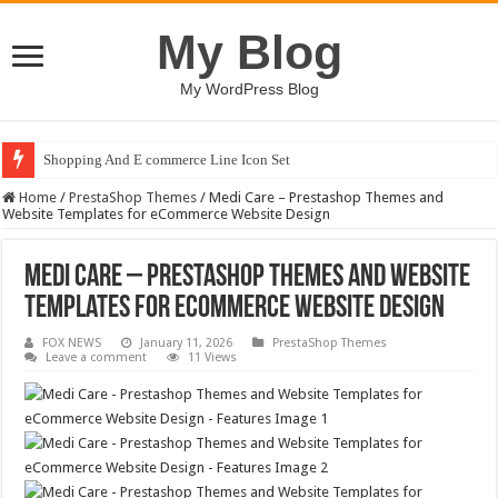
My Blog
My WordPress Blog
Shopping And E commerce Line Icon Set
Home
/
PrestaShop Themes
/
Medi Care – Prestashop Themes and
Website Templates for eCommerce Website Design
Medi Care – Prestashop Themes and Website
Templates for eCommerce Website Design
FOX NEWS
January 11, 2026
PrestaShop Themes
Leave a comment
11 Views