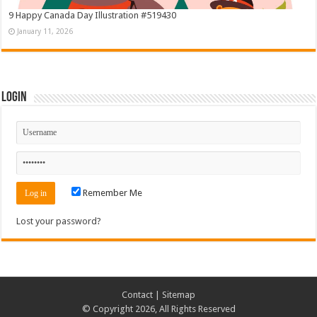
9 Happy Canada Day Illustration #519430
January 11, 2026
Login
Remember Me
Lost your password?
Contact
|
Sitemap
© Copyright 2026, All Rights Reserved