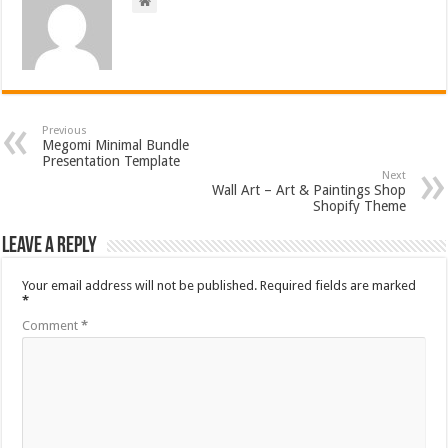
Previous
Megomi Minimal Bundle
Presentation Template
Next
Wall Art – Art & Paintings Shop
Shopify Theme
Leave a Reply
Your email address will not be published.
Required fields are marked
*
Comment
*