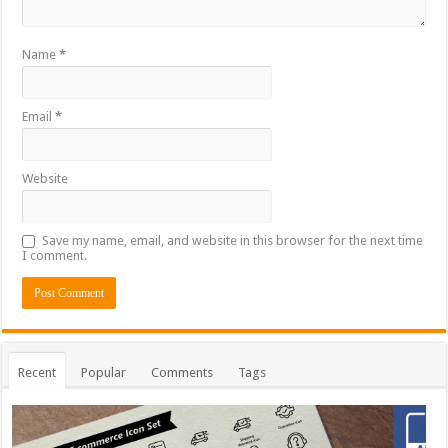
Name
*
Email
*
Website
Save my name, email, and website in this browser for the next time
I comment.
Recent
Popular
Comments
Tags