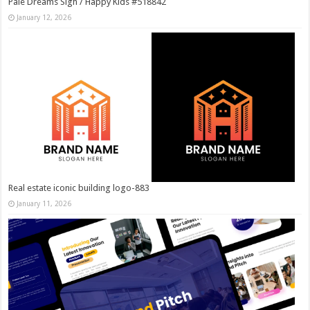
Pale Dreams Sigh / Happy Kids #518842
January 12, 2026
Real estate iconic building logo-883
January 11, 2026