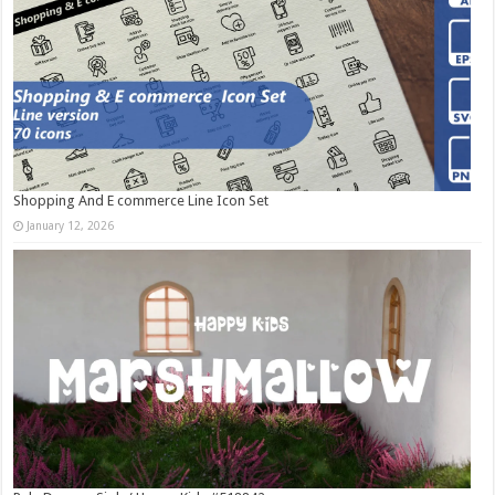
Shopping And E commerce Line Icon Set
January 12, 2026