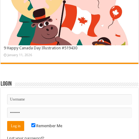
9 Happy Canada Day Illustration #519430
January 11, 2026
Login
Remember Me
Lost your password?