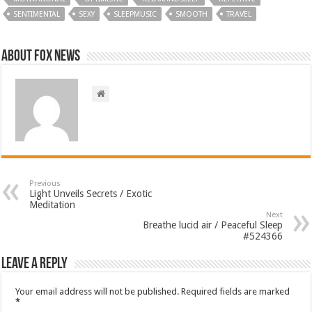
SENTIMENTAL
SEXY
SLEEPMUSIC
SMOOTH
TRAVEL
About FOX NEWS
Previous
Light Unveils Secrets / Exotic
Meditation
Next
Breathe lucid air / Peaceful Sleep
#524366
Leave a Reply
Your email address will not be published.
Required fields are marked
*