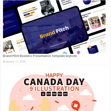
Brand Pitch Business Presentation Template keynote
January 11, 2026