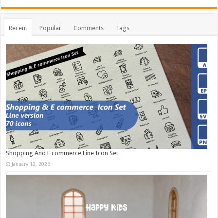
Recent
Popular
Comments
Tags
Shopping And E commerce Line Icon Set
January 12, 2026