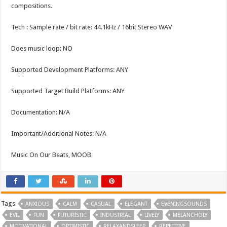
compositions.
Tech : Sample rate / bit rate: 44.1kHz / 16bit Stereo WAV
Does music loop: NO
Supported Development Platforms: ANY
Supported Target Build Platforms: ANY
Documentation: N/A
Important/Additional Notes: N/A
Music On Our Beats, MOOB
Tags
ANXIOUS
CALM
CASUAL
ELEGANT
EVENINGSOUNDS
EVIL
FUN
FUTURISTIC
INDUSTRIAL
LIVELY
MELANCHOLY
MOTIVATIONAL
OPTIMISTIC
RELAXANDSLEEP
REPETITIVE