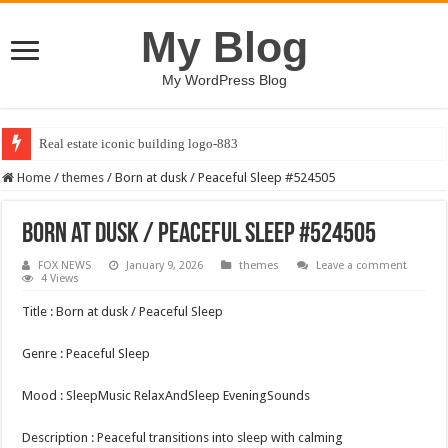
My Blog
My WordPress Blog
Real estate iconic building logo-883
Home
/
themes
/
Born at dusk / Peaceful Sleep #524505
Born at dusk / Peaceful Sleep #524505
FOX NEWS
January 9, 2026
themes
Leave a comment
4 Views
Title : Born at dusk / Peaceful Sleep
Genre : Peaceful Sleep
Mood : SleepMusic RelaxAndSleep EveningSounds
Description : Peaceful transitions into sleep with calming