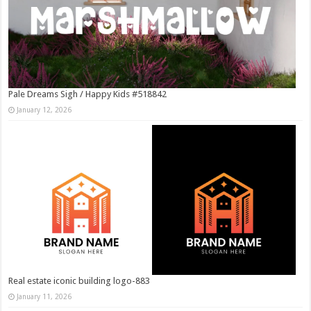
Pale Dreams Sigh / Happy Kids #518842
January 12, 2026
Real estate iconic building logo-883
January 11, 2026