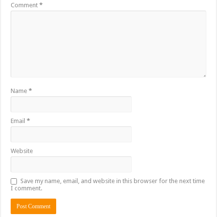
Comment
*
Name
*
Email
*
Website
Save my name, email, and website in this browser for the next time
I comment.