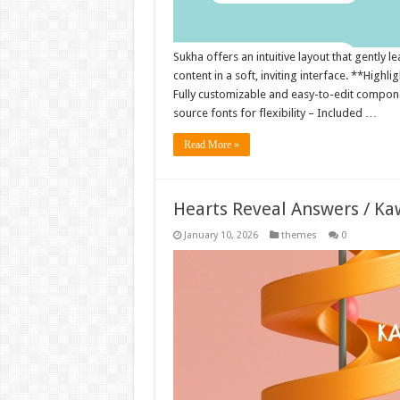
Sukha offers an intuitive layout that gently
content in a soft, inviting interface. **Highl
Fully customizable and easy-to-edit compone
source fonts for flexibility – Included …
Read More »
Hearts Reveal Answers / Ka
January 10, 2026
themes
0