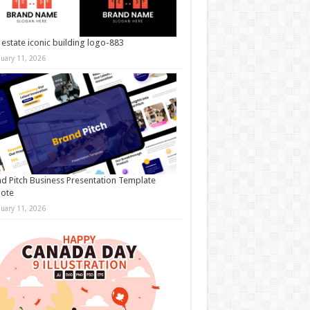
 estate iconic building logo-883
nuary 11, 2026
d Pitch Business Presentation Template
note
nuary 11, 2026