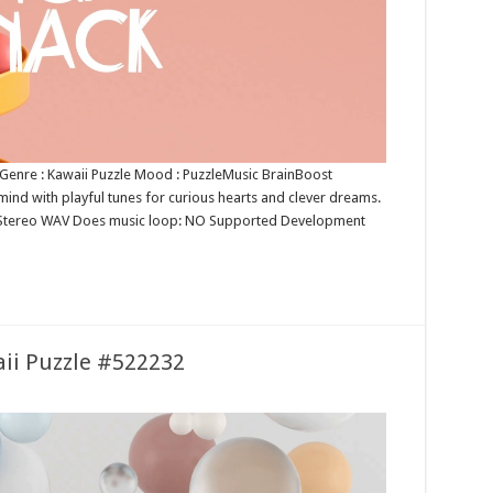
e Genre : Kawaii Puzzle Mood : PuzzleMusic BrainBoost
ind with playful tunes for curious hearts and clever dreams.
6bit Stereo WAV Does music loop: NO Supported Development
aii Puzzle #522232