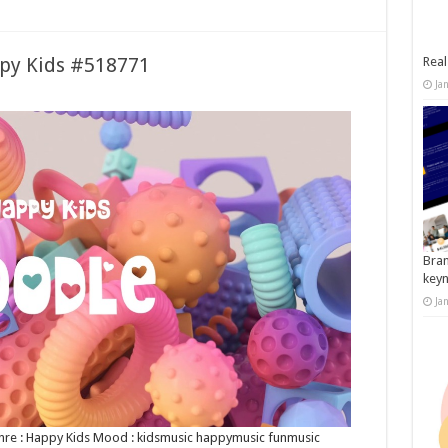
ppy Kids #518771
Real
Ja
Bran
key
Ja
Genre : Happy Kids Mood : kidsmusic happymusic funmusic