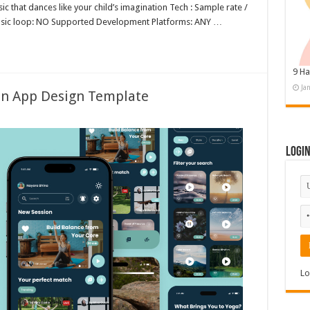
c that dances like your child’s imagination Tech : Sample rate /
music loop: NO Supported Development Platforms: ANY …
9 Ha
Ja
on App Design Template
Logi
Lo