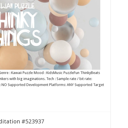
 Genre : Kawaii Puzzle Mood : KidsMusic PuzzleFun ThinkyBeats
nkers with big imaginations. Tech : Sample rate / bit rate:
p: NO Supported Development Platforms: ANY Supported Target
editation #523937