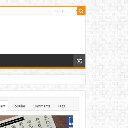
ent
Popular
Comments
Tags