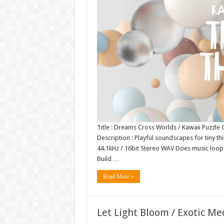
Title : Dreams Cross Worlds / Kawaii Puzzle
Description : Playful soundscapes for tiny thi
44.1kHz / 16bit Stereo WAV Does music loo
Build …
Read More »
Let Light Bloom / Exotic M