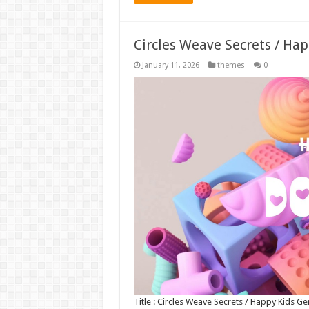
Circles Weave Secrets / Ha
January 11, 2026
themes
0
Title : Circles Weave Secrets / Happy Kids 