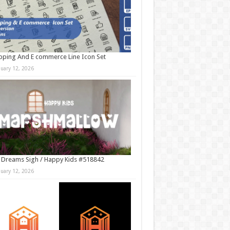
ping And E commerce Line Icon Set
nuary 12, 2026
 Dreams Sigh / Happy Kids #518842
nuary 12, 2026