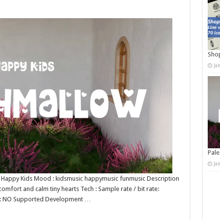
Shop
Ja
Pale
Ja
 : Happy Kids Mood : kidsmusic happymusic funmusic Description
comfort and calm tiny hearts Tech : Sample rate / bit rate:
op: NO Supported Development …