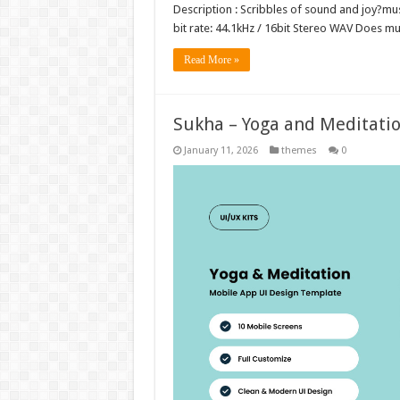
Description : Scribbles of sound and joy?musi
bit rate: 44.1kHz / 16bit Stereo WAV Does 
Read More »
Sukha – Yoga and Meditati
January 11, 2026
themes
0