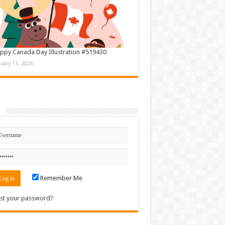
ppy Canada Day Illustration #519430
nuary 11, 2026
n
Remember Me
st your password?