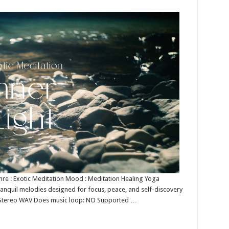
Genre : Exotic Meditation Mood : Meditation Healing Yoga
tranquil melodies designed for focus, peace, and self-discovery
bit Stereo WAV Does music loop: NO Supported …