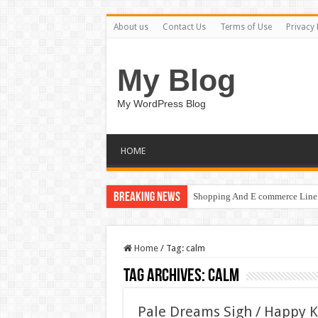
About us
Contact Us
Terms of Use
Privacy 
My Blog
My WordPress Blog
HOME
Breaking News
Shopping And E commerce Line 
Pale Dreams Sigh / Happy Kids
Home
/
Tag:
calm
Tag Archives:
calm
Pale Dreams Sigh / Happy 