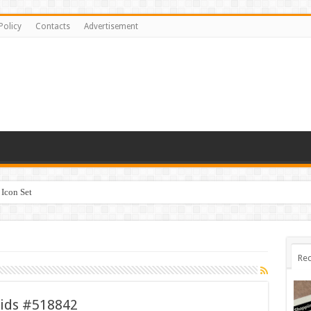
Policy
Contacts
Advertisement
Icon Set
 #518842
Rec
Kids #518842