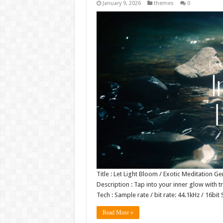
January 9, 2026
themes
0
Title : Let Light Bloom / Exotic Meditation 
Description : Tap into your inner glow with 
Tech : Sample rate / bit rate: 44.1kHz / 16
Read More »