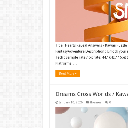
Title : Hearts Reveal Answers / Kawaii Puzzl
FantasyAdventure Description : Unlock your m
Tech : Sample rate / bit rate: 44.1kHz / 1
Platforms: …
Read More »
Dreams Cross Worlds / Kaw
January 10, 2026
themes
0