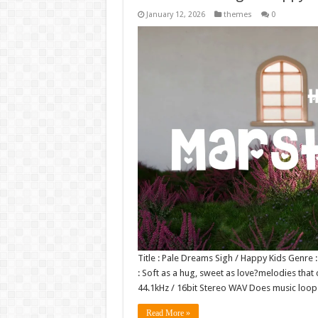
January 12, 2026
themes
0
Title : Pale Dreams Sigh / Happy Kids Genre
: Soft as a hug, sweet as love?melodies that 
44.1kHz / 16bit Stereo WAV Does music lo
Read More »