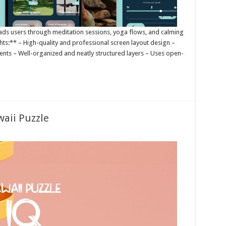
 leads users through meditation sessions, yoga flows, and calming
ights:** – High-quality and professional screen layout design –
nts – Well-organized and neatly structured layers – Uses open-
waii Puzzle