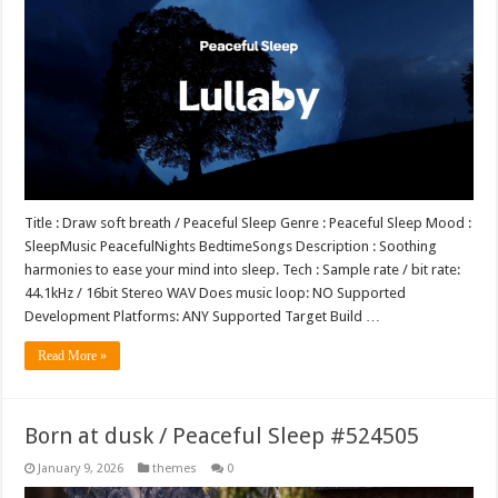
Title : Draw soft breath / Peaceful Sleep Genre : Peaceful Sleep Mood :
SleepMusic PeacefulNights BedtimeSongs Description : Soothing
harmonies to ease your mind into sleep. Tech : Sample rate / bit rate:
44.1kHz / 16bit Stereo WAV Does music loop: NO Supported
Development Platforms: ANY Supported Target Build …
Read More »
Born at dusk / Peaceful Sleep #524505
January 9, 2026
themes
0