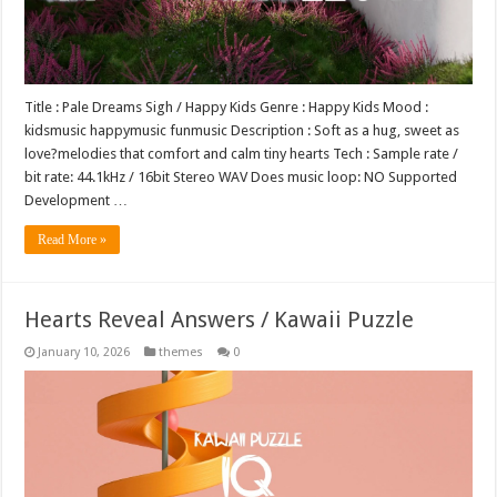
Title : Pale Dreams Sigh / Happy Kids Genre : Happy Kids Mood :
kidsmusic happymusic funmusic Description : Soft as a hug, sweet as
love?melodies that comfort and calm tiny hearts Tech : Sample rate /
bit rate: 44.1kHz / 16bit Stereo WAV Does music loop: NO Supported
Development …
Read More »
Hearts Reveal Answers / Kawaii Puzzle
January 10, 2026
themes
0