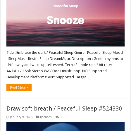
Title : Embrace the dark / Peaceful Sleep Genre : Peaceful Sleep Mood
: SleepMusic RestfulSleep DreamMusic Description : Gentle rhythms to
drift away and wake up refreshed. Tech : Sample rate / bit rate:
44.1kHz / 16bit Stereo WAV Does music loop: NO Supported
Development Platforms: ANY Supported Target …
Read More »
Draw soft breath / Peaceful Sleep #524330
January 9, 2026
themes
0