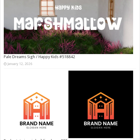
Pale Dreams Sigh / Happy Kids #518842
January 12, 2026