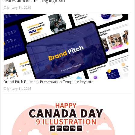
Real estate iconic building logo-883
January 11, 2026
Brand Pitch Business Presentation Template keynote
January 11, 2026