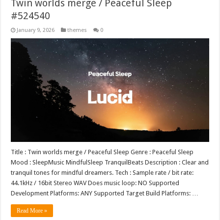
Twin worlds merge / Peaceful Sleep
#524540
January 9, 2026
themes
0
Title : Twin worlds merge / Peaceful Sleep Genre : Peaceful Sleep
Mood : SleepMusic MindfulSleep TranquilBeats Description : Clear and
tranquil tones for mindful dreamers. Tech : Sample rate / bit rate:
44.1kHz / 16bit Stereo WAV Does music loop: NO Supported
Development Platforms: ANY Supported Target Build Platforms: …
Read More »