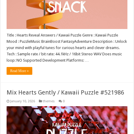
Title : Hearts Reveal Answers / Kawaii Puzzle Genre : Kawaii Puzzle
Mood : PuzzleMusic BrainBoost FantasyAdventure Description : Unlock
your mind with playful tunes for curious hearts and clever dreams.
Tech : Sample rate / bit rate: 44.1kHz / 16bit Stereo WAV Does music
loop: NO Supported Development Platforms: …
Read More »
Mix Hearts Gently / Kawaii Puzzle #521986
January 10, 2026
themes
0