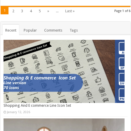
1
2
3
4
5
»
...
Last »
Page 1 of 6
Recent
Popular
Comments
Tags
Shopping And E commerce Line Icon Set
January 12, 2026