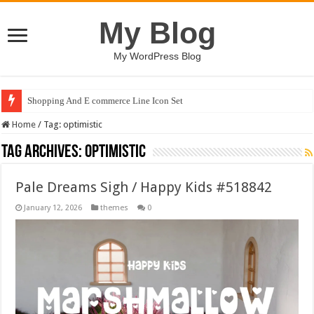
My Blog
My WordPress Blog
Shopping And E commerce Line Icon Set
Pale Dreams Sigh / Happy Kids #518842
Home
/
Tag:
optimistic
Tag Archives:
optimistic
Pale Dreams Sigh / Happy Kids #518842
January 12, 2026
themes
0