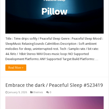
Title : Time drips softly / Peaceful Sleep Genre : Peaceful Sleep Mood :
SleepMusic RelaxingSounds CalmVibes Description : Soft ambient
melodies for deep, uninterrupted rest. Tech : Sample rate / bit rate:
44.1kHz / 16bit Stereo WAV Does music loop: NO Supported
Development Platforms: ANY Supported Target Build Platforms: …
Read More »
Embrace the dark / Peaceful Sleep #523419
January 9, 2026
themes
0