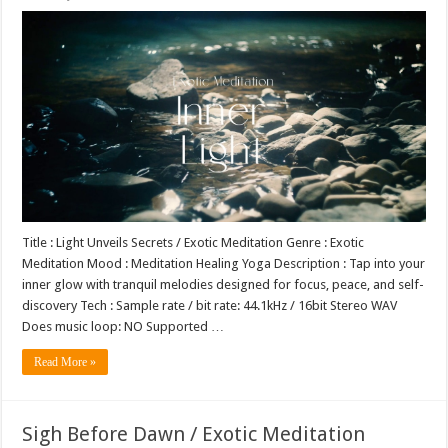
Title : Light Unveils Secrets / Exotic Meditation Genre : Exotic
Meditation Mood : Meditation Healing Yoga Description : Tap into your
inner glow with tranquil melodies designed for focus, peace, and self-
discovery Tech : Sample rate / bit rate: 44.1kHz / 16bit Stereo WAV
Does music loop: NO Supported …
Read More »
Sigh Before Dawn / Exotic Meditation