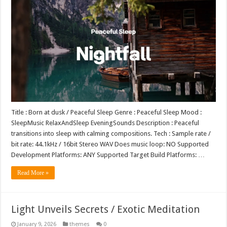
Title : Born at dusk / Peaceful Sleep Genre : Peaceful Sleep Mood :
SleepMusic RelaxAndSleep EveningSounds Description : Peaceful
transitions into sleep with calming compositions. Tech : Sample rate /
bit rate: 44.1kHz / 16bit Stereo WAV Does music loop: NO Supported
Development Platforms: ANY Supported Target Build Platforms: …
Read More »
Light Unveils Secrets / Exotic Meditation
January 9, 2026
themes
0