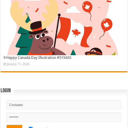
9 Happy Canada Day Illustration #519430
January 11, 2026
Login