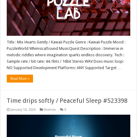
Title : Mix Hearts Gently / Kawaii Puzzle Genre : Kawaii Puzzle Mood :
PuzzleWorld WhimsicalSound MusicQuest Description : Immerse in
melodic riddles where imagination sparks endless discovery. Tech :
Sample rate / bit rate: 44.1kHz / 16bit Stereo WAV Does music loop:
NO Supported Development Platforms: ANY Supported Target …
Read More »
Time drips softly / Peaceful Sleep #523398
January 10, 2026
themes
0