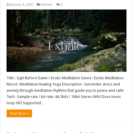
January 9, 2026
themes
0
Title : Sigh Before Dawn / Exotic Meditation Genre : Exotic Meditation
Mood : Meditation Healing Yoga Description : Surrender stress and
anxiety through meditative rhythms that guide you to peace and calm
Tech : Sample rate / bit rate: 44.1kHz / 16bit Stereo WAV Does music
loop: NO Supported …
Read More »