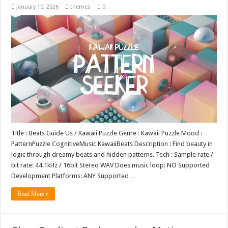
January 10, 2026
themes
0
Title : Beats Guide Us / Kawaii Puzzle Genre : Kawaii Puzzle Mood :
PatternPuzzle CognitiveMusic KawaiiBeats Description : Find beauty in
logic through dreamy beats and hidden patterns. Tech : Sample rate /
bit rate: 44.1kHz / 16bit Stereo WAV Does music loop: NO Supported
Development Platforms: ANY Supported …
Read More »