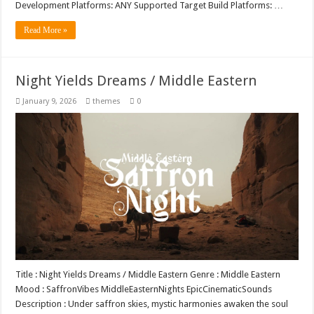
Development Platforms: ANY Supported Target Build Platforms: …
Read More »
Night Yields Dreams / Middle Eastern
January 9, 2026
themes
0
Title : Night Yields Dreams / Middle Eastern Genre : Middle Eastern
Mood : SaffronVibes MiddleEasternNights EpicCinematicSounds
Description : Under saffron skies, mystic harmonies awaken the soul