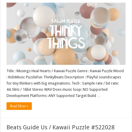
Title : Musings Heal Hearts / Kawaii Puzzle Genre : Kawaii Puzzle Mood
: KidsMusic PuzzleFun ThinkyBeats Description : Playful soundscapes
for tiny thinkers with big imaginations. Tech : Sample rate / bit rate:
44.1kHz / 16bit Stereo WAV Does music loop: NO Supported
Development Platforms: ANY Supported Target Build …
Read More »
Beats Guide Us / Kawaii Puzzle #522028