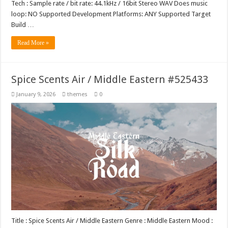
Tech : Sample rate / bit rate: 44.1kHz / 16bit Stereo WAV Does music
loop: NO Supported Development Platforms: ANY Supported Target
Build …
Read More »
Spice Scents Air / Middle Eastern #525433
January 9, 2026
themes
0
Title : Spice Scents Air / Middle Eastern Genre : Middle Eastern Mood :