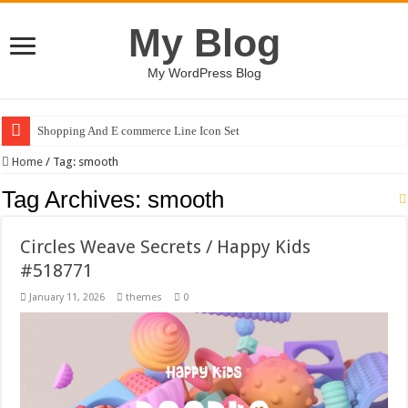
My Blog
My WordPress Blog
Shopping And E commerce Line Icon Set
Pale Dreams Sigh / Happy Kids #518842
Home
/
Tag:
smooth
Tag Archives:
smooth
Circles Weave Secrets / Happy Kids
#518771
January 11, 2026
themes
0