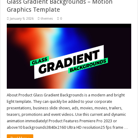
Glass Gradient Backgrounds – Motion
Graphics Template
January 9, 2026
themes
0
About Product Glass Gradient Backgrounds is a modern and bright
light template. They can quickly be added to your corporate
presentations, business slide shows, ads, movies, movies, trailers,
teasers, promotions and event videos. Use this current and dynamic
animation immediately! Product Features Premiere Pro 2023 or
above10 backgrounds3840x2160 Ultra HD resolution25 fps frame …