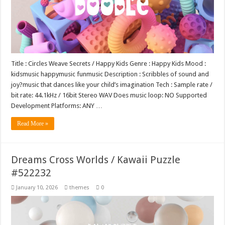
Title : Circles Weave Secrets / Happy Kids Genre : Happy Kids Mood :
kidsmusic happymusic funmusic Description : Scribbles of sound and
joy?music that dances like your child’s imagination Tech : Sample rate /
bit rate: 44.1kHz / 16bit Stereo WAV Does music loop: NO Supported
Development Platforms: ANY …
Read More »
Dreams Cross Worlds / Kawaii Puzzle
#522232
January 10, 2026
themes
0