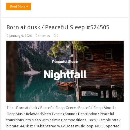
Read More »
Born at dusk / Peaceful Sleep #524505
January 9, 2026
themes
0
Title : Born at dusk / Peaceful Sleep Genre : Peaceful Sleep Mood :
SleepMusic RelaxAndSleep EveningSounds Description : Peaceful
transitions into sleep with calming compositions. Tech : Sample rate /
bit rate: 44.1kHz / 16bit Stereo WAV Does music loop: NO Supported