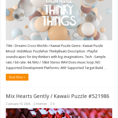
Title : Dreams Cross Worlds / Kawaii Puzzle Genre : Kawaii Puzzle
Mood : KidsMusic PuzzleFun ThinkyBeats Description : Playful
soundscapes for tiny thinkers with big imaginations. Tech : Sample
rate / bit rate: 44.1kHz / 16bit Stereo WAV Does music loop: NO
Supported Development Platforms: ANY Supported Target Build …
Read More »
Mix Hearts Gently / Kawaii Puzzle #521986
January 10, 2026
themes
0