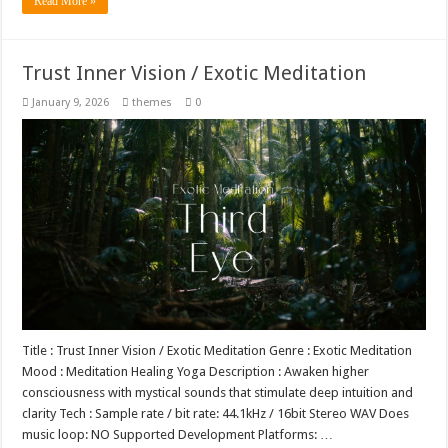
Read More »
Trust Inner Vision / Exotic Meditation
January 9, 2026
themes
0
Title : Trust Inner Vision / Exotic Meditation Genre : Exotic Meditation
Mood : Meditation Healing Yoga Description : Awaken higher
consciousness with mystical sounds that stimulate deep intuition and
clarity Tech : Sample rate / bit rate: 44.1kHz / 16bit Stereo WAV Does
music loop: NO Supported Development Platforms: …