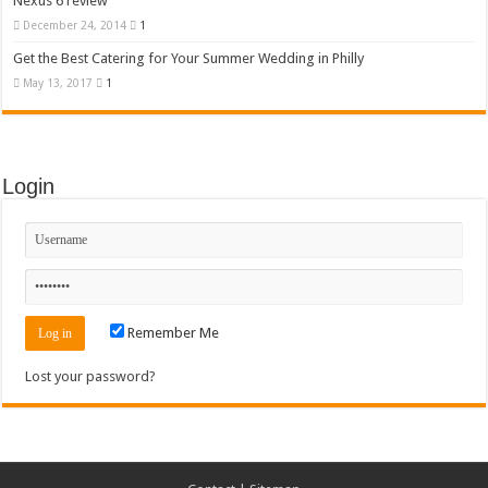
Nexus 6 review
December 24, 2014
1
Get the Best Catering for Your Summer Wedding in Philly
May 13, 2017
1
Login
Remember Me
Lost your password?