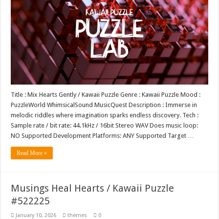
Title : Mix Hearts Gently / Kawaii Puzzle Genre : Kawaii Puzzle Mood :
PuzzleWorld WhimsicalSound MusicQuest Description : Immerse in
melodic riddles where imagination sparks endless discovery. Tech :
Sample rate / bit rate: 44.1kHz / 16bit Stereo WAV Does music loop:
NO Supported Development Platforms: ANY Supported Target …
Read More »
Musings Heal Hearts / Kawaii Puzzle
#522225
January 10, 2026
themes
0