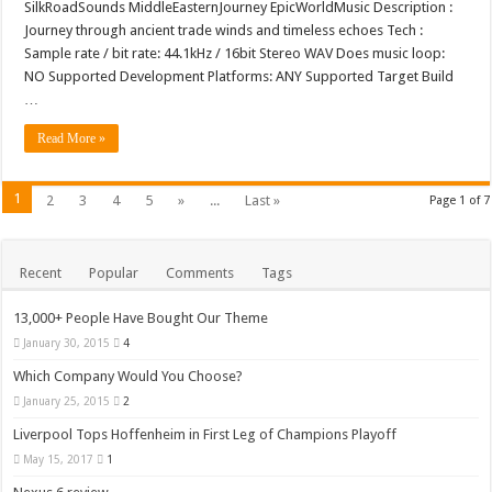
SilkRoadSounds MiddleEasternJourney EpicWorldMusic Description :
Journey through ancient trade winds and timeless echoes Tech :
Sample rate / bit rate: 44.1kHz / 16bit Stereo WAV Does music loop:
NO Supported Development Platforms: ANY Supported Target Build
…
Read More »
1
2
3
4
5
»
...
Last »
Page 1 of 7
Recent
Popular
Comments
Tags
13,000+ People Have Bought Our Theme
January 30, 2015
4
Which Company Would You Choose?
January 25, 2015
2
Liverpool Tops Hoffenheim in First Leg of Champions Playoff
May 15, 2017
1