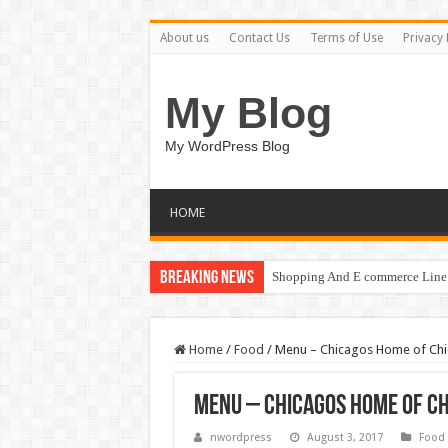
About us
Contact Us
Terms of Use
Privacy 
My Blog
My WordPress Blog
HOME
Breaking News
Shopping And E commerce Line 
Home
/
Food
/
Menu – Chicagos Home of Chi
Menu – Chicagos Home of C
nwordpress
August 3, 2017
Food