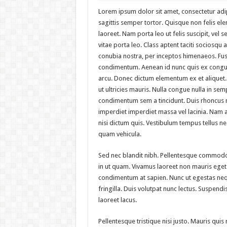
Lorem ipsum dolor sit amet, consectetur adipi
sagittis semper tortor. Quisque non felis 
laoreet. Nam porta leo ut felis suscipit, vel s
vitae porta leo. Class aptent taciti sociosqu 
conubia nostra, per inceptos himenaeos. Fus
condimentum. Aenean id nunc quis ex congue 
arcu. Donec dictum elementum ex et aliquet.
ut ultricies mauris. Nulla congue nulla in se
condimentum sem a tincidunt. Duis rhoncus 
imperdiet imperdiet massa vel lacinia. Nam auc
nisi dictum quis. Vestibulum tempus tellus n
quam vehicula.
Sed nec blandit nibh. Pellentesque commodo
in ut quam. Vivamus laoreet non mauris eget 
condimentum at sapien. Nunc ut egestas neq
fringilla. Duis volutpat nunc lectus. Suspen
laoreet lacus.
Pellentesque tristique nisi justo. Mauris quis