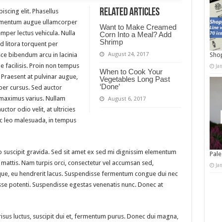
Related Articles
scing elit. Phasellus
elementum augue ullamcorper
Want to Make Creamed
emper lectus vehicula. Nulla
Corn Into a Meal? Add
Shrimp
ad litora torquent per
ce bibendum arcu in lacinia
August 24, 2017
Shop
facilisis. Proin non tempus
Ja
When to Cook Your
 Praesent at pulvinar augue,
Vegetables Long Past
‘Done’
mper cursus. Sed auctor
maximus varius. Nullam
August 6, 2017
tor odio velit, at ultricies
ec leo malesuada, in tempus
 suscipit gravida. Sed sit amet ex sed mi dignissim elementum
Pale
mattis. Nam turpis orci, consectetur vel accumsan sed,
Ja
ue, eu hendrerit lacus. Suspendisse fermentum congue dui nec
disse potenti. Suspendisse egestas venenatis nunc. Donec at
 risus luctus, suscipit dui et, fermentum purus. Donec dui magna,