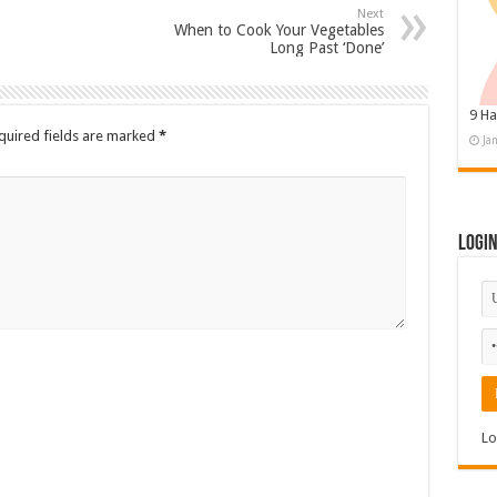
Next
When to Cook Your Vegetables
Long Past ‘Done’
9 Ha
quired fields are marked
*
Ja
Logi
Lo