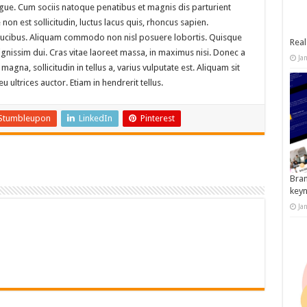
augue. Cum sociis natoque penatibus et magnis dis parturient
on est sollicitudin, luctus lacus quis, rhoncus sapien.
aucibus. Aliquam commodo non nisl posuere lobortis. Quisque
Real
dignissim dui. Cras vitae laoreet massa, in maximus nisi. Donec a
Ja
na, sollicitudin in tellus a, varius vulputate est. Aliquam sit
 ultrices auctor. Etiam in hendrerit tellus.
Stumbleupon
LinkedIn
Pinterest
Bran
key
Ja