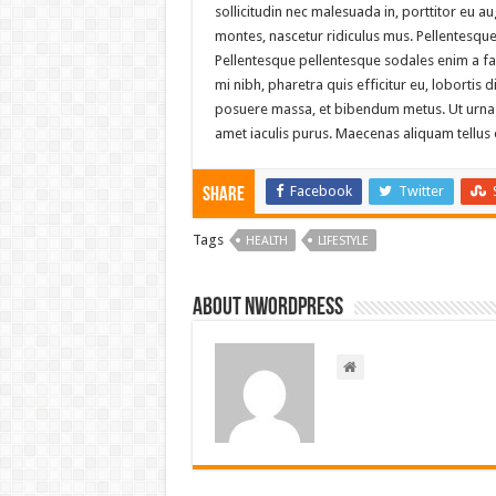
sollicitudin nec malesuada in, porttitor eu 
montes, nascetur ridiculus mus. Pellentesque n
Pellentesque pellentesque sodales enim a f
mi nibh, pharetra quis efficitur eu, lobortis 
posuere massa, et bibendum metus. Ut urna mag
amet iaculis purus. Maecenas aliquam tellus eu
Facebook
Twitter
Share
Tags
HEALTH
LIFESTYLE
About nwordpress