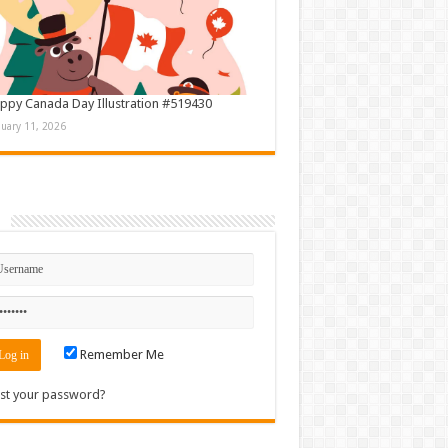
ppy Canada Day Illustration #519430
nuary 11, 2026
n
Remember Me
st your password?