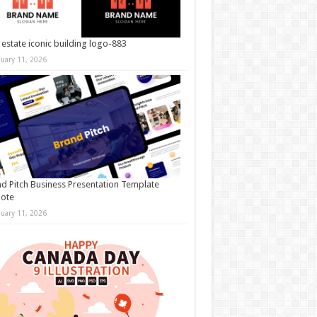
 estate iconic building logo-883
nuary 11, 2026
d Pitch Business Presentation Template
note
nuary 11, 2026