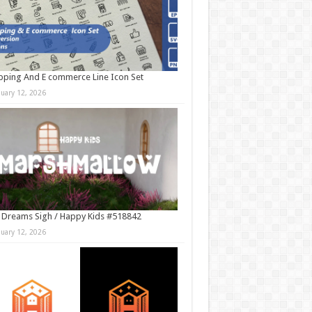
ping And E commerce Line Icon Set
nuary 12, 2026
 Dreams Sigh / Happy Kids #518842
nuary 12, 2026