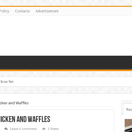
Policy
Contacts
Advertisement
Icon Set
cken and Waffles
Rec
hicken and Waffles
Leave a comment
3 Views