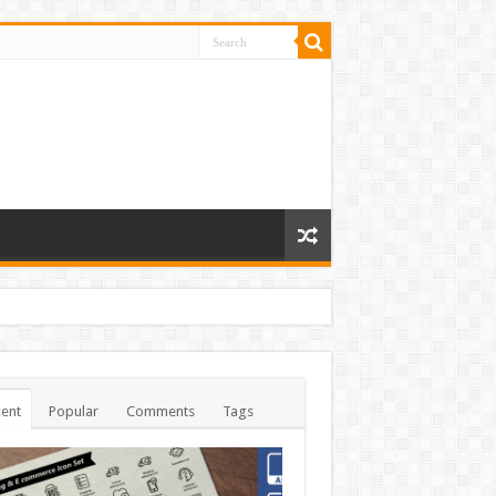
ent
Popular
Comments
Tags