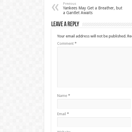
Previous
Yankees May Get a Breather, but
a Gantlet Awaits
Leave a Reply
Your email address will not be published.
Re
Comment
*
Name
*
Email
*