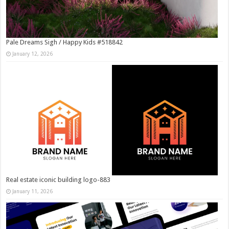
Pale Dreams Sigh / Happy Kids #518842
January 12, 2026
Real estate iconic building logo-883
January 11, 2026