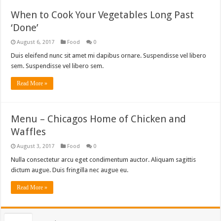
When to Cook Your Vegetables Long Past
‘Done’
August 6, 2017
Food
0
Duis eleifend nunc sit amet mi dapibus ornare. Suspendisse vel libero
sem. Suspendisse vel libero sem.
Read More »
Menu – Chicagos Home of Chicken and
Waffles
August 3, 2017
Food
0
Nulla consectetur arcu eget condimentum auctor. Aliquam sagittis
dictum augue. Duis fringilla nec augue eu.
Read More »