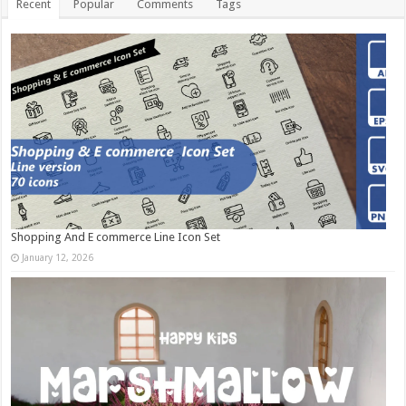
Recent
Popular
Comments
Tags
Shopping And E commerce Line Icon Set
January 12, 2026