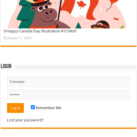
9 Happy Canada Day Illustration #519430
January 11, 2026
Login
Remember Me
Lost your password?