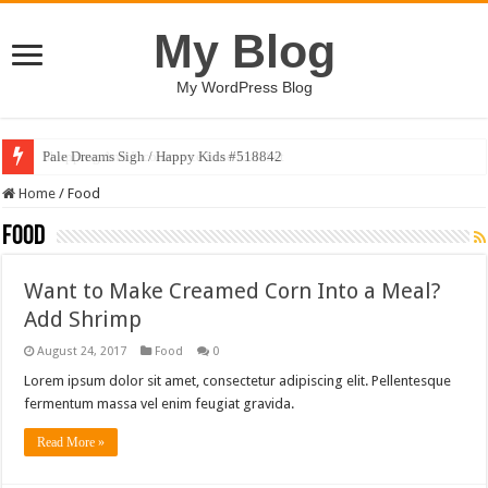
My Blog
My WordPress Blog
Pale Dreams Sigh / Happy Kids #518842
Home
/
Food
Food
Want to Make Creamed Corn Into a Meal?
Add Shrimp
August 24, 2017
Food
0
Lorem ipsum dolor sit amet, consectetur adipiscing elit. Pellentesque
fermentum massa vel enim feugiat gravida.
Read More »