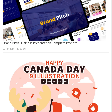
Brand Pitch Business Presentation Template keynote
January 11, 2026