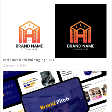
Real estate iconic building logo-883
January 11, 2026