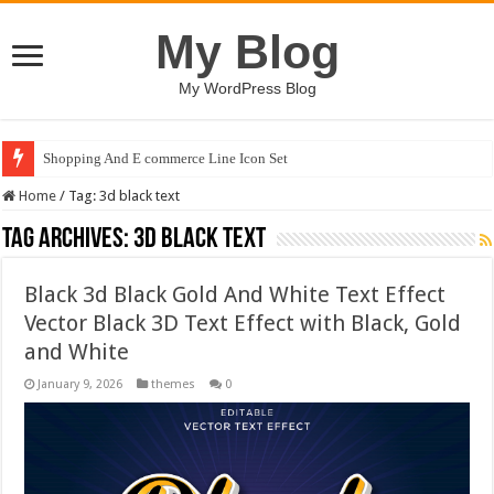
My Blog
My WordPress Blog
Shopping And E commerce Line Icon Set
Home
/
Tag:
3d black text
Tag Archives:
3d black text
Black 3d Black Gold And White Text Effect
Vector Black 3D Text Effect with Black, Gold
and White
January 9, 2026
themes
0