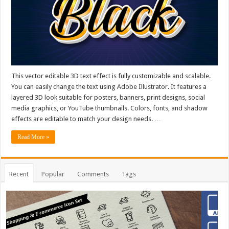
This vector editable 3D text effect is fully customizable and scalable.
You can easily change the text using Adobe Illustrator. It features a
layered 3D look suitable for posters, banners, print designs, social
media graphics, or YouTube thumbnails. Colors, fonts, and shadow
effects are editable to match your design needs. …
Read More »
Recent
Popular
Comments
Tags