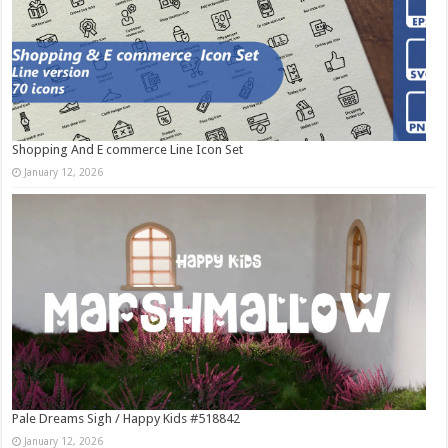
Shopping And E commerce Line Icon Set
January 12, 2026
Pale Dreams Sigh / Happy Kids #518842
January 12, 2026