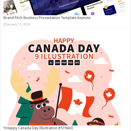
Brand Pitch Business Presentation Template keynote
January 11, 2026
9 Happy Canada Day Illustration #519430