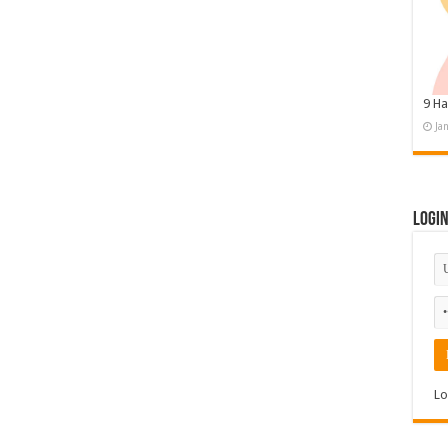
9 Ha
Ja
Logi
Lo