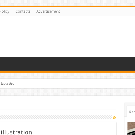
Policy
Contacts
Advertisement
Icon Set
Rec
illustration