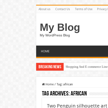
About us
Contact Us
Terms of Use
Privacy 
My Blog
My WordPress Blog
HOME
Breaking News
Shopping And E commerce Line 
Home
/
Tag:
african
Tag Archives:
african
Two Penguin silhouette art 