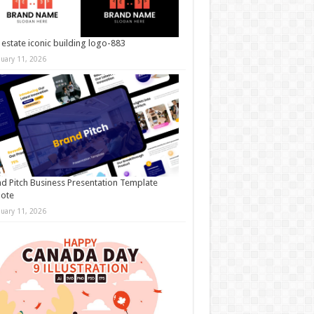
 estate iconic building logo-883
nuary 11, 2026
d Pitch Business Presentation Template
note
nuary 11, 2026