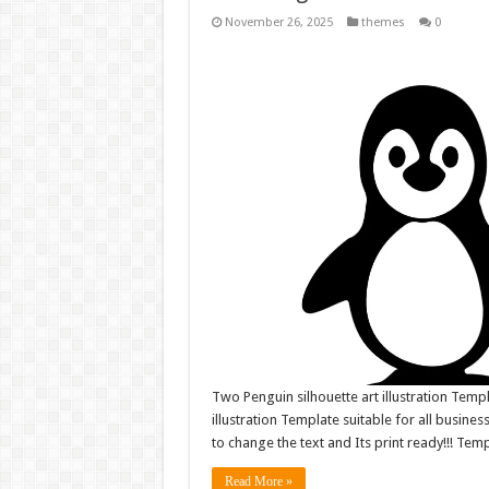
November 26, 2025
themes
0
Two Penguin silhouette art illustration Temp
illustration Template suitable for all business
to change the text and Its print ready!!! Tem
Read More »