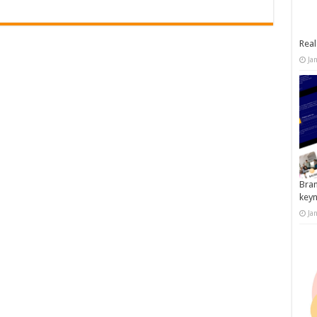
Real
Ja
Bran
key
Ja