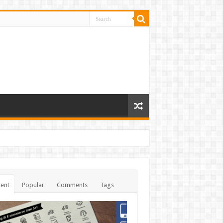
ent
Popular
Comments
Tags