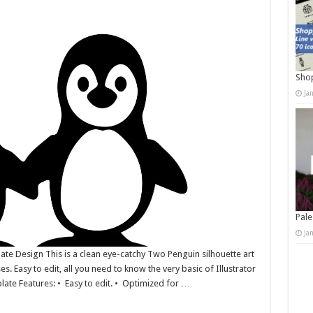
Shop
Ja
Pale
Ja
late Design This is a clean eye-catchy Two Penguin silhouette art
es. Easy to edit, all you need to know the very basic of Illustrator
plate Features: • Easy to edit. • Optimized for …