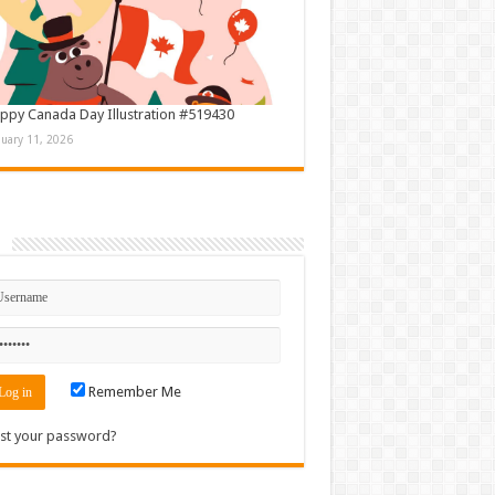
ppy Canada Day Illustration #519430
nuary 11, 2026
n
Remember Me
st your password?