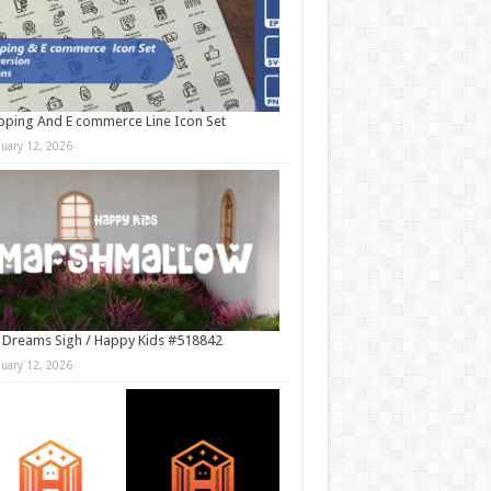
ping And E commerce Line Icon Set
nuary 12, 2026
 Dreams Sigh / Happy Kids #518842
nuary 12, 2026