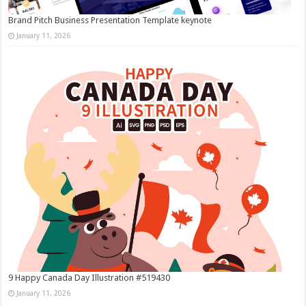
Brand Pitch Business Presentation Template keynote
January 11, 2026
9 Happy Canada Day Illustration #519430
January 11, 2026