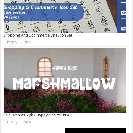
Shopping And E commerce Line Icon Set
January 12, 2026
Pale Dreams Sigh / Happy Kids #518842
January 12, 2026