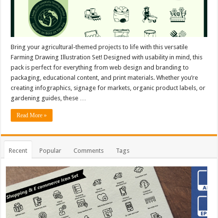
Bring your agricultural-themed projects to life with this versatile
Farming Drawing Illustration Set! Designed with usability in mind, this
pack is perfect for everything from web design and branding to
packaging, educational content, and print materials. Whether you’re
creating infographics, signage for markets, organic product labels, or
gardening guides, these …
Read More »
Recent
Popular
Comments
Tags