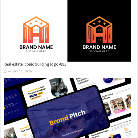
Real estate iconic building logo-883
January 11, 2026