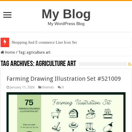
My Blog
My WordPress Blog
Shopping And E commerce Line Icon Set
Home
/
Tag:
agriculture art
Tag Archives:
agriculture art
Farming Drawing Illustration Set #521009
January 11, 2026
themes
0