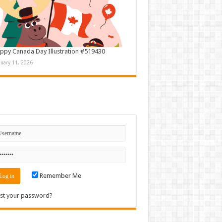
ppy Canada Day Illustration #519430
nuary 11, 2026
n
Remember Me
st your password?