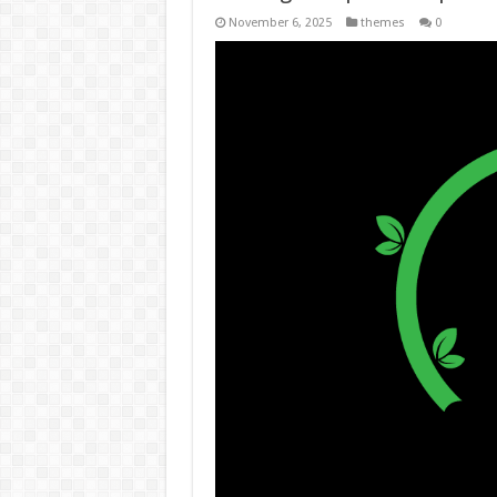
November 6, 2025
themes
0