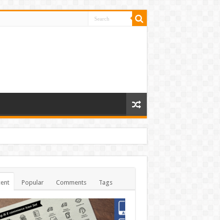
ent
Popular
Comments
Tags