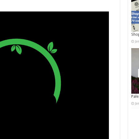
Shop
Ja
Pale
Ja