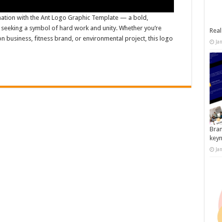
ation with the Ant Logo Graphic Template — a bold,
s seeking a symbol of hard work and unity. Whether you’re
Real
n business, fitness brand, or environmental project, this logo
Ja
Bran
key
Ja