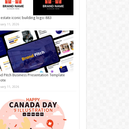
 estate iconic building logo-883
nuary 11, 2026
d Pitch Business Presentation Template
note
nuary 11, 2026