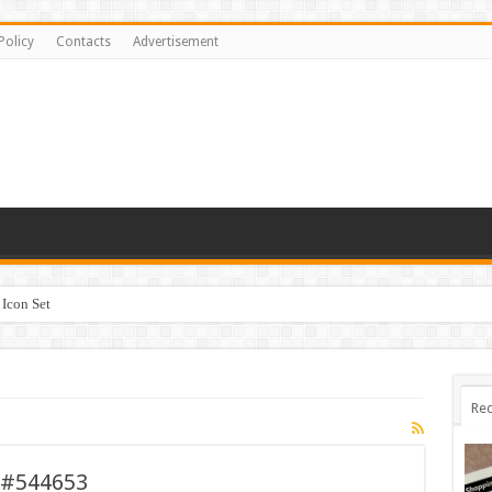
Policy
Contacts
Advertisement
Icon Set
Rec
 #544653