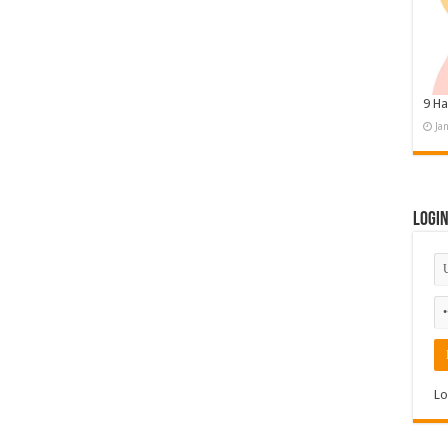
9 Ha
Ja
Logi
Lo