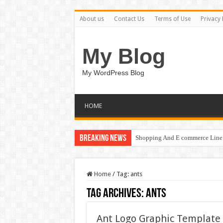
About us
Contact Us
Terms of Use
Privacy 
My Blog
My WordPress Blog
HOME
Breaking News
Shopping And E commerce Line 
Home
/
Tag:
ants
Tag Archives:
ants
Ant Logo Graphic Template