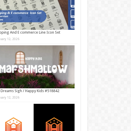
ping And E commerce Line Icon Set
nuary 12, 2026
 Dreams Sigh / Happy Kids #518842
nuary 12, 2026