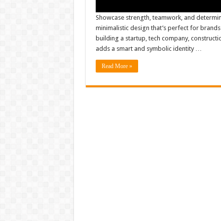
Showcase strength, teamwork, and determin
minimalistic design that’s perfect for brand
building a startup, tech company, constructio
adds a smart and symbolic identity …
Read More »