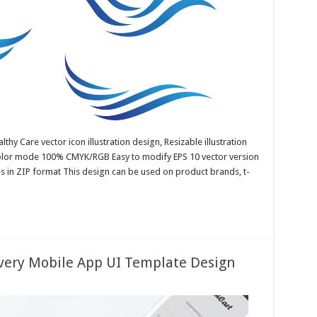
lthy Care vector icon illustration design, Resizable illustration
color mode 100% CMYK/RGB Easy to modify EPS 10 vector version
es in ZIP format This design can be used on product brands, t-
ivery Mobile App UI Template Design