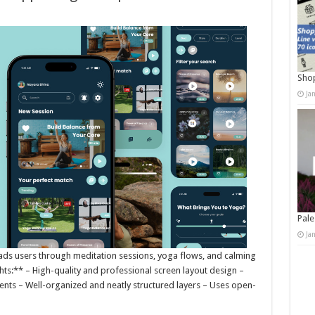
Shop
Ja
Pale
Ja
 leads users through meditation sessions, yoga flows, and calming
ights:** – High-quality and professional screen layout design –
nts – Well-organized and neatly structured layers – Uses open-