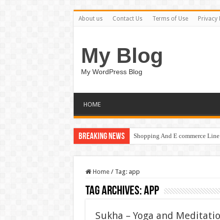
About us
Contact Us
Terms of Use
Privacy 
My Blog
My WordPress Blog
HOME
Breaking News
Shopping And E commerce Line 
Pale Dreams Sigh / Happy Kids
Home
/
Tag:
app
Tag Archives:
app
Sukha – Yoga and Meditati