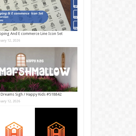
ping And E commerce Line Icon Set
nuary 12, 2026
 Dreams Sigh / Happy Kids #518842
nuary 12, 2026