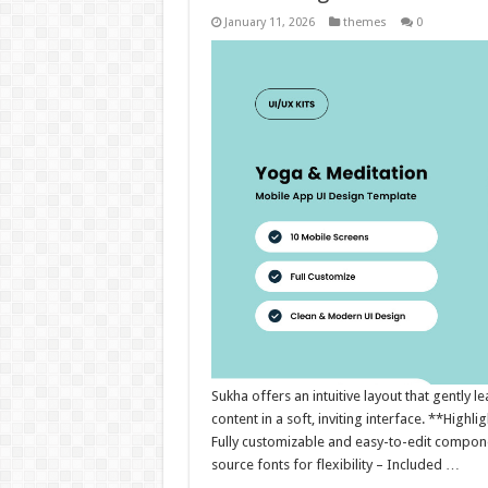
January 11, 2026
themes
0
Sukha offers an intuitive layout that gently
content in a soft, inviting interface. **Highl
Fully customizable and easy-to-edit compone
source fonts for flexibility – Included …