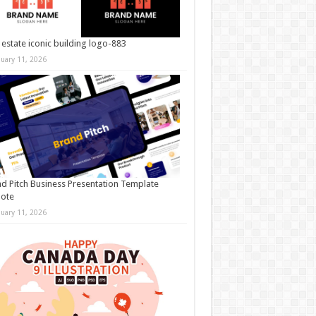
 estate iconic building logo-883
nuary 11, 2026
d Pitch Business Presentation Template
note
nuary 11, 2026