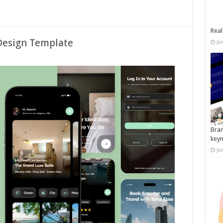
Real
Design Template
Ja
Bran
key
Ja