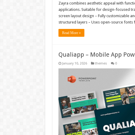
Zayra combines aesthetic appeal with function
applications. Suitable for design-focused tr
screen layout design – Fully customizable a
structured layers – Uses open-source fonts fo
Read More »
Qualiapp – Mobile App Pow
January 10, 2026
themes
0