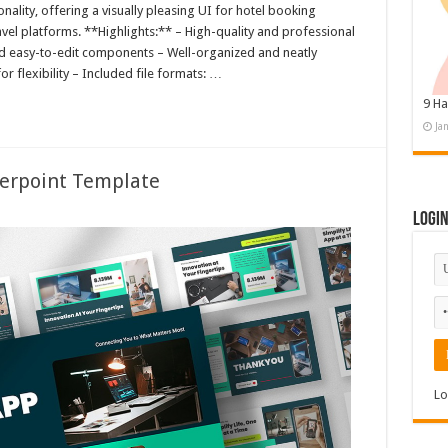
ality, offering a visually pleasing UI for hotel booking
avel platforms. **Highlights:** – High-quality and professional
nd easy-to-edit components – Well-organized and neatly
r flexibility – Included file formats: …
9 Ha
Ja
erpoint Template
Logi
Lo