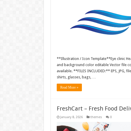
**Illustration / Icon Template**Eye clinic Hea
and background color editable Vector file 
available. **FILES INCLUDED:** EPS, JPG, fil
shirts, glasses, bags, …
Read More »
FreshCart – Fresh Food Del
January 8, 2026
themes
0