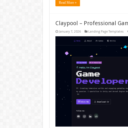
Read More »
Claypool – Professional Ga
January 7, 2026
Landing Page Templates