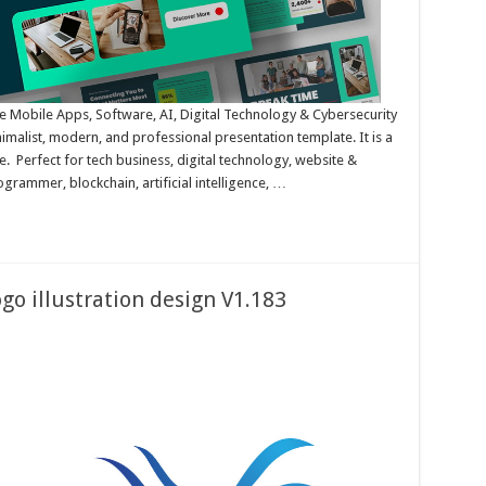
Mobile Apps, Software, AI, Digital Technology & Cybersecurity
malist, modern, and professional presentation template. It is a
 Perfect for tech business, digital technology, website &
rammer, blockchain, artificial intelligence, …
go illustration design V1.183