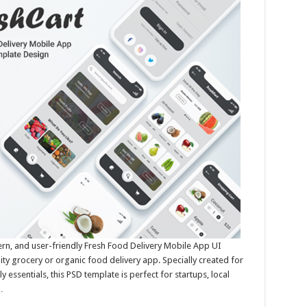
ern, and user-friendly Fresh Food Delivery Mobile App UI
ity grocery or organic food delivery app. Specially created for
y essentials, this PSD template is perfect for startups, local
…