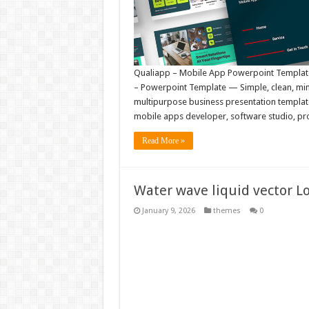
Qualiapp – Mobile App Powerpoint Template 
– Powerpoint Template — Simple, clean, mini
multipurpose business presentation template.
mobile apps developer, software studio, prog
Read More »
Water wave liquid vector Lo
January 9, 2026
themes
0