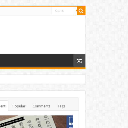
ent
Popular
Comments
Tags