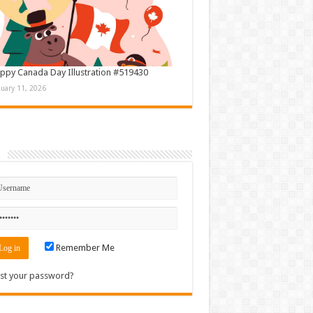
ppy Canada Day Illustration #519430
nuary 11, 2026
n
Remember Me
st your password?