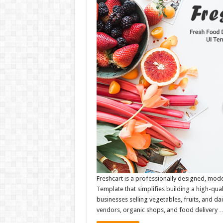
Freshcart is a professionally designed, mod
Template that simplifies building a high-qual
businesses selling vegetables, fruits, and dail
vendors, organic shops, and food delivery 