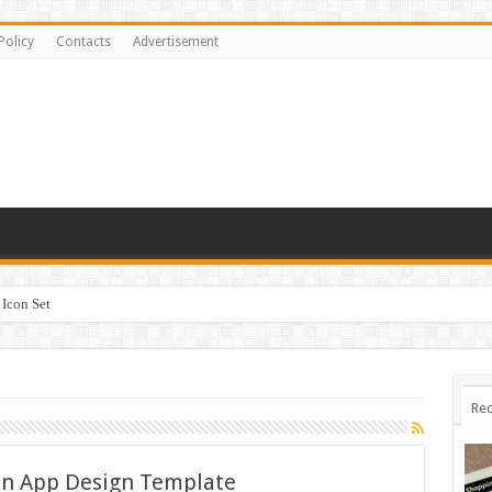
Policy
Contacts
Advertisement
Icon Set
 #518842
Rec
on App Design Template