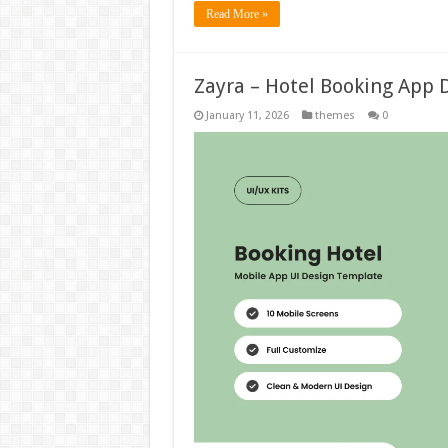
Read More »
Zayra – Hotel Booking App 
January 11, 2026
themes
0