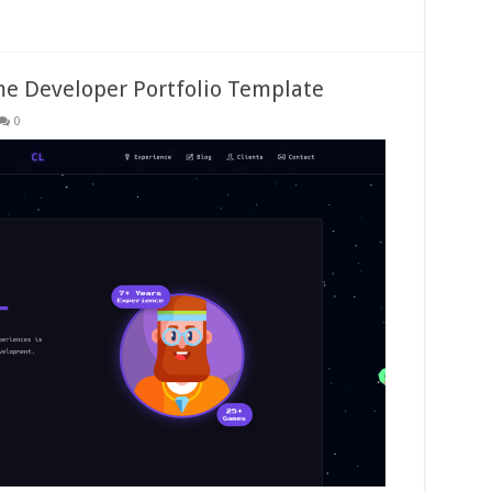
me Developer Portfolio Template
0