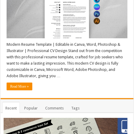
Modern Resume Template | Editable in Canva, Word, Photoshop &
Illustrator | Professional CV Design Stand out from the competition
with this professional resume template, crafted for job seekers who
want to make a lasting impression. This modern CV design is fully
customizable in Canva, Microsoft Word, Adobe Photoshop, and
Adobe Illustrator, giving you …
Read More »
Recent
Popular
Comments
Tags