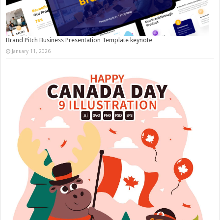
Brand Pitch Business Presentation Template keynote
January 11, 2026