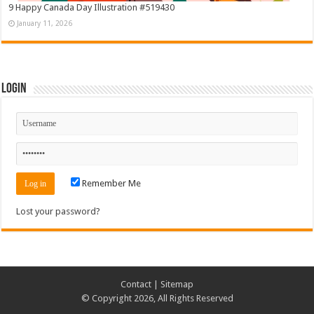
9 Happy Canada Day Illustration #519430
January 11, 2026
Login
Remember Me
Lost your password?
Contact
|
Sitemap
© Copyright 2026, All Rights Reserved