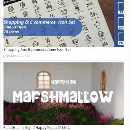
Shopping And E commerce Line Icon Set
January 12, 2026
Pale Dreams Sigh / Happy Kids #518842