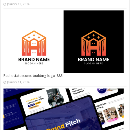
January 12, 2026
Real estate iconic building logo-883
January 11, 2026