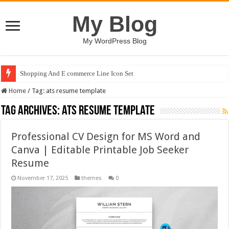
My Blog
My WordPress Blog
Shopping And E commerce Line Icon Set
Home
/
Tag:
ats resume template
Tag Archives:
ats resume template
Professional CV Design for MS Word and
Canva | Editable Printable Job Seeker
Resume
November 17, 2025
themes
0