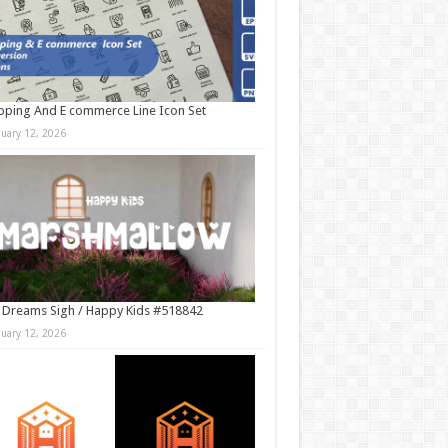
ping And E commerce Line Icon Set
nuary 12, 2026
 Dreams Sigh / Happy Kids #518842
nuary 12, 2026