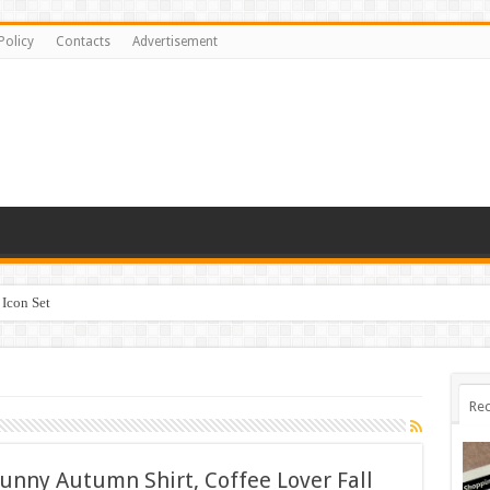
Policy
Contacts
Advertisement
Icon Set
Rec
Funny Autumn Shirt, Coffee Lover Fall