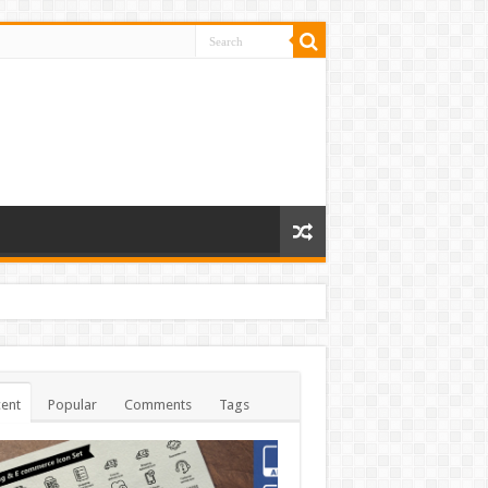
ent
Popular
Comments
Tags