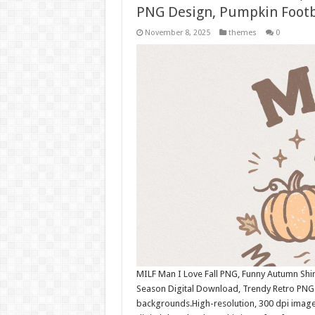
PNG Design, Pumpkin Foot
November 8, 2025
themes
0
MILF Man I Love Fall PNG, Funny Autumn Shi
Season Digital Download, Trendy Retro PNG
backgrounds.High-resolution, 300 dpi image