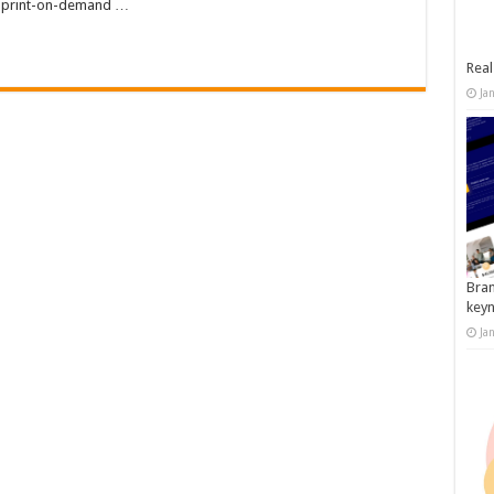
ur print-on-demand …
Real
Ja
Bran
key
Ja