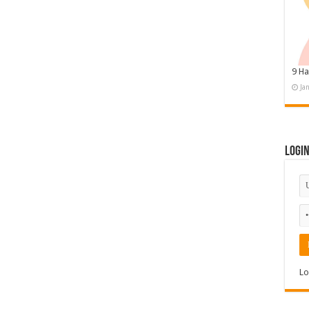
9 Ha
Ja
Logi
Lo