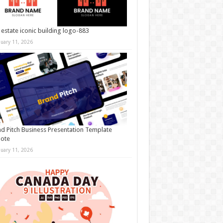
 estate iconic building logo-883
nuary 11, 2026
d Pitch Business Presentation Template
note
nuary 11, 2026