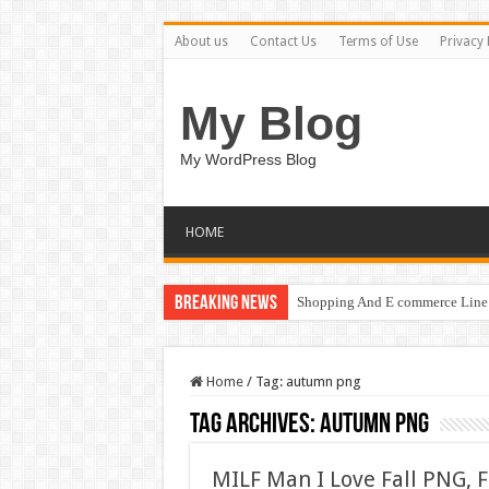
About us
Contact Us
Terms of Use
Privacy 
My Blog
My WordPress Blog
HOME
Breaking News
Shopping And E commerce Line 
Home
/
Tag:
autumn png
Tag Archives:
autumn png
MILF Man I Love Fall PNG, 