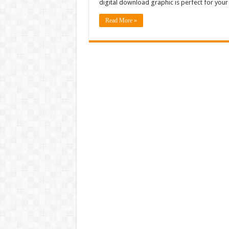
digital download graphic is perfect for yo
Read More »