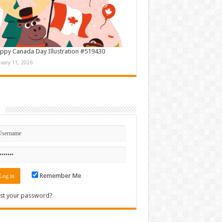
ppy Canada Day Illustration #519430
nuary 11, 2026
n
Remember Me
st your password?