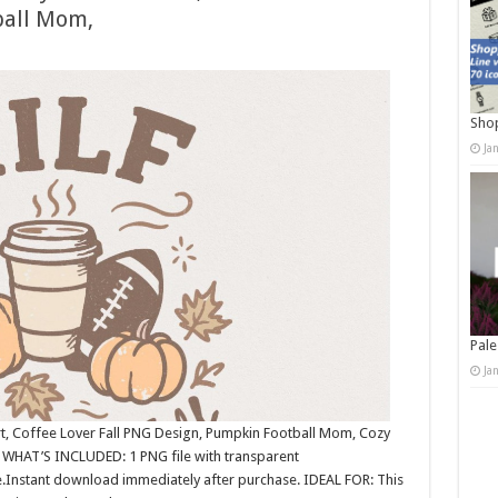
ball Mom,
Shop
Ja
Pale
Ja
rt, Coffee Lover Fall PNG Design, Pumpkin Football Mom, Cozy
 WHAT’S INCLUDED: 1 PNG file with transparent
.Instant download immediately after purchase. IDEAL FOR: This