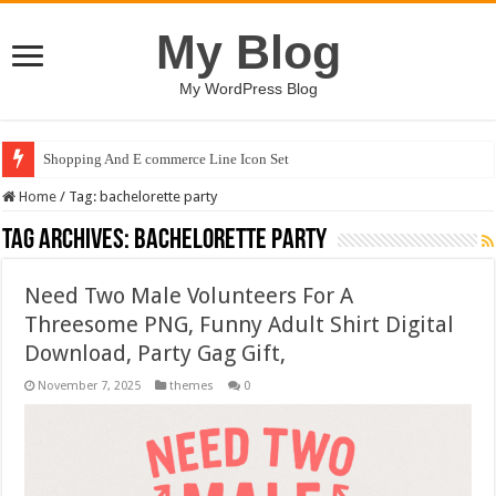
My Blog
My WordPress Blog
Shopping And E commerce Line Icon Set
Home
/
Tag:
bachelorette party
Tag Archives:
bachelorette party
Need Two Male Volunteers For A
Threesome PNG, Funny Adult Shirt Digital
Download, Party Gag Gift,
November 7, 2025
themes
0