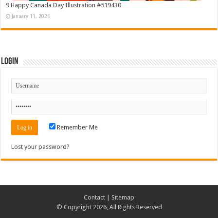
9 Happy Canada Day Illustration #519430
January 11, 2026
Login
Remember Me
Lost your password?
Contact
|
Sitemap
© Copyright 2026, All Rights Reserved