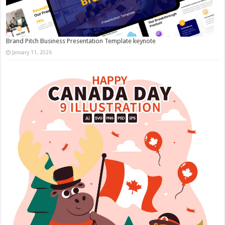
Brand Pitch Business Presentation Template keynote
January 11, 2026