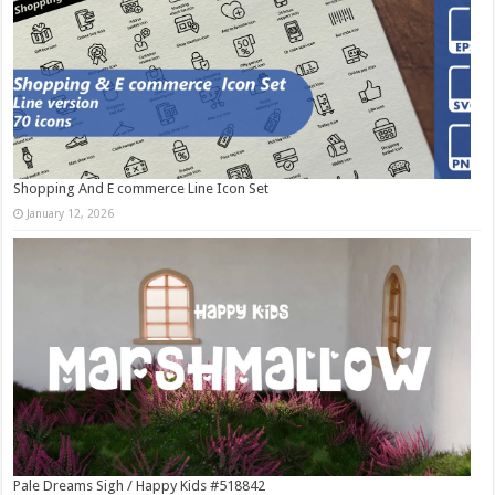
Shopping And E commerce Line Icon Set
January 12, 2026
Pale Dreams Sigh / Happy Kids #518842