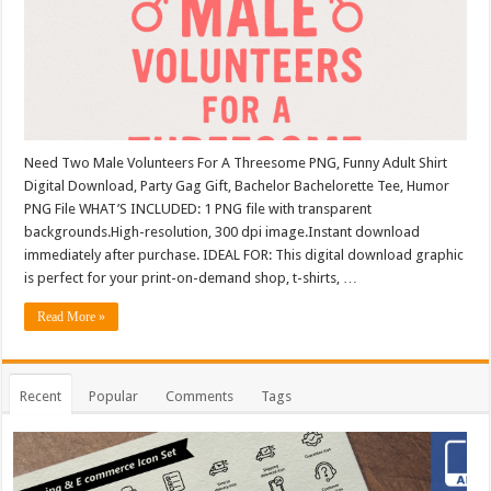
Need Two Male Volunteers For A Threesome PNG, Funny Adult Shirt
Digital Download, Party Gag Gift, Bachelor Bachelorette Tee, Humor
PNG File WHAT’S INCLUDED: 1 PNG file with transparent
backgrounds.High-resolution, 300 dpi image.Instant download
immediately after purchase. IDEAL FOR: This digital download graphic
is perfect for your print-on-demand shop, t-shirts, …
Read More »
Recent
Popular
Comments
Tags