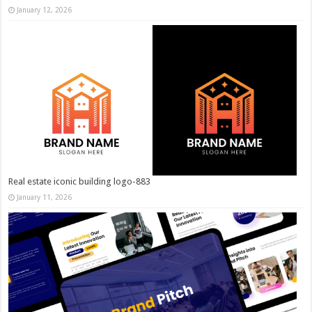
January 12, 2026
Real estate iconic building logo-883
January 11, 2026