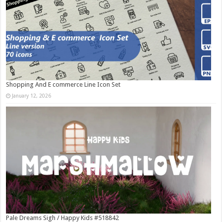
Shopping And E commerce Line Icon Set
January 12, 2026
Pale Dreams Sigh / Happy Kids #518842