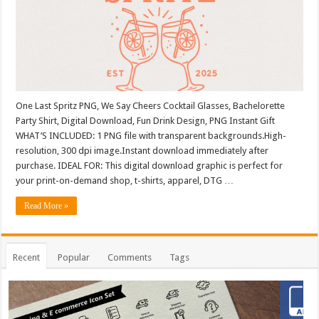
One Last Spritz PNG, We Say Cheers Cocktail Glasses, Bachelorette
Party Shirt, Digital Download, Fun Drink Design, PNG Instant Gift
WHAT’S INCLUDED: 1 PNG file with transparent backgrounds.High-
resolution, 300 dpi image.Instant download immediately after
purchase. IDEAL FOR: This digital download graphic is perfect for
your print-on-demand shop, t-shirts, apparel, DTG …
Read More »
Recent
Popular
Comments
Tags