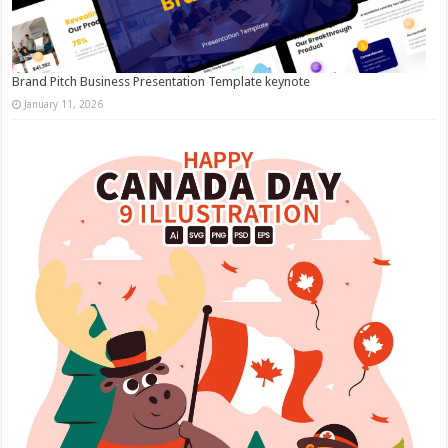
Brand Pitch Business Presentation Template keynote
January 11, 2026