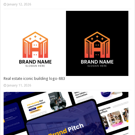
January 12, 2026
Real estate iconic building logo-883
January 11, 2026