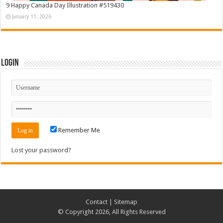
9 Happy Canada Day Illustration #519430
January 11, 2026
Login
Remember Me
Lost your password?
Contact
|
Sitemap
© Copyright 2026, All Rights Reserved