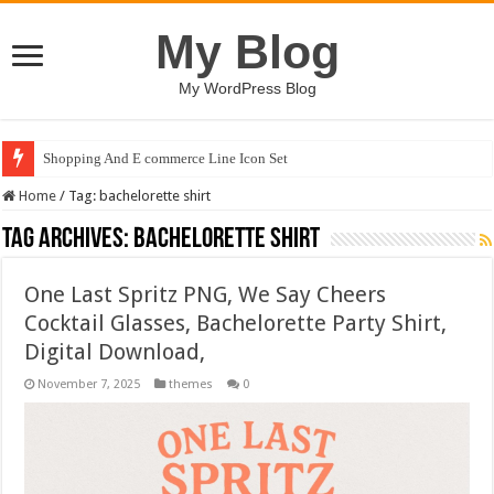
My Blog
My WordPress Blog
Shopping And E commerce Line Icon Set
Home
/
Tag:
bachelorette shirt
Tag Archives:
bachelorette shirt
One Last Spritz PNG, We Say Cheers
Cocktail Glasses, Bachelorette Party Shirt,
Digital Download,
November 7, 2025
themes
0