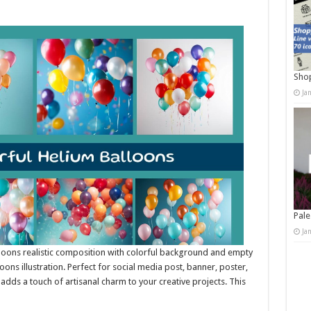
Shop
Ja
Pale
Ja
lloons realistic composition with colorful background and empty
ons illustration. Perfect for social media post, banner, poster,
it adds a touch of artisanal charm to your creative projects. This