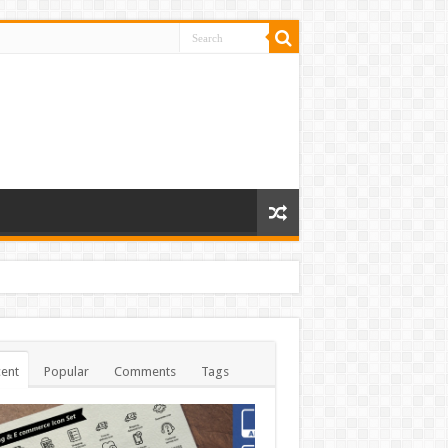
ent
Popular
Comments
Tags