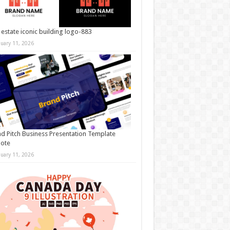
 estate iconic building logo-883
nuary 11, 2026
d Pitch Business Presentation Template
note
nuary 11, 2026