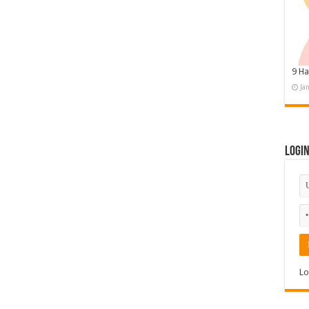
9 Ha
Ja
Logi
Lo