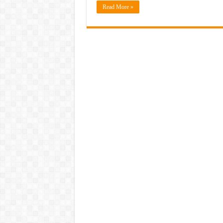
Read More »