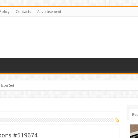
Policy
Contacts
Advertisement
Icon Set
Rec
loons #519674