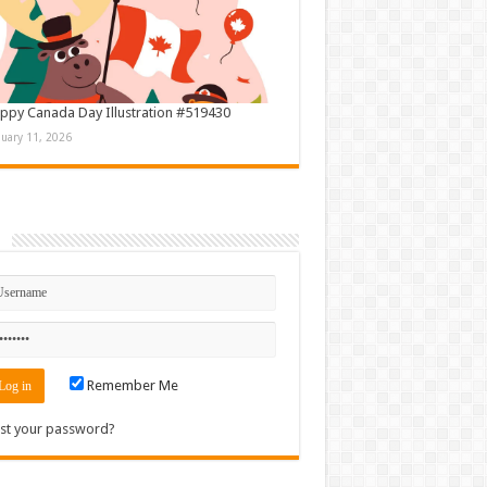
ppy Canada Day Illustration #519430
nuary 11, 2026
n
Remember Me
st your password?