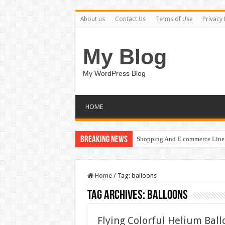
About us
Contact Us
Terms of Use
Privacy 
My Blog
My WordPress Blog
HOME
Breaking News
Shopping And E commerce Line 
Home
/
Tag:
balloons
Tag Archives:
balloons
Flying Colorful Helium Bal