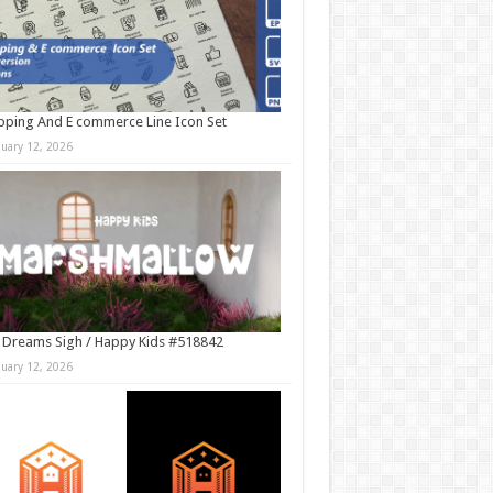
ping And E commerce Line Icon Set
nuary 12, 2026
 Dreams Sigh / Happy Kids #518842
nuary 12, 2026