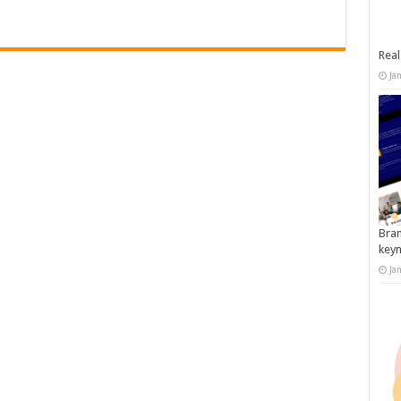
Real
Ja
Bran
key
Ja