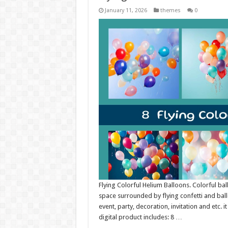
January 11, 2026
themes
0
Flying Colorful Helium Balloons. Colorful ba
space surrounded by flying confetti and ballo
event, party, decoration, invitation and etc. 
digital product includes: 8 …