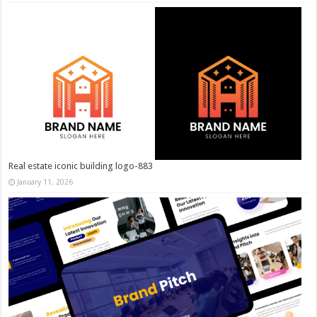
Real estate iconic building logo-883
January 11, 2026