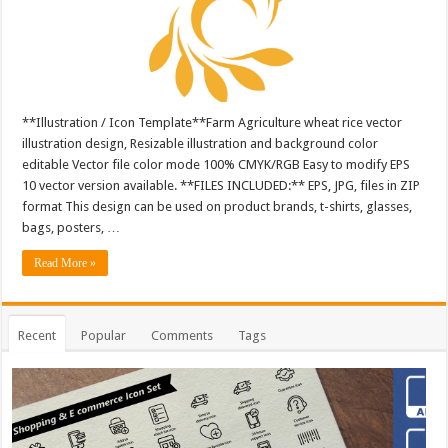
**Illustration / Icon Template**Farm Agriculture wheat rice vector
illustration design, Resizable illustration and background color
editable Vector file color mode 100% CMYK/RGB Easy to modify EPS
10 vector version available. **FILES INCLUDED:** EPS, JPG, files in ZIP
format This design can be used on product brands, t-shirts, glasses,
bags, posters, …
Read More »
Recent
Popular
Comments
Tags