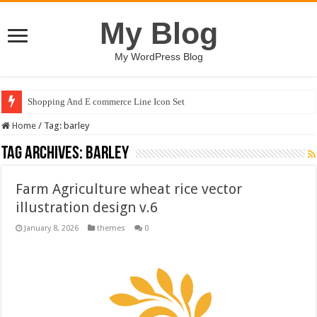
My Blog
My WordPress Blog
Shopping And E commerce Line Icon Set
Home
/
Tag:
barley
Tag Archives:
barley
Farm Agriculture wheat rice vector
illustration design v.6
January 8, 2026
themes
0