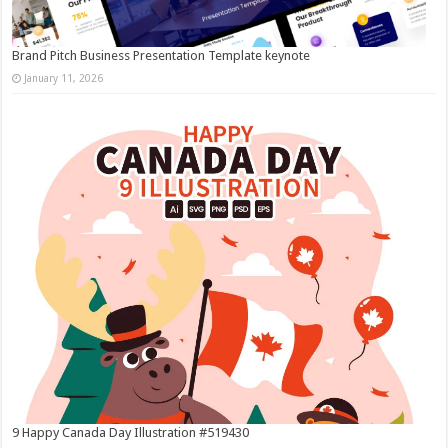
Brand Pitch Business Presentation Template keynote
January 11, 2026
9 Happy Canada Day Illustration #519430