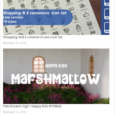
Shopping And E commerce Line Icon Set
January 12, 2026
Pale Dreams Sigh / Happy Kids #518842
January 12, 2026