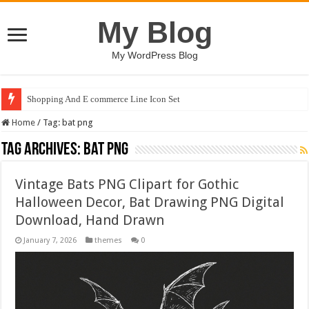
My Blog
My WordPress Blog
Shopping And E commerce Line Icon Set
Home
/
Tag:
bat png
Tag Archives:
bat png
Vintage Bats PNG Clipart for Gothic
Halloween Decor, Bat Drawing PNG Digital
Download, Hand Drawn
January 7, 2026
themes
0