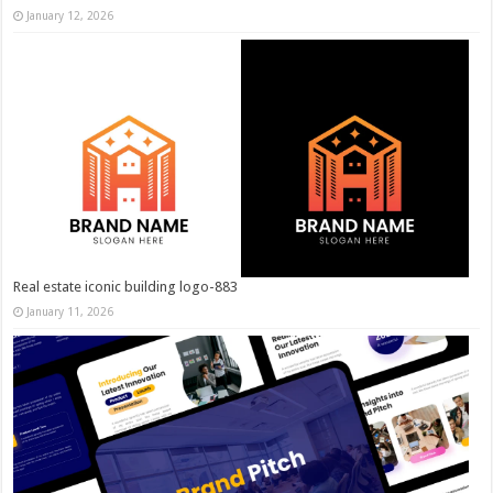
January 12, 2026
Real estate iconic building logo-883
January 11, 2026