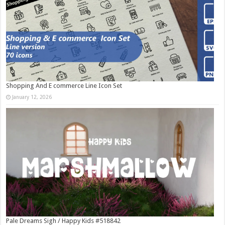
Shopping And E commerce Line Icon Set
January 12, 2026
Pale Dreams Sigh / Happy Kids #518842