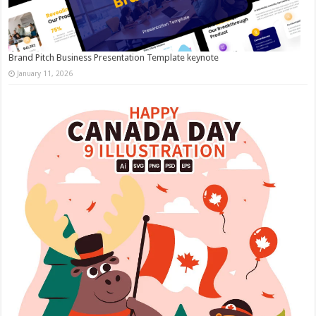
Brand Pitch Business Presentation Template keynote
January 11, 2026