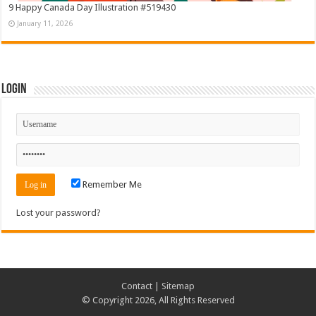
9 Happy Canada Day Illustration #519430
January 11, 2026
Login
Remember Me
Lost your password?
Contact
|
Sitemap
© Copyright 2026, All Rights Reserved