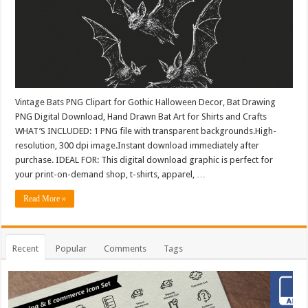
Vintage Bats PNG Clipart for Gothic Halloween Decor, Bat Drawing
PNG Digital Download, Hand Drawn Bat Art for Shirts and Crafts
WHAT’S INCLUDED: 1 PNG file with transparent backgrounds.High-
resolution, 300 dpi image.Instant download immediately after
purchase. IDEAL FOR: This digital download graphic is perfect for
your print-on-demand shop, t-shirts, apparel, …
Read More »
Recent
Popular
Comments
Tags