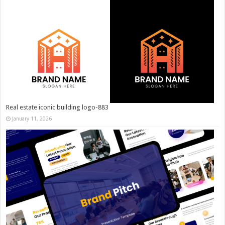
Real estate iconic building logo-883
January 11, 2026