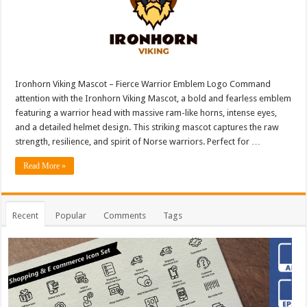
Ironhorn Viking Mascot – Fierce Warrior Emblem Logo Command
attention with the Ironhorn Viking Mascot, a bold and fearless emblem
featuring a warrior head with massive ram-like horns, intense eyes,
and a detailed helmet design. This striking mascot captures the raw
strength, resilience, and spirit of Norse warriors. Perfect for …
Read More »
Recent
Popular
Comments
Tags