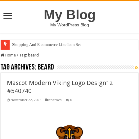
My Blog
My WordPress Blog
Shopping And E commerce Line Icon Set
Home
/
Tag:
beard
Tag Archives:
beard
Mascot Modern Viking Logo Design12
#540740
November 22, 2025
themes
0