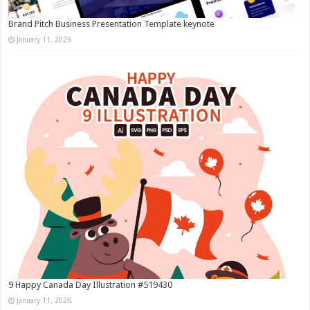
Brand Pitch Business Presentation Template keynote
January 11, 2026
9 Happy Canada Day Illustration #519430
January 11, 2026