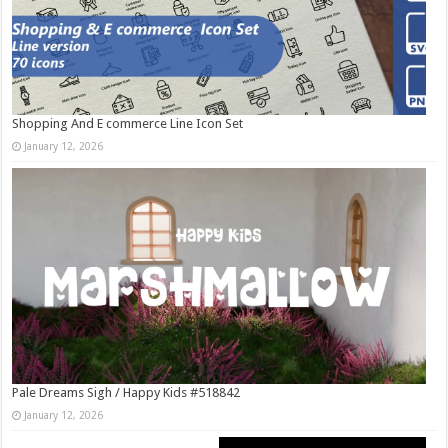
Shopping And E commerce Line Icon Set
January 12, 2026
Pale Dreams Sigh / Happy Kids #518842
January 12, 2026