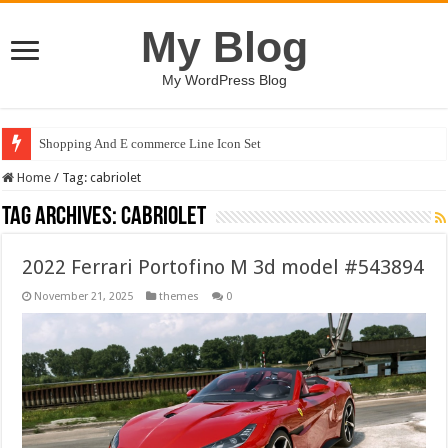
My Blog
My WordPress Blog
Shopping And E commerce Line Icon Set
Home
/
Tag:
cabriolet
Tag Archives:
cabriolet
2022 Ferrari Portofino M 3d model #543894
November 21, 2025
themes
0