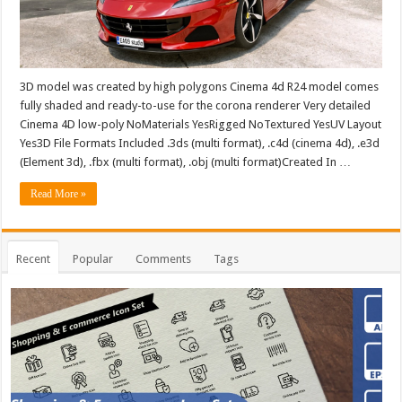
3D model was created by high polygons Cinema 4d R24 model comes
fully shaded and ready-to-use for the corona renderer Very detailed
Cinema 4D low-poly NoMaterials YesRigged NoTextured YesUV Layout
Yes3D File Formats Included .3ds (multi format), .c4d (cinema 4d), .e3d
(Element 3d), .fbx (multi format), .obj (multi format)Created In …
Read More »
Recent
Popular
Comments
Tags