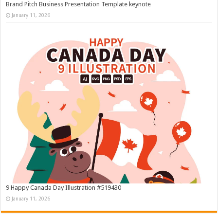
Brand Pitch Business Presentation Template keynote
January 11, 2026
9 Happy Canada Day Illustration #519430
January 11, 2026