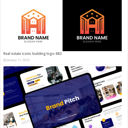
Real estate iconic building logo-883
January 11, 2026