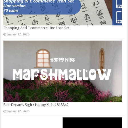
Shopping And E commerce Line Icon Set
January 12, 2026
Pale Dreams Sigh / Happy Kids #518842
January 12, 2026