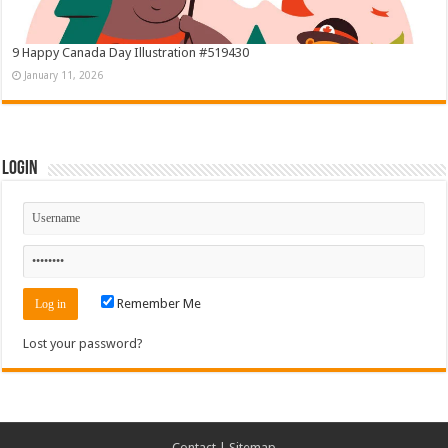
9 Happy Canada Day Illustration #519430
January 11, 2026
Login
Remember Me
Lost your password?
Contact
|
Sitemap