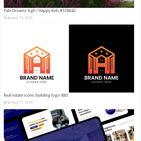
Pale Dreams Sigh / Happy Kids #518842
January 12, 2026
Real estate iconic building logo-883
January 11, 2026