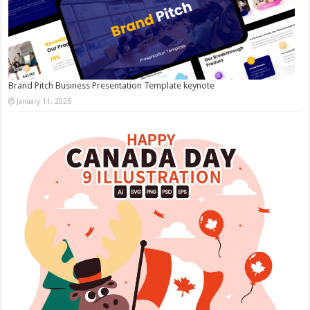
Brand Pitch Business Presentation Template keynote
January 11, 2026