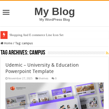
My Blog
My WordPress Blog
Shopping And E commerce Line Icon Set
Home
/
Tag:
campus
Tag Archives:
campus
Udemic – University & Education
Powerpoint Template
November 27, 2025
themes
0