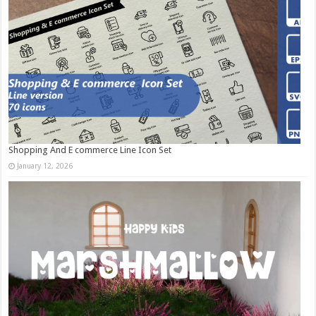
Shopping And E commerce Line Icon Set
January 12, 2026