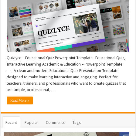
Quizlyce – Educational Quiz Powerpoint Template Educational Quiz,
Interactive Learning Academic & Education – Powerpoint Template
— A clean and modern Educational Quiz Presentation Template
designed to make learning interactive and engaging. Perfect for
teachers, trainers, and professionals who want to create quizzes that
are simple, professional, …
Read More »
Recent
Popular
Comments
Tags