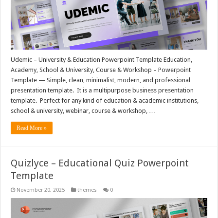
Udemic – University & Education Powerpoint Template Education,
Academy, School & University, Course & Workshop – Powerpoint
Template — Simple, clean, minimalist, modern, and professional
presentation template. It is a multipurpose business presentation
template. Perfect for any kind of education & academic institutions,
school & university, webinar, course & workshop, …
Read More »
Quizlyce – Educational Quiz Powerpoint
Template
November 20, 2025
themes
0